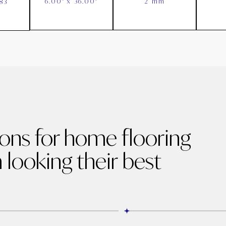
6.00" x 36.00"
2 mm
83
ions for home flooring
 looking their best