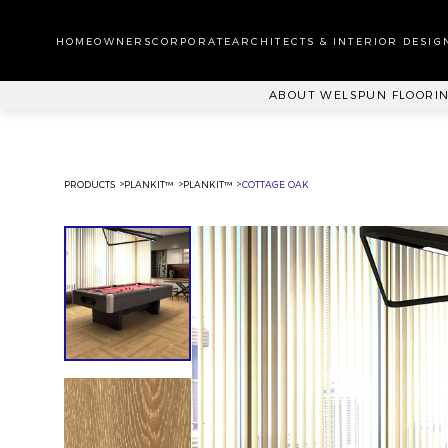
WA
CA
HOMEOWNERS
CORPORATE
ARCHITECTS & INTERIOR DESIG
PL
ABOUT WELSPUN FLOORI
PRODUCTS
PLANKIT™
PLANKIT™
COTTAGE OAK