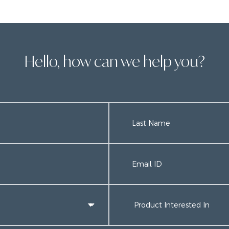
Hello, how can we help you?