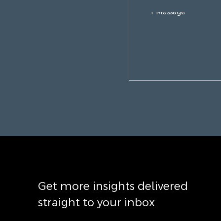
Get more insights delivered
straight to your inbox