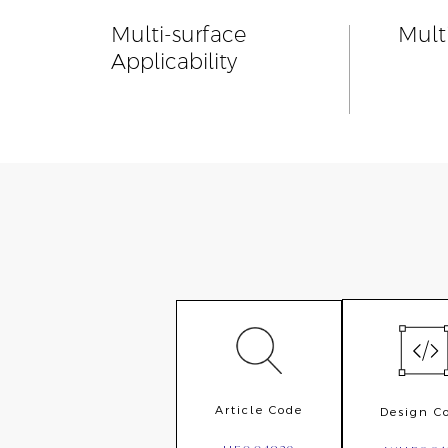
Multi-surface
Mult
Applicability
Article Code
Design C