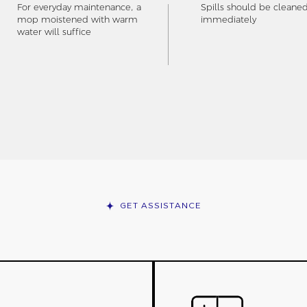
For everyday maintenance, a
Spills should be cleane
mop moistened with warm
immediately
water will suffice
GET ASSISTANCE