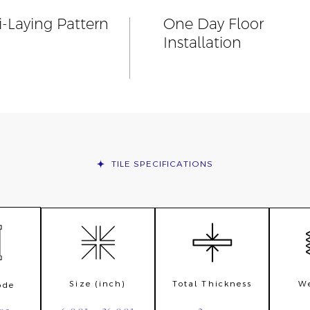
i-Laying Pattern
One Day Floor
Installation
TILE
SPECIFICATIONS
Size (inch)
Total Thickness
We
ode