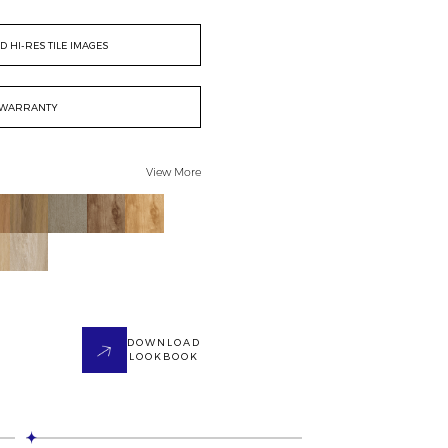
 HI-RES TILE IMAGES
WARRANTY
View More
DOWNLOAD
LOOKBOOK