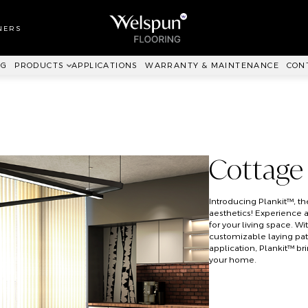
LL TO WALL
RPET
NERS
ANKIT™
NG
PRODUCTS
APPLICATIONS
WARRANTY & MAINTENANCE
CON
Cottage
Introducing Plankit™, 
aesthetics! Experience 
for your living space. Wi
customizable laying patt
application, Plankit™ b
your home.