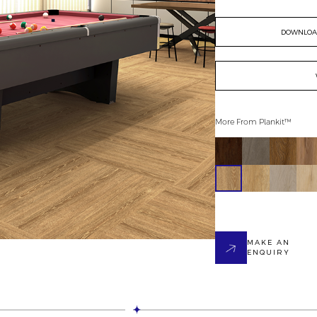
DOWNLOAD
More From
Plankit™
MAKE AN
ENQUIRY