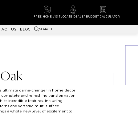
FREE HOME VISIT
LOCATE DEALER
BUDGET CALCULATOR
SEARCH
TACT US
BLOG
 Oak
the ultimate game-changer in home décor
a complete and refreshing transformation
th its incredible features, including
erns and versatile multi-surface
rings a whole new level of excitement to