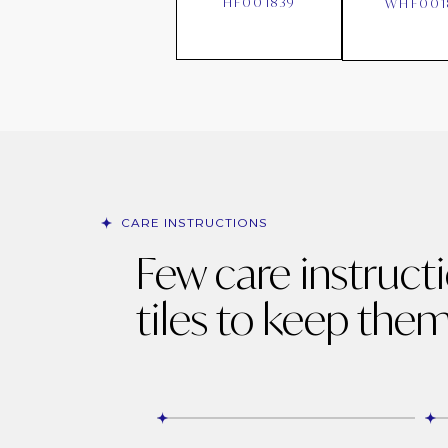
HF001839
WHF001
CARE INSTRUCTIONS
Few care instruct
tiles to keep them