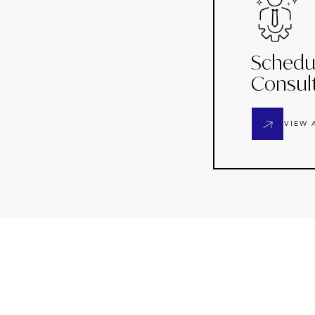
Schedu
Consul
VIEW 