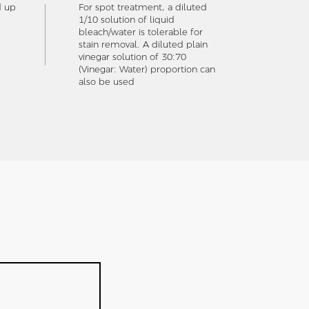
d up
For spot treatment, a diluted
1/10 solution of liquid
bleach/water is tolerable for
stain removal. A diluted plain
vinegar solution of 30:70
(Vinegar: Water) proportion can
also be used