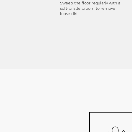
Sweep the floor regularly with a
soft-bristle broom to remove
loose dirt