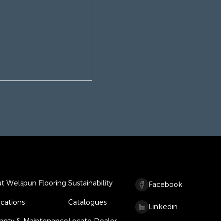
t Welspun Flooring
Sustainability
Facebook
ications
Catalogues
Linkedin