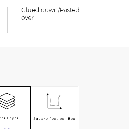
Glued down/Pasted
over
ar Layer
Square Feet per Box