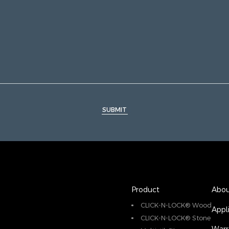
SUBMIT
Product
Abou
CLICK-N-LOCK® Wood
Appl
CLICK-N-LOCK® Stone