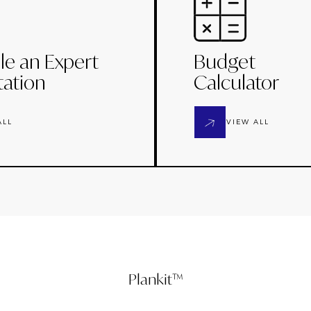
le an Expert
Budget
tation
Calculator
ALL
VIEW ALL
Plankit™