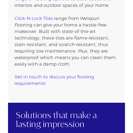
interiors and outdoor spaces of your home.
Click-N-Lock Tiles
range from Welspun
Flooring can give your home a hassle-free
makeover. Built with state-of-the-art
technology, these tiles are flame-resistant,
stain-resistant, and scratch-resistant, thus
requiring low maintenance. Plus, they are
waterproof which means you can clean them
easily with a damp cloth.
Get in touch to discuss your flooring
requirements!
Solutions that
make a
lasting
impression