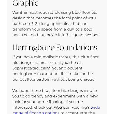
Graphic
Want an aesthetically pleasing blue floor tile
design that becomes the focal point of your
bathroom? Go for graphic tiles that can
transform your space from a dull to a bold
one. Feeling blue never felt this good, we bet!
Herringbone Foundations
If you have minimalistic tastes, this blue floor
tile design is sure to steal your heart.
Sophisticated, calming, and opulent,
herringbone foundation tiles make for the
perfect floor pattern without being chaotic.
We hope these blue floor tile designs inspire
you to go trendy and experiment with a new
look for your home flooring. If you are
interested, check out Welspun Flooring’s
wide
range of flooring options
to accentuate the