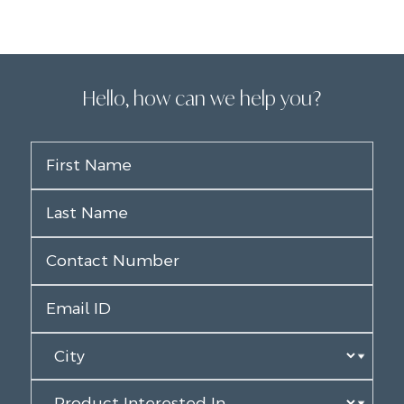
Hello, how can we help you?