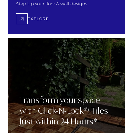
Step Up your floor &
wall designs
EXPLORE
Transform
your space
with
Click-N-Lock® Tiles
Just within 24
Hours*