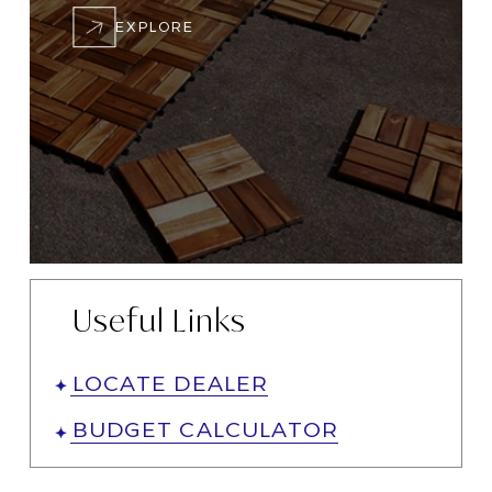
EXPLORE
Useful Links
LOCATE DEALER
BUDGET CALCULATOR