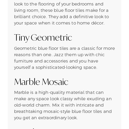
look to the flooring of your bedrooms and
living room, these blue floor tiles make for a
brilliant choice. They add a definitive look to
your space when it comes to home décor.
Tiny Geometric
Geometric blue floor tiles are a classic for more
reasons than one. Jazz them up with chic
furniture and accessories and you have
yourself a sophisticated-looking space.
Marble Mosaic
Marble is a high-quality material that can
make any space look classy while exuding an
old-world charm. Mix it with intricate and
breathtaking mosaic-style blue floor tiles and
you get an extraordinary look.