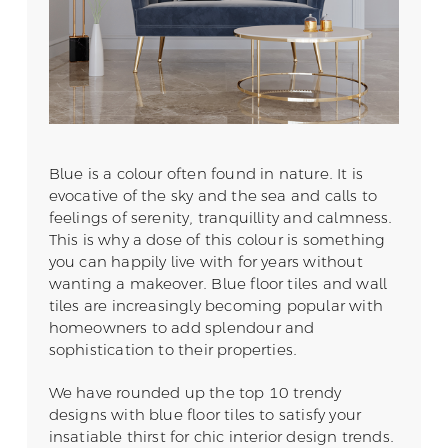
Blue is a colour often found in nature. It is
evocative of the sky and the sea and calls to
feelings of serenity, tranquillity and calmness.
This is why a dose of this colour is something
you can happily live with for years without
wanting a makeover. Blue floor tiles and wall
tiles are increasingly becoming popular with
homeowners to add splendour and
sophistication to their properties.
We have rounded up the top 10 trendy
designs with blue floor tiles to satisfy your
insatiable thirst for chic interior design trends.