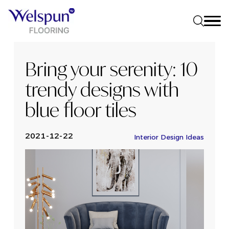
Bring your serenity: 10
trendy designs with
blue floor tiles
2021-12-22
Interior Design Ideas