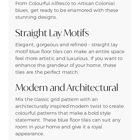
From Colourful Alfresco to Artisan Colonial
blues, get ready to be enamored with these
stunning designs.
Straight Lay Motifs
Elegant, gorgeous and refined – straight lay
motif blue floor tiles can make an entire space
feel more artistic and luxurious. If you want to
enhance the grandeur of your home, these
tiles are the perfect match.
Modern and Architectural
Mix the classic grid pattern with an
architecturally inspired modern twist to create
colourful patterns that make a bold style
statement. These blue floor tiles can suit any
room in your home and give it a royal
appearance.