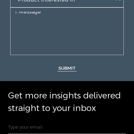
SUBMIT
Get more insights delivered
straight to your inbox