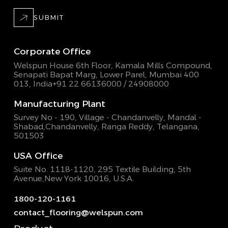
SUBMIT
Corporate Office
Welspun House 6th Floor, Kamala Mills Compound,
Senapati Bapat Marg, Lower Parel, Mumbai 400
013, India
+91 22 66136000 / 24908000
Manufacturing Plant
Survey No - 190, Village - Chandanvelly, Mandal -
Shabad,
Chandanvelly, Ranga Reddy, Telangana,
501503
USA Office
Suite No. 1118-1120, 295 Textile Building,
5th
Avenue,New York 10016, U.S.A.
1800-120-1161
contact_flooring@welspun.com