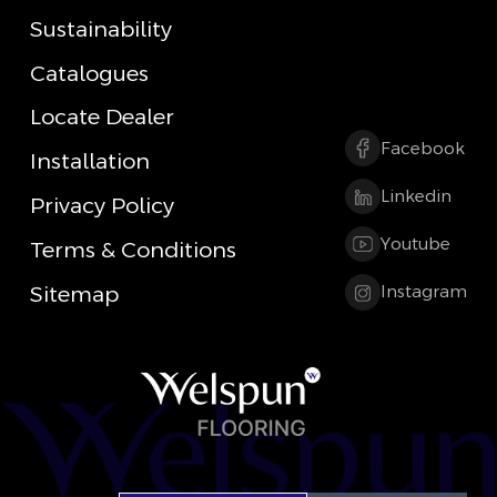
Sustainability
Catalogues
Locate Dealer
Facebook
Installation
Linkedin
Privacy Policy
Youtube
Terms & Conditions
Sitemap
Instagram