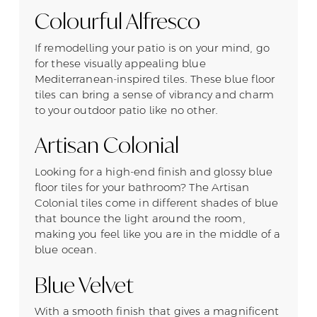
Colourful Alfresco
If remodelling your patio is on your mind, go
for these visually appealing blue
Mediterranean-inspired tiles. These blue floor
tiles can bring a sense of vibrancy and charm
to your outdoor patio like no other.
Artisan Colonial
Looking for a high-end finish and glossy blue
floor tiles for your bathroom? The Artisan
Colonial tiles come in different shades of blue
that bounce the light around the room,
making you feel like you are in the middle of a
blue ocean.
Blue Velvet
With a smooth finish that gives a magnificent