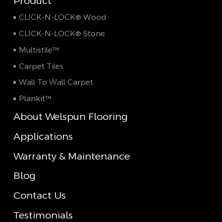
Product
CLICK-N-LOCK® Wood
CLICK-N-LOCK® Stone
Multistile™
Carpet Tiles
Wall To Wall Carpet
Plankit™
About Welspun Flooring
Applications
Warranty & Maintenance
Blog
Contact Us
Testimonials