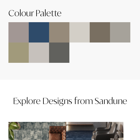
Colour Palette
Explore
Designs
from
Sandune