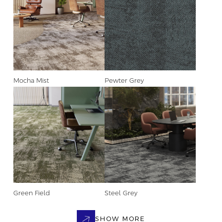
Mocha Mist
Pewter Grey
Green Field
Steel Grey
SHOW MORE