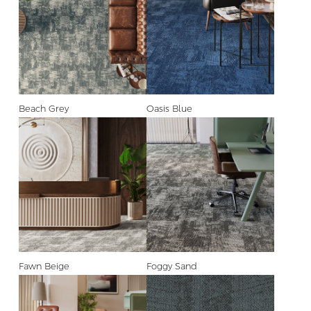
Beach Grey
Oasis Blue
Fawn Beige
Foggy Sand