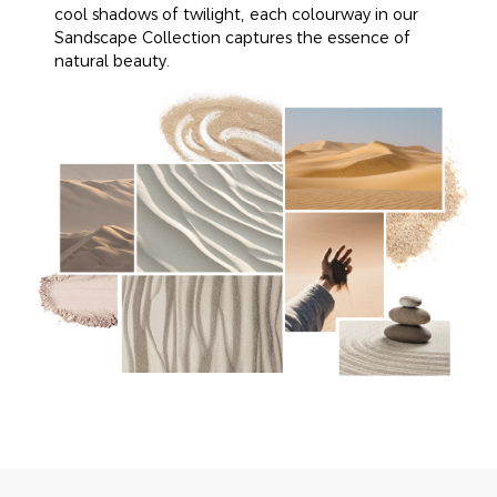
cool shadows of twilight, each colourway in our
Sandscape Collection captures the essence of
natural beauty.