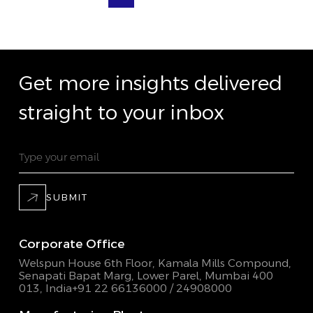
Get more insights delivered
straight to your inbox
SUBMIT
Corporate Office
Welspun House 6th Floor, Kamala Mills Compound,
Senapati Bapat Marg, Lower Parel, Mumbai 400
013, India
+91 22 66136000 / 24908000