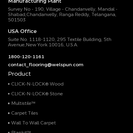
Manufacturing Plant
Survey No - 190, Village - Chandanvelly, Mandal -
Shabad,
Chandanvelly, Ranga Reddy, Telangana,
501503
USA Office
Suite No. 1118-1120, 295 Textile Building,
5th
Avenue,New York 10016, U.S.A.
1800-120-1161
contact_flooring@welspun.com
Product
CLICK-N-LOCK® Wood
CLICK-N-LOCK® Stone
Multistile™
Carpet Tiles
Wall To Wall Carpet
Plankit™