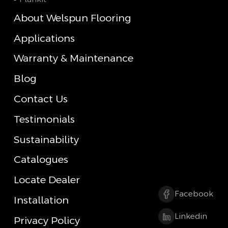
About Welspun Flooring
Applications
Warranty & Maintenance
Blog
Contact Us
Testimonials
Sustainability
Catalogues
Locate Dealer
Facebook
Installation
Linkedin
Privacy Policy