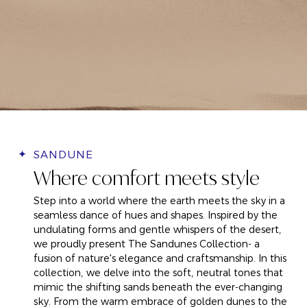
SANDUNE
Where comfort meets style
Step into a world where the earth meets the sky in a
seamless dance of hues and shapes. Inspired by the
undulating forms and gentle whispers of the desert,
we proudly present The Sandunes Collection
- a
fusion of nature's elegance and craftsmanship. In this
collection, we delve into the soft, neutral tones that
mimic the shifting sands beneath the ever-changing
sky. From the warm embrace of golden dunes to the