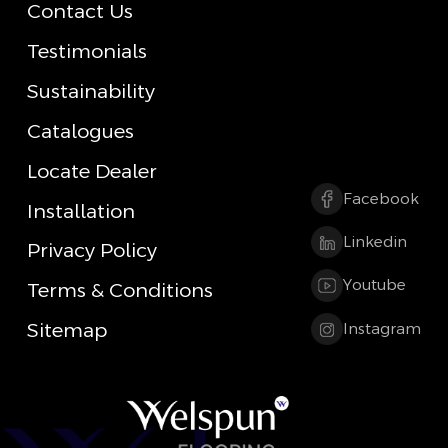
Contact Us
Testimonials
Sustainability
Catalogues
Locate Dealer
Facebook
Installation
Linkedin
Privacy Policy
Youtube
Terms & Conditions
Sitemap
Instagram