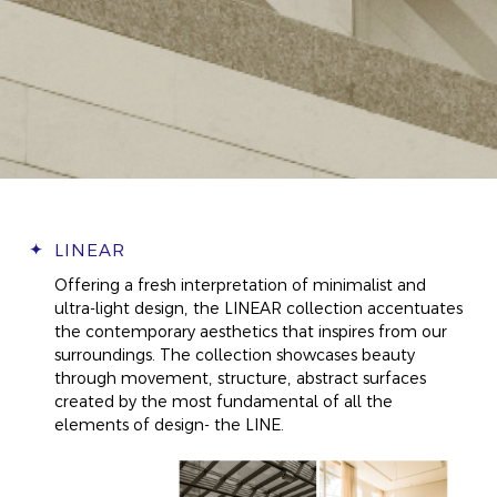
LINEAR
Offering a fresh interpretation of minimalist and
ultra-light design, the LINEAR collection accentuates
the contemporary aesthetics that inspires from our
surroundings. The collection showcases beauty
through movement, structure, abstract surfaces
created by the most fundamental of all the
elements of design- the LINE.