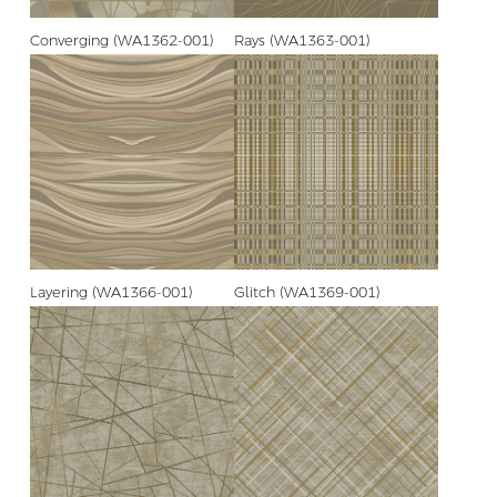
Converging (WA1362-001)
Rays (WA1363-001)
Layering (WA1366-001)
Glitch (WA1369-001)