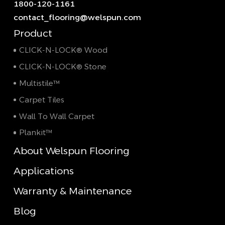
1800-120-1161
contact_flooring@welspun.com
Product
CLICK-N-LOCK® Wood
CLICK-N-LOCK® Stone
Multistile™
Carpet Tiles
Wall To Wall Carpet
Plankit™
About Welspun Flooring
Applications
Warranty & Maintenance
Blog