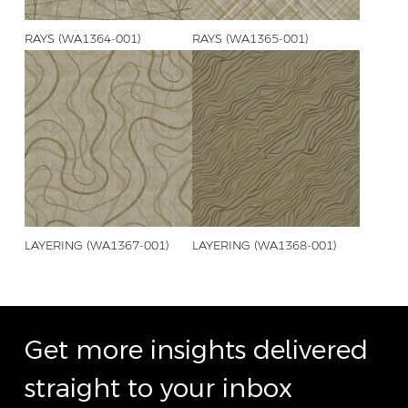
RAYS (WA1364-001)
RAYS (WA1365-001)
LAYERING (WA1367-001)
LAYERING (WA1368-001)
Get more insights delivered
straight to your inbox