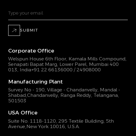
SUBMIT
Corporate Office
Welspun House 6th Floor, Kamala Mills Compound,
Senapati Bapat Marg, Lower Parel, Mumbai 400
013, India
+91 22 66136000 / 24908000
Manufacturing Plant
Survey No - 190, Village - Chandanvelly, Mandal -
Shabad,
Chandanvelly, Ranga Reddy, Telangana,
501503
USA Office
Suite No. 1118-1120, 295 Textile Building,
5th
Avenue,New York 10016, U.S.A.