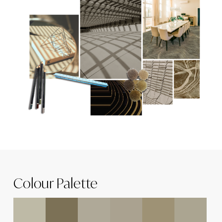
Colour Palette