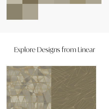
Explore
Designs
from
Linear