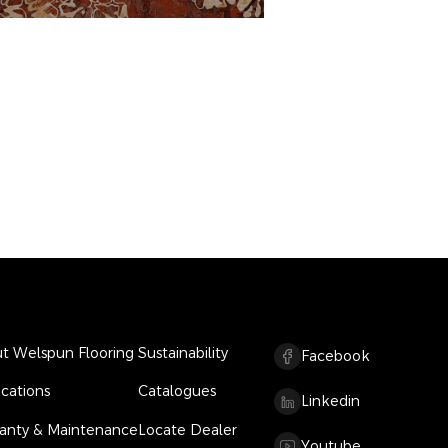
t Welspun Flooring
Sustainability
Facebook
ications
Catalogues
Linkedin
anty & Maintenance
Locate Dealer
Youtube