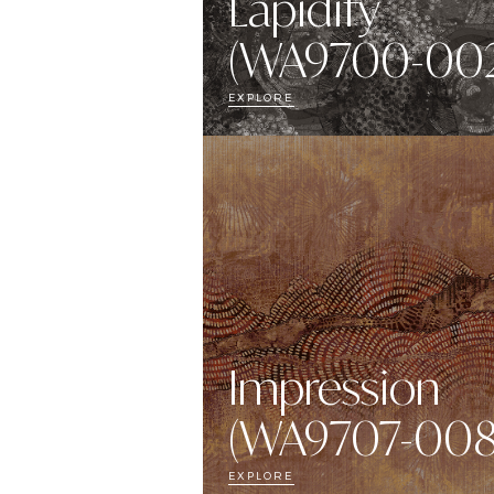
Lapidify
(WA9700-002
EXPLORE
Impression
(WA9707-008
EXPLORE