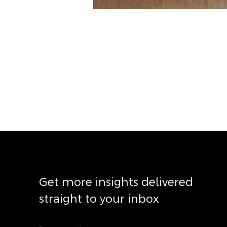
Get more insights delivered
straight to your inbox