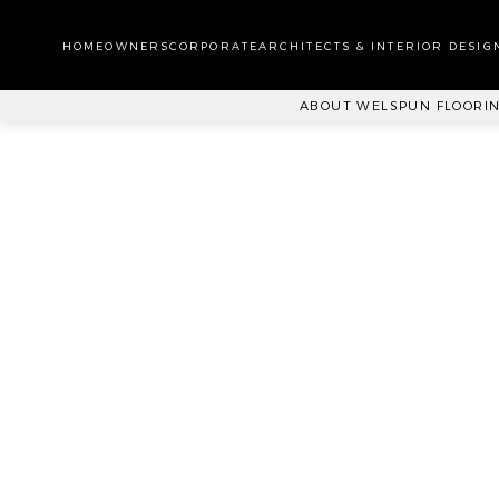
WA
CA
HOMEOWNERS
CORPORATE
ARCHITECTS & INTERIOR DESIG
PL
ABOUT WELSPUN FLOORI