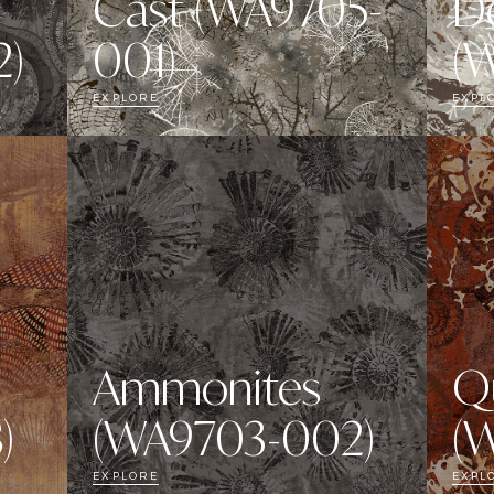
Cast (WA9705-
D
)
001)
(
EXPLORE
EXPL
Ammonites
Q
)
(WA9703-002)
(
EXPLORE
EXPL