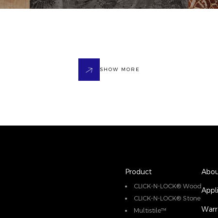
SHOW MORE
Product
Abou
CLICK-N-LOCK® Wood
Appl
CLICK-N-LOCK® Stone
Warr
Multistile™