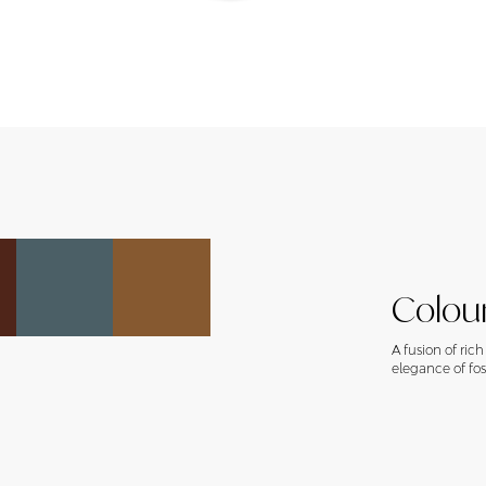
Colour
A fusion of ric
elegance of foss