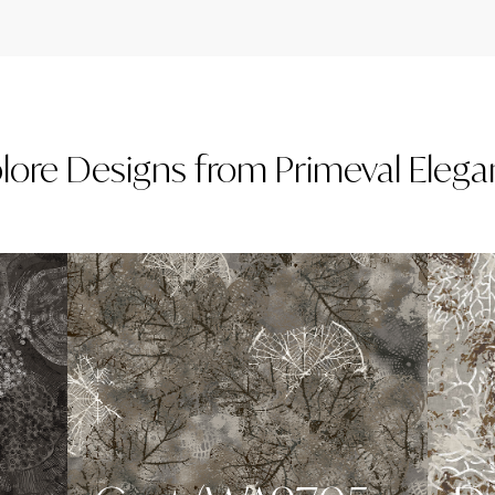
lore
Designs
from
Primeval Eleg