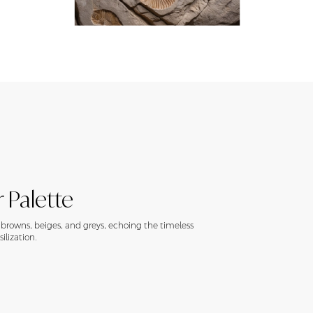
 Palette
h browns, beiges, and greys, echoing the timeless
ilization.