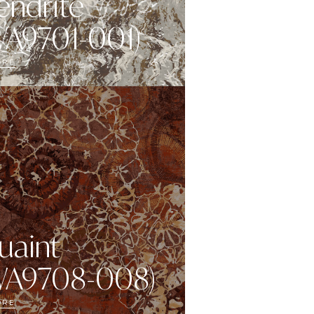
endrite
WA9701-001)
ORE
uaint
WA9708-008)
ORE