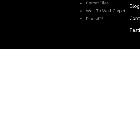
Carpet Tiles
Blog
Wall To Wall Carpet
Cont
Plankit™
Test