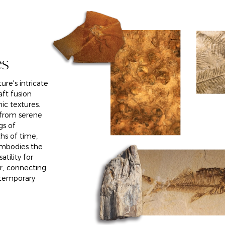
es
ure's intricate
aft fusion
ic textures.
, from serene
gs of
ths of time,
embodies the
atility for
r, connecting
ntemporary