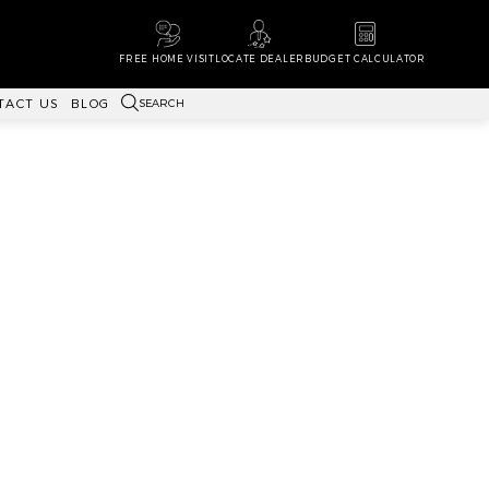
FREE HOME VISIT
LOCATE DEALER
BUDGET CALCULATOR
SEARCH
TACT US
BLOG