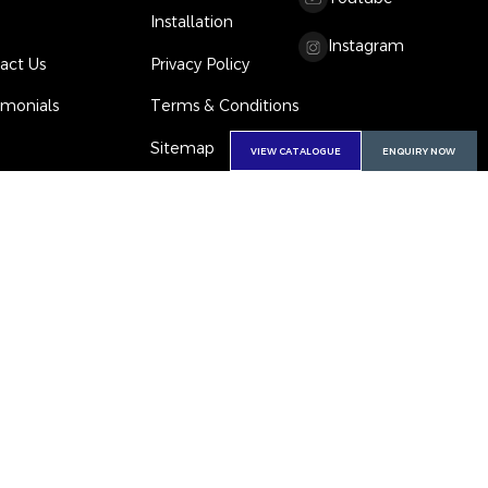
Installation
Instagram
act Us
Privacy Policy
imonials
Terms & Conditions
Sitemap
VIEW CATALOGUE
ENQUIRY NOW