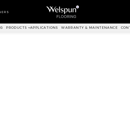
LL TO WALL
RPET
NERS
ANKIT™
NG
PRODUCTS
APPLICATIONS
WARRANTY & MAINTENANCE
CON