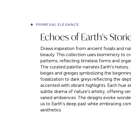
PRIMEVAL ELEGANCE
Echoes of Earth's Stori
Draws inspiration from ancient fossils and nat
beauty. This collection uses biomimicry to cr
patterns, reflecting timeless forms and organ
The curated palette narrates Earth's history
beiges and greiges symbolizing the beginnin
fossilization to dark greys reflecting the dep
accented with vibrant highlights. Each hue 
subtle drama of nature's artistry, offering vers
varied ambiences. The designs evoke wonde
us to Earth's deep past while embracing co
aesthetics.