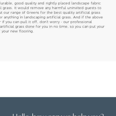
durable, good quality and rightly placed landscape fabric
cial grass. It would remove any harmful uninvited guests to
t our range of Greens for the best quality artificial grass
r anything in landscaping artificial grass. And if the above
if you can pull it off, don’t worry - our professional
 artificial grass done for you in no time, so you can put your
 your new flooring.