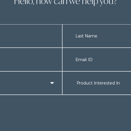
Hello, how can we help you?