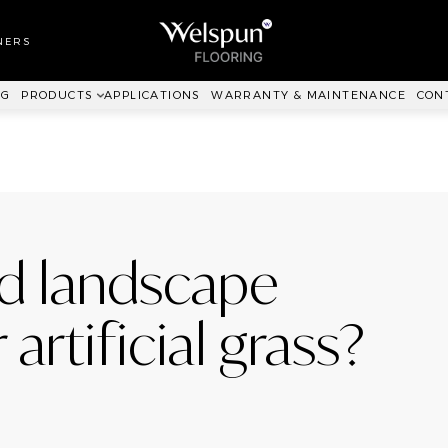
LL TO WALL
RPET
NERS
ANKIT™
NG
PRODUCTS
APPLICATIONS
WARRANTY & MAINTENANCE
CON
d landscape
artificial grass?