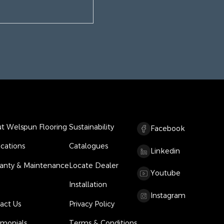
t Welspun Flooring
Sustainability
Facebook
ications
Catalogues
Linkedin
anty & Maintenance
Locate Dealer
Youtube
Installation
Instagram
act Us
Privacy Policy
imonials
Terms & Conditions