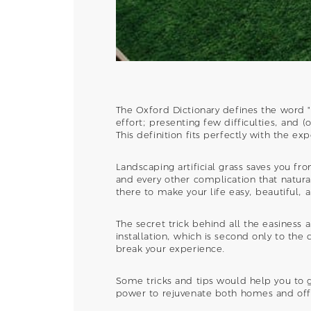
The Oxford Dictionary defines the word "
effort; presenting few difficulties, and (
This definition fits perfectly with the ex
Landscaping artificial grass saves you f
and every other complication that natural g
there to make your life easy, beautiful, 
The secret trick behind all the easiness 
installation, which is second only to the 
break your experience.
Some tricks and tips would help you to g
power to rejuvenate both homes and offi