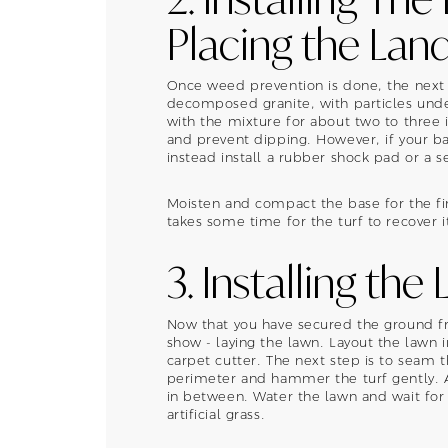
Placing the Lan
Once weed prevention is done, the next s
decomposed granite, with particles under
with the mixture for about two to three
and prevent dipping. However, if your ba
instead install a rubber shock pad or a 
Moisten and compact the base for the fina
takes some time for the turf to recover i
3. Installing the
Now that you have secured the ground fr
show - laying the lawn. Layout the lawn i
carpet cutter. The next step is to seam t
perimeter and hammer the turf gently. Ad
in between. Water the lawn and wait for 
artificial grass.