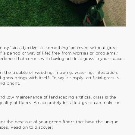
easy," an adjective, as something "achieved without great
of a period or way of life) free from worries or problems."
perience that comes with having artificial grass in your spaces.
rom the trouble of weeding, mowing, watering, infestation,
rass brings with itself. To say it simply, artificial grass is
and bright.
and low maintenance of landscaping artificial grass is the
quality of fibers. An accurately installed grass can make or
et the best out of your green fibers that have the unique
ces. Read on to discover: