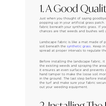
1. A Good Quali
Just when you thought of saying goodb
popping up in your artificial grass patch
fabric beneath your synthetic grass. If you
chances are that weeds and bushes will g
Landscape fabric is like a mat made of p
soil beneath the
synthetic grass
. Keep in
spread at proper intervals to regulate t
Before installing the landscape fabric, it
the existing weeds and spraying the area
it ensures an even surface and prevents d
hand tamper to make the loose soil more
in the ground. The last step before insta
the turf and make sure your fabric secur
out your weeding equipment.
2. Installing The