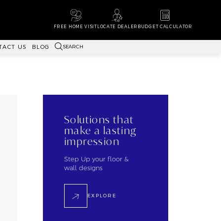
FREE HOME VISIT
LOCATE DEALER
BUDGET CALCULATOR
SEARCH
TACT US
BLOG
Solutions that
make a lasting
impression
Step Up your floor &
wall designs
EXPLORE