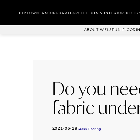
WA
CA
HOMEOWNERS
CORPORATE
ARCHITECTS & INTERIOR DESIG
PL
ABOUT WELSPUN FLOORI
Do you nee
fabric under 
2021-06-18
Grass Flooring