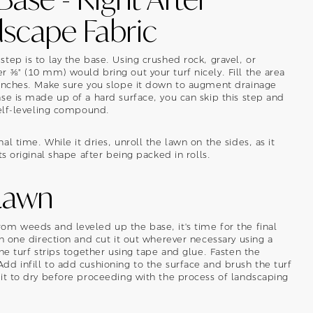
dscape Fabric
tep is to lay the base. Using crushed rock, gravel, or
 ⅜" (10 mm) would bring out your turf nicely. Fill the area
 inches. Make sure you slope it down to augment drainage
se is made up of a hard surface, you can skip this step and
self-leveling compound.
l time. While it dries, unroll the lawn on the sides, as it
ts original shape after being packed in rolls.
 Lawn
om weeds and leveled up the base, it's time for the final
n one direction and cut it out wherever necessary using a
he turf strips together using tape and glue. Fasten the
d infill to add cushioning to the surface and brush the turf
it to dry before proceeding with the process of landscaping