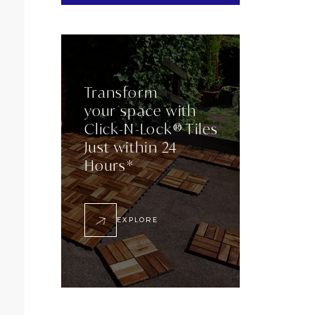
Transform
your space with
Click-N-Lock® Tiles
Just within 24
Hours*
EXPLORE