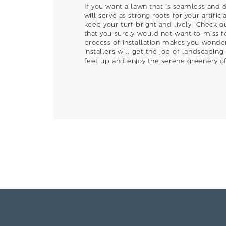
If you want a lawn that is seamless and 
will serve as strong roots for your artifi
keep your turf bright and lively. Check ou
that you surely would not want to miss fo
process of installation makes you wonder 
installers will get the job of landscaping
feet up and enjoy the serene greenery of