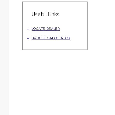
Useful Links
LOCATE DEALER
BUDGET CALCULATOR