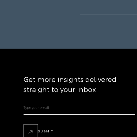
Get more insights delivered
straight to your inbox
SUBMIT