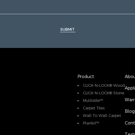
SUBMIT
Product
Abou
CLICK-N-LOCK® Wood
Appl
CLICK-N-LOCK® Stone
Warr
Multistile™
Carpet Tiles
Blog
Wall To Wall Carpet
Cont
Plankit™
Test