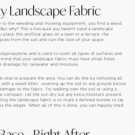
ty Landscape Fabric
ye to the weeding and mowing equipment, you find a weed
. But why? This is because you haven't used a landscape
 place this artificial grass on a lawn or a terrace, the
row from the soil and ruin the look of your space.
olypropylene and is used to cover all types of surfaces and
 mind that your landscape fabric must have small holes
he drainage for rainwater and moisture.
 is vital to prepare the area. You can do this by removing all
 with a weed killer. Leveling up the soil or any ground below
amage to the fabric. Try walking over the soil or using a
 compact. Let the sun dry out any extra moisture present
lling the landscape fabric is to mark a defined border to lay
es the edges. When all of this is done, you can happily shed
 Base - Right After