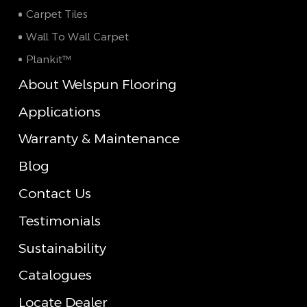
Carpet Tiles
Wall To Wall Carpet
Plankit™
About Welspun Flooring
Applications
Warranty & Maintenance
Blog
Contact Us
Testimonials
Sustainability
Catalogues
Locate Dealer