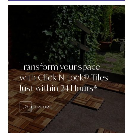
Transform
your space
with
Click-N-Lock® Tiles
Just within 24
Hours*
EXPLORE