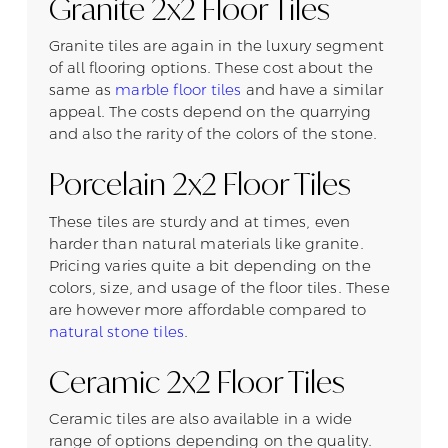
Granite 2x2 Floor Tiles
Granite tiles are again in the luxury segment
of all flooring options. These cost about the
same as
marble floor tiles
and have a similar
appeal. The costs depend on the quarrying
and also the rarity of the colors of the stone.
Porcelain 2x2 Floor Tiles
These tiles are sturdy and at times, even
harder than natural materials like granite.
Pricing varies quite a bit depending on the
colors, size, and usage of the floor tiles. These
are however more affordable compared to
natural stone tiles
.
Ceramic 2x2 Floor Tiles
Ceramic tiles are also available in a wide
range of options depending on the quality.