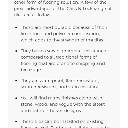
other form of flooring solution. A few of the
great advantages of the Click N Lock range of
tiles are as follows -
These are most durable because of their
limestone and polymer composition,
which adds to the strength of the tiles
They have a very high impact resistance
compared to all traditional forms of
flooring that are prone to chipping and
breakage
They are waterproof, flame-resistant,
scratch-resistant, and stain-resistant
You will find many finishes along with
stone, wood, and vogue with the latest
and state-of-the-art designs
These tiles can be installed on existing
floors as well. Further, installations can be