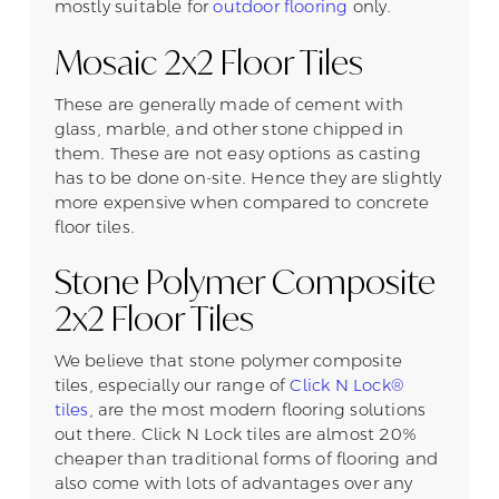
mostly suitable for
outdoor flooring
only.
Mosaic 2x2 Floor Tiles
These are generally made of cement with
glass, marble, and other stone chipped in
them. These are not easy options as casting
has to be done on-site. Hence they are slightly
more expensive when compared to concrete
floor tiles.
Stone Polymer Composite
2x2 Floor Tiles
We believe that stone polymer composite
tiles, especially our range of
Click N Lock®
tiles
, are the most modern flooring solutions
out there. Click N Lock tiles are almost 20%
cheaper than traditional forms of flooring and
also come with lots of advantages over any