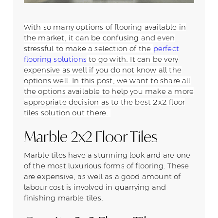
With so many options of flooring available in
the market, it can be confusing and even
stressful to make a selection of the
perfect
flooring solutions
to go with. It can be very
expensive as well if you do not know all the
options well. In this post, we want to share all
the options available to help you make a more
appropriate decision as to the best 2x2 floor
tiles solution out there.
Marble 2x2 Floor Tiles
Marble tiles have a stunning look and are one
of the most luxurious forms of flooring. These
are expensive, as well as a good amount of
labour cost is involved in quarrying and
finishing marble tiles.