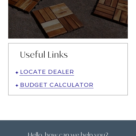
Useful Links
LOCATE DEALER
BUDGET CALCULATOR
Hello, how can we help you?