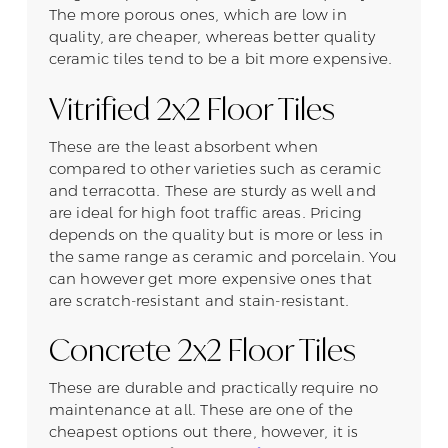
The more porous ones, which are low in
quality, are cheaper, whereas better quality
ceramic tiles tend to be a bit more expensive.
Vitrified 2x2 Floor Tiles
These are the least absorbent when
compared to other varieties such as ceramic
and terracotta. These are sturdy as well and
are ideal for high foot traffic areas. Pricing
depends on the quality but is more or less in
the same range as ceramic and porcelain. You
can however get more expensive ones that
are scratch-resistant and stain-resistant.
Concrete 2x2 Floor Tiles
These are durable and practically require no
maintenance at all. These are one of the
cheapest options out there, however, it is