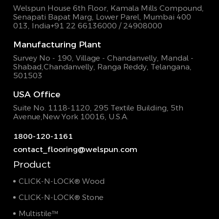
Welspun House 6th Floor, Kamala Mills Compound,
Senapati Bapat Marg, Lower Parel, Mumbai 400
013, India
+91 22 66136000 / 24908000
Manufacturing Plant
Survey No - 190, Village - Chandanvelly, Mandal -
Shabad,
Chandanvelly, Ranga Reddy, Telangana,
501503
USA Office
Suite No. 1118-1120, 295 Textile Building,
5th
Avenue,New York 10016, U.S.A.
1800-120-1161
contact_flooring@welspun.com
Product
CLICK-N-LOCK® Wood
CLICK-N-LOCK® Stone
Multistile™