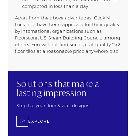
completed in less than a day
Apart from the above advantages, Click N
Lock tiles have been approved for their quality
by international organizations such as
Floorscore, US Green Building Council, among
others. You will not find such great quality 2x2
floor tiles at a reasonable price anywhere else.
Solutions that
make a
lasting
impression
Step Up your floor &
wall designs
EXPLORE