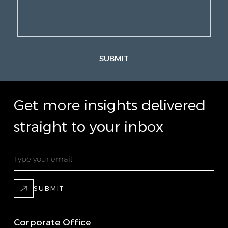
SUBMIT
Get more insights delivered
straight to your inbox
SUBMIT
Corporate Office