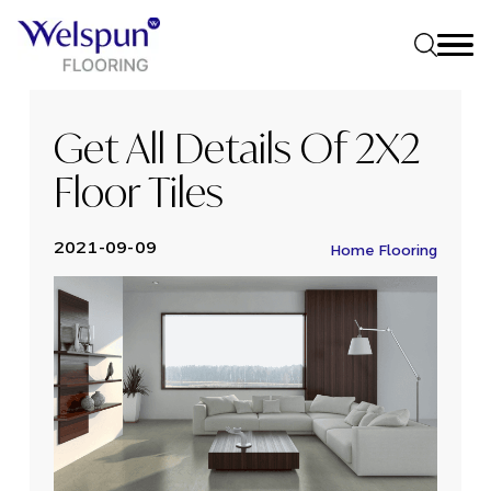
Get All Details Of 2X2
Floor Tiles
2021-09-09
Home Flooring