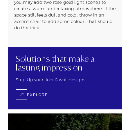
you may add two rose gold light scones to
create a warm and relaxing atmosphere. If the
space still feels dull and cold, throw in an
accent chair to add some colour. That should
do the trick.
Solutions that
make a
lasting
impression
Step Up your floor &
wall designs
EXPLORE