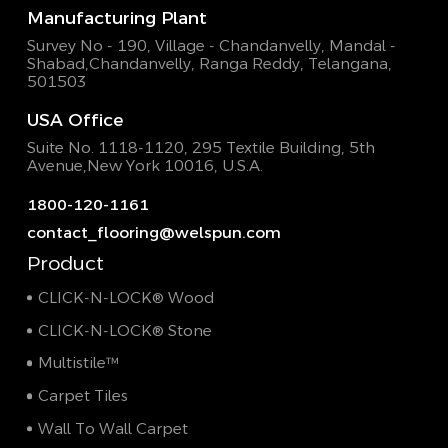
Manufacturing Plant
Survey No - 190, Village - Chandanvelly, Mandal -
Shabad,
Chandanvelly, Ranga Reddy, Telangana,
501503
USA Office
Suite No. 1118-1120, 295 Textile Building,
5th
Avenue,New York 10016, U.S.A.
1800-120-1161
contact_flooring@welspun.com
Product
CLICK-N-LOCK® Wood
CLICK-N-LOCK® Stone
Multistile™
Carpet Tiles
Wall To Wall Carpet