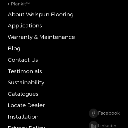
Plankit™
About Welspun Flooring
Applications
Warranty & Maintenance
Blog
Contact Us
Testimonials
Sustainability
Catalogues
Locate Dealer
Facebook
Installation
Linkedin
Privacy Policy