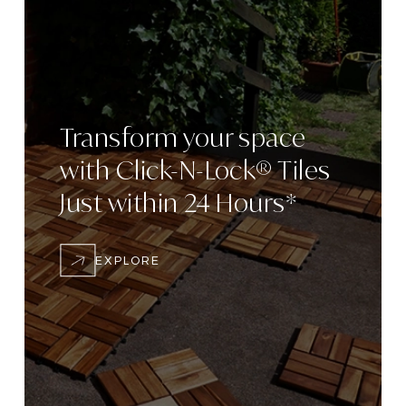
Transform
your space
with
Click-N-Lock® Tiles
Just within 24
Hours*
EXPLORE