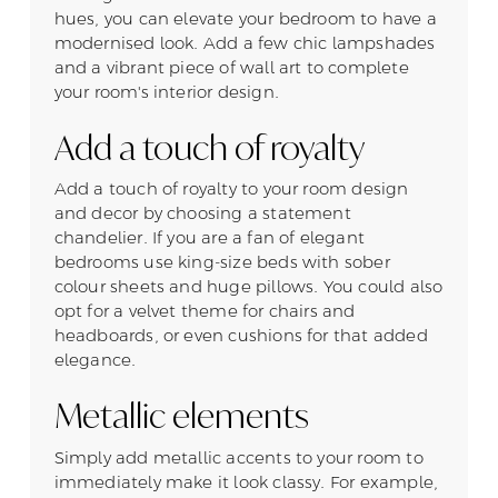
hues, you can elevate your bedroom to have a
modernised look. Add a few chic lampshades
and a vibrant piece of wall art to complete
your room's interior design.
Add a touch of royalty
Add a touch of royalty to your room design
and decor by choosing a statement
chandelier. If you are a fan of elegant
bedrooms use king-size beds with sober
colour sheets and huge pillows. You could also
opt for a velvet theme for chairs and
headboards, or even cushions for that added
elegance.
Metallic elements
Simply add metallic accents to your room to
immediately make it look classy. For example,