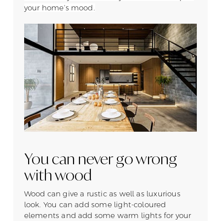
your home’s mood.
You can never go wrong
with wood
Wood can give a rustic as well as luxurious
look. You can add some light-coloured
elements and add some warm lights for your