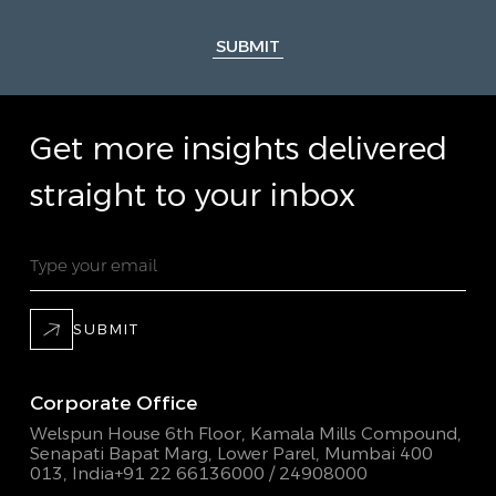
SUBMIT
Get more insights delivered
straight to your inbox
SUBMIT
Corporate Office
Welspun House 6th Floor, Kamala Mills Compound,
Senapati Bapat Marg, Lower Parel, Mumbai 400
013, India
+91 22 66136000 / 24908000