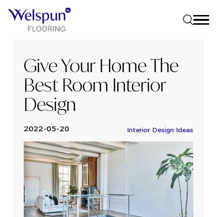
Give Your Home The
Best Room Interior
Design
2022-05-20
Interior Design Ideas