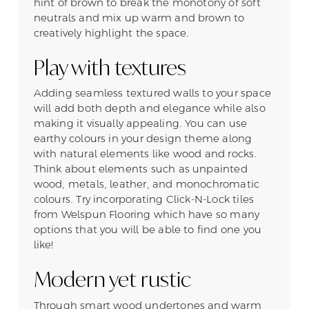
hint of brown to break the monotony of soft
neutrals and mix up warm and brown to
creatively highlight the space.
Play with textures
Adding seamless textured walls to your space
will add both depth and elegance while also
making it visually appealing. You can use
earthy colours in your design theme along
with natural elements like wood and rocks.
Think about elements such as unpainted
wood, metals, leather, and monochromatic
colours. Try incorporating Click-N-Lock tiles
from Welspun Flooring which have so many
options that you will be able to find one you
like!
Modern yet rustic
Through smart wood undertones and warm