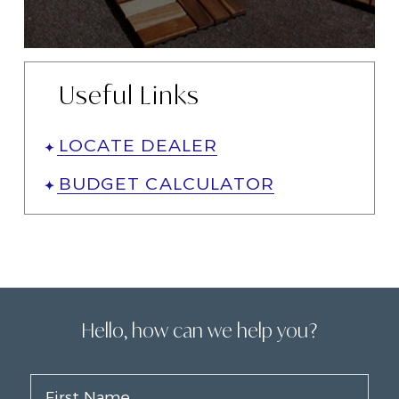
Useful Links
LOCATE DEALER
BUDGET CALCULATOR
Hello, how can we help you?