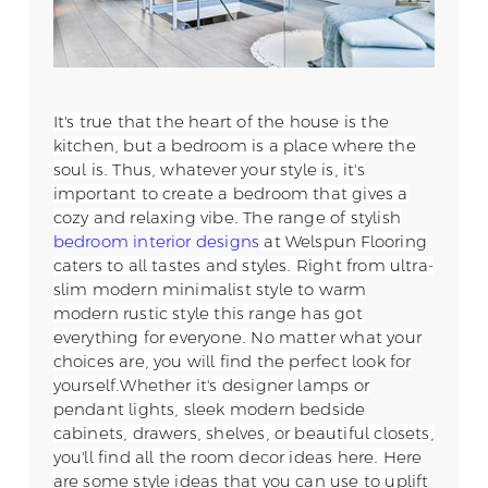
It's true that the heart of the house is the
kitchen, but a bedroom is a place where the
soul is. Thus, whatever your style is, it's
important to create a bedroom that gives a
cozy and relaxing vibe. The range of stylish
bedroom interior designs
at Welspun Flooring
caters to all tastes and styles. Right from ultra-
slim modern minimalist style to warm
modern rustic style this range has got
everything for everyone. No matter what your
choices are, you will find the perfect look for
yourself.
Whether it's designer lamps or
pendant lights, sleek modern bedside
cabinets, drawers, shelves, or beautiful closets,
you'll find all the room decor ideas here. Here
are some style ideas that you can use to uplift