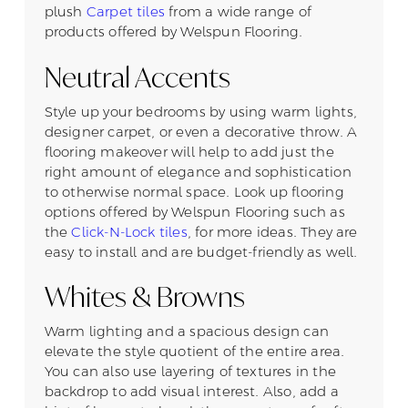
plush
Carpet tiles
from a wide range of
products offered by Welspun Flooring.
Neutral Accents
Style up your bedrooms by using warm lights,
designer carpet, or even a decorative throw. A
flooring makeover will help to add just the
right amount of elegance and sophistication
to otherwise normal space. Look up flooring
options offered by Welspun Flooring such as
the
Click-N-Lock tiles
, for more ideas. They are
easy to install and are budget-friendly as well.
Whites & Browns
Warm lighting and a spacious design can
elevate the style quotient of the entire area.
You can also use layering of textures in the
backdrop to add visual interest. Also, add a