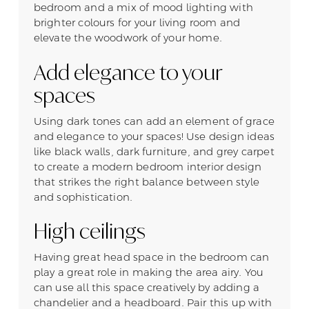
bedroom and a mix of mood lighting with
brighter colours for your living room and
elevate the woodwork of your home.
Add elegance to your
spaces
Using dark tones can add an element of grace
and elegance to your spaces! Use design ideas
like black walls, dark furniture, and grey carpet
to create a modern bedroom interior design
that strikes the right balance between style
and sophistication.
High ceilings
Having great head space in the bedroom can
play a great role in making the area airy. You
can use all this space creatively by adding a
chandelier and a headboard. Pair this up with