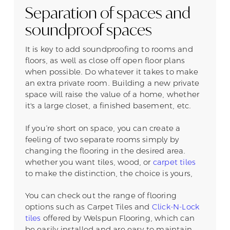
Separation of spaces and
soundproof spaces
It is key to add soundproofing to rooms and
floors, as well as close off open floor plans
when possible. Do whatever it takes to make
an extra private room. Building a new private
space will raise the value of a home, whether
it's a large closet, a finished basement, etc.
If you’re short on space, you can create a
feeling of two separate rooms simply by
changing the flooring in the desired area.
whether you want tiles, wood, or
carpet tiles
to make the distinction, the choice is yours,
You can check out the range of flooring
options such as Carpet Tiles and
Click-N-Lock
tiles
offered by Welspun Flooring, which can
be easily installed and are easy to maintain