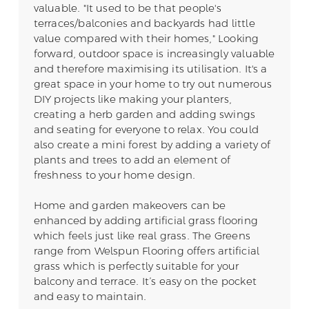
valuable. "It used to be that people's
terraces/balconies and backyards had little
value compared with their homes," Looking
forward, outdoor space is increasingly valuable
and therefore maximising its utilisation. It's a
great space in your home to try out numerous
DIY projects like making your planters,
creating a herb garden and adding swings
and seating for everyone to relax. You could
also create a mini forest by adding a variety of
plants and trees to add an element of
freshness to your home design.
Home and garden makeovers can be
enhanced by adding artificial grass flooring
which feels just like real grass. The Greens
range from Welspun Flooring offers artificial
grass which is perfectly suitable for your
balcony and terrace. It’s easy on the pocket
and easy to maintain.