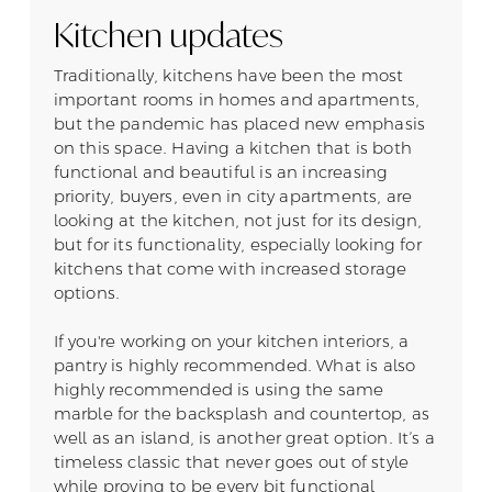
Kitchen updates
Traditionally, kitchens have been the most
important rooms in homes and apartments,
but the pandemic has placed new emphasis
on this space. Having a kitchen that is both
functional and beautiful is an increasing
priority, buyers, even in city apartments, are
looking at the kitchen, not just for its design,
but for its functionality, especially looking for
kitchens that come with increased storage
options.
If you're working on your kitchen interiors, a
pantry is highly recommended. What is also
highly recommended is using the same
marble for the backsplash and countertop, as
well as an island, is another great option. It’s a
timeless classic that never goes out of style
while proving to be every bit functional