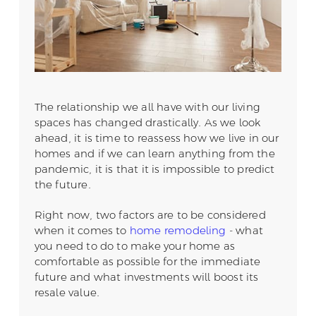
The relationship we all have with our living
spaces has changed drastically. As we look
ahead, it is time to reassess how we live in our
homes and if we can learn anything from the
pandemic, it is that it is impossible to predict
the future.
Right now, two factors are to be considered
when it comes to
home remodeling
- what
you need to do to make your home as
comfortable as possible for the immediate
future and what investments will boost its
resale value.