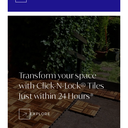
Transform
your space
with
Click-N-Lock® Tiles
Just within 24
Hours*
EXPLORE