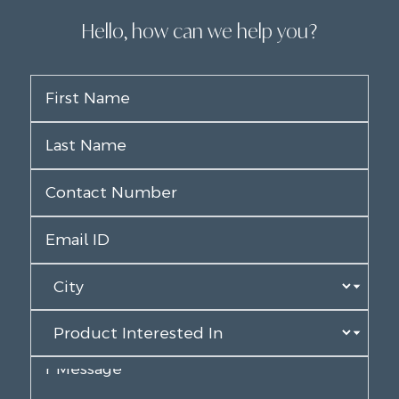
Hello, how can we help you?