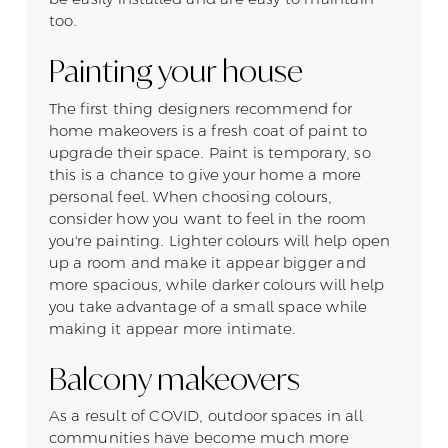
too.
Painting your house
The first thing designers recommend for
home makeovers is a fresh coat of paint to
upgrade their space. Paint is temporary, so
this is a chance to give your home a more
personal feel. When choosing colours,
consider how you want to feel in the room
you're painting. Lighter colours will help open
up a room and make it appear bigger and
more spacious, while darker colours will help
you take advantage of a small space while
making it appear more intimate.
Balcony makeovers
As a result of COVID, outdoor spaces in all
communities have become much more