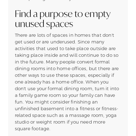
Find a purpose to empty
unused spaces
There are lots of spaces in homes that don't
get used or are underused. Since many
activities that used to take place outside are
taking place inside and will continue to do so
in the future. Many people convert formal
dining rooms into home offices, but there are
other ways to use these spaces, especially if
one already has a home office. When you
don't use your formal dining room, turn it into
a family game room so your family can have
fun. You might consider finishing an
unfinished basement into a fitness or fitness-
related space such as a massage room, yoga
studio or weight room if you need more
square footage.