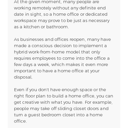
At the given moment, many people are
working remotely without any definite end
date in sight, so a home office or dedicated
workspace may prove to be just as necessary
as a kitchen or bathroom.
As businesses and offices reopen, many have
made a conscious decision to implement a
hybrid work-from-home model that only
requires employees to come into the office a
few days a week, which makes it even more
important to have a home office at your
disposal.
Even if you don't have enough space or the
right floor plan to build a home office, you can
get creative with what you have. For example,
people may take off sliding closet doors and
turn a guest bedroom closet into a home
office.