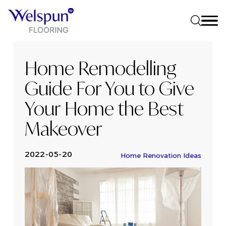
Home Remodelling
Guide For You to Give
Your Home the Best
Makeover
2022-05-20
Home Renovation Ideas