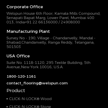
Corporate Office
Welspun House 6th Floor, Kamala Mills Compound,
Senapati Bapat Marg, Lower Parel, Mumbai 400
013, India
+91 22 66136000 / 24908000
Manufacturing Plant
Survey No - 190, Village - Chandanvelly, Mandal -
Shabad,
Chandanvelly, Ranga Reddy, Telangana,
501503
USA Office
Suite No. 1118-1120, 295 Textile Building,
5th
Avenue,New York 10016, U.S.A.
1800-120-1161
contact_flooring@welspun.com
Product
CLICK-N-LOCK® Wood
CLICK-N-LOCK® Stone