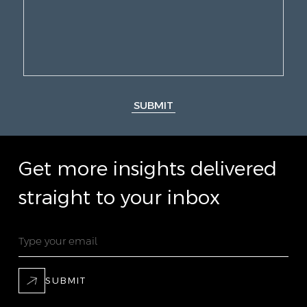
SUBMIT
Get more insights delivered
straight to your inbox
SUBMIT