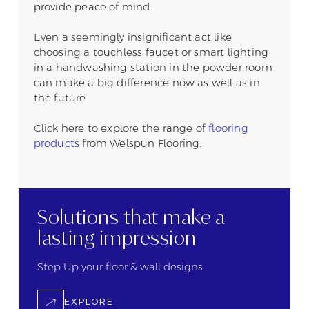
provide peace of mind.
Even a seemingly insignificant act like
choosing a touchless faucet or smart lighting
in a handwashing station in the powder room
can make a big difference now as well as in
the future.
Click here to explore the range of
flooring
products
from Welspun Flooring.
Solutions that
make a
lasting
impression
Step Up your floor &
wall designs
EXPLORE