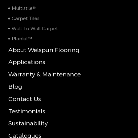
Multistile™
Carpet Tiles
Wall To Wall Carpet
Plankit™
About Welspun Flooring
Applications
Warranty & Maintenance
Blog
Contact Us
Testimonials
Sustainability
Catalogues