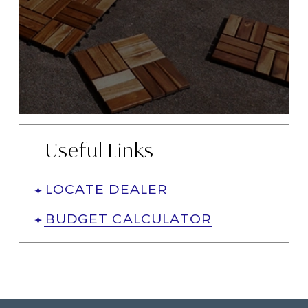
Useful Links
LOCATE DEALER
BUDGET CALCULATOR