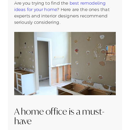
Are you trying to find the
best remodeling
ideas for your home
? Here are the ones that
experts and interior designers recommend
seriously considering.
A home office is a must-
have