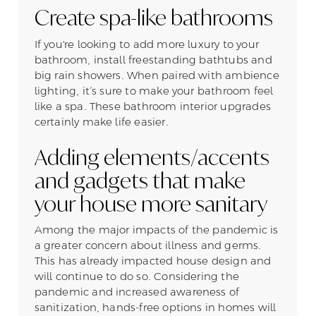
Create spa-like bathrooms
If you're looking to add more luxury to your
bathroom, install freestanding bathtubs and
big rain showers. When paired with ambience
lighting, it’s sure to make your bathroom feel
like a spa. These bathroom interior upgrades
certainly make life easier.
Adding elements/accents
and gadgets that make
your house more sanitary
Among the major impacts of the pandemic is
a greater concern about illness and germs.
This has already impacted house design and
will continue to do so. Considering the
pandemic and increased awareness of
sanitization, hands-free options in homes will