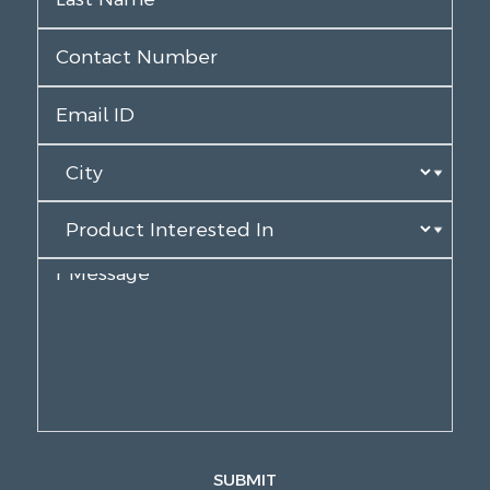
SUBMIT