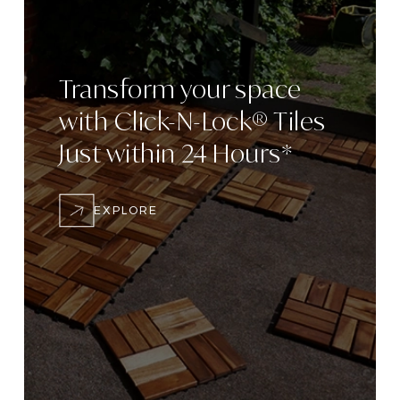
Transform
your space
with
Click-N-Lock® Tiles
Just within 24
Hours*
EXPLORE