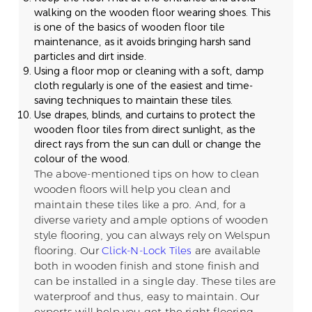
walking on the wooden floor wearing shoes. This
is one of the basics of wooden floor tile
maintenance, as it avoids bringing harsh sand
particles and dirt inside.
Using a floor mop or cleaning with a soft, damp
cloth regularly is one of the easiest and time-
saving techniques to maintain these tiles.
Use drapes, blinds, and curtains to protect the
wooden floor tiles from direct sunlight, as the
direct rays from the sun can dull or change the
colour of the wood.
The above-mentioned tips on how to clean
wooden floors will help you clean and
maintain these tiles like a pro. And, for a
diverse variety and ample options of wooden
style flooring, you can always rely on Welspun
flooring. Our
Click-N-Lock Tiles
are available
both in wooden finish and stone finish and
can be installed in a single day. These tiles are
waterproof and thus, easy to maintain. Our
experts will help you get the right flooring