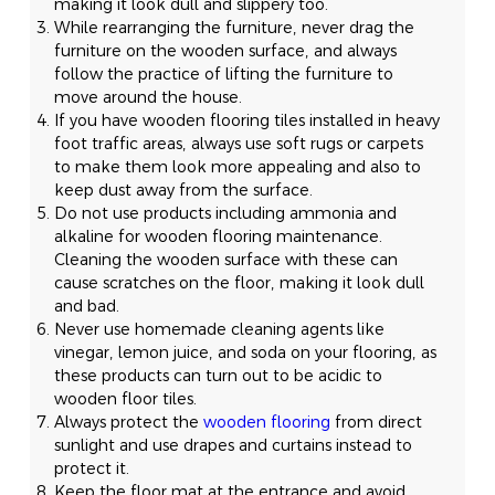
making it look dull and slippery too.
While rearranging the furniture, never drag the
furniture on the wooden surface, and always
follow the practice of lifting the furniture to
move around the house.
If you have wooden flooring tiles installed in heavy
foot traffic areas, always use soft rugs or carpets
to make them look more appealing and also to
keep dust away from the surface.
Do not use products including ammonia and
alkaline for wooden flooring maintenance.
Cleaning the wooden surface with these can
cause scratches on the floor, making it look dull
and bad.
Never use homemade cleaning agents like
vinegar, lemon juice, and soda on your flooring, as
these products can turn out to be acidic to
wooden floor tiles.
Always protect the
wooden flooring
from direct
sunlight and use drapes and curtains instead to
protect it.
Keep the floor mat at the entrance and avoid