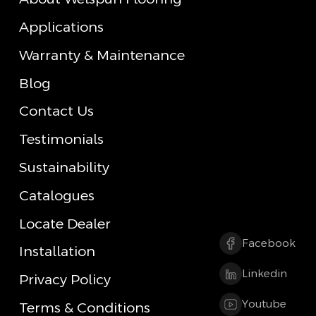
Applications
Warranty & Maintenance
Blog
Contact Us
Testimonials
Sustainability
Catalogues
Locate Dealer
Facebook
Installation
Linkedin
Privacy Policy
Youtube
Terms & Conditions