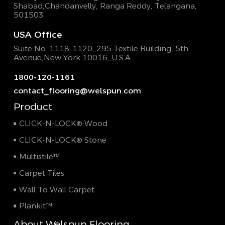
Shabad,
Chandanvelly, Ranga Reddy, Telangana,
501503
USA Office
Suite No. 1118-1120, 295 Textile Building,
5th
Avenue,New York 10016, U.S.A.
1800-120-1161
contact_flooring@welspun.com
Product
CLICK-N-LOCK® Wood
CLICK-N-LOCK® Stone
Multistile™
Carpet Tiles
Wall To Wall Carpet
Plankit™
About Welspun Flooring