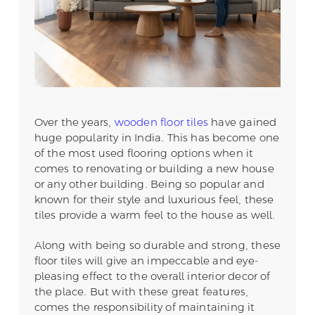
Over the years,
wooden floor tiles
have gained
huge popularity in India. This has become one
of the most used flooring options when it
comes to renovating or building a new house
or any other building. Being so popular and
known for their style and luxurious feel, these
tiles provide a warm feel to the house as well.
Along with being so durable and strong, these
floor tiles will give an impeccable and eye-
pleasing effect to the overall interior decor of
the place. But with these great features,
comes the responsibility of maintaining it