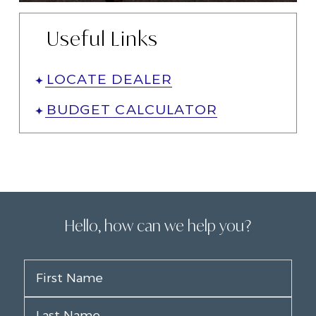
Useful Links
LOCATE DEALER
BUDGET CALCULATOR
Hello, how can we help you?