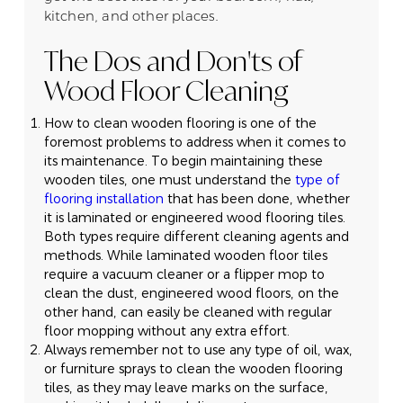
kitchen, and other places.
The Dos and Don'ts of
Wood Floor Cleaning
How to clean wooden flooring is one of the
foremost problems to address when it comes to
its maintenance. To begin maintaining these
wooden tiles, one must understand the
type of
flooring installation
that has been done, whether
it is laminated or engineered wood flooring tiles.
Both types require different cleaning agents and
methods. While laminated wooden floor tiles
require a vacuum cleaner or a flipper mop to
clean the dust, engineered wood floors, on the
other hand, can easily be cleaned with regular
floor mopping without any extra effort.
Always remember not to use any type of oil, wax,
or furniture sprays to clean the wooden flooring
tiles, as they may leave marks on the surface,