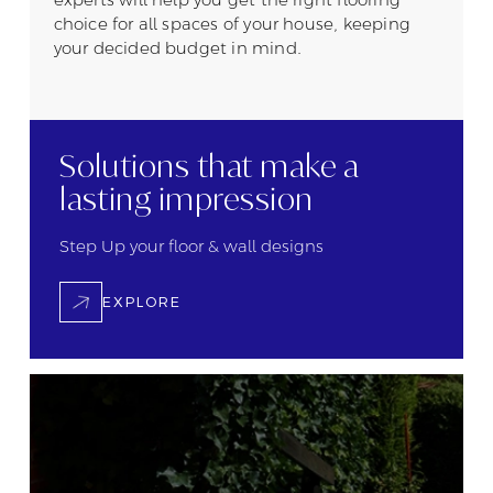
choice for all spaces of your house, keeping
your decided budget in mind.
Solutions that
make a
lasting
impression
Step Up your floor &
wall designs
EXPLORE