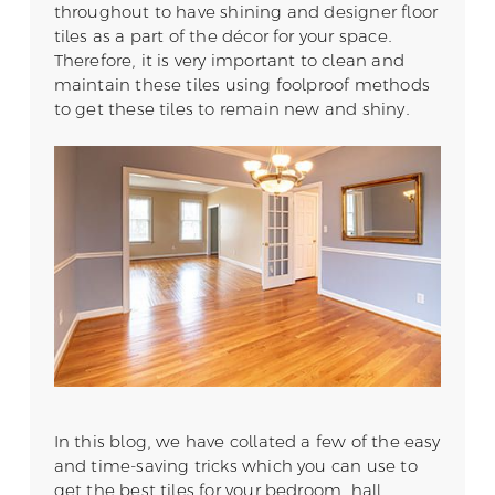
throughout to have shining and designer floor
tiles as a part of the décor for your space.
Therefore, it is very important to clean and
maintain these tiles using foolproof methods
to get these tiles to remain new and shiny.
In this blog, we have collated a few of the easy
and time-saving tricks which you can use to
get the best tiles for your bedroom, hall,