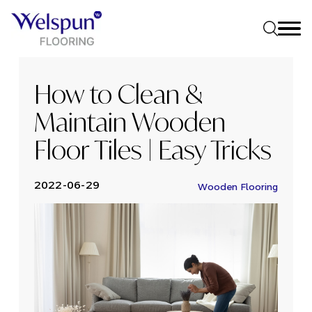
How to Clean &
Maintain Wooden
Floor Tiles | Easy Tricks
2022-06-29
Wooden Flooring