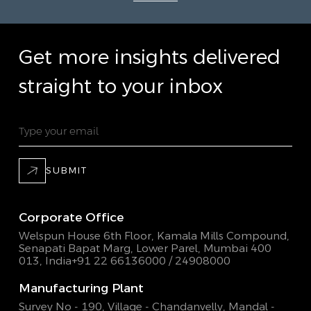
Get more insights delivered
straight to your inbox
SUBMIT
Corporate Office
Welspun House 6th Floor, Kamala Mills Compound,
Senapati Bapat Marg, Lower Parel, Mumbai 400
013, India
+91 22 66136000 / 24908000
Manufacturing Plant
Survey No - 190, Village - Chandanvelly, Mandal -