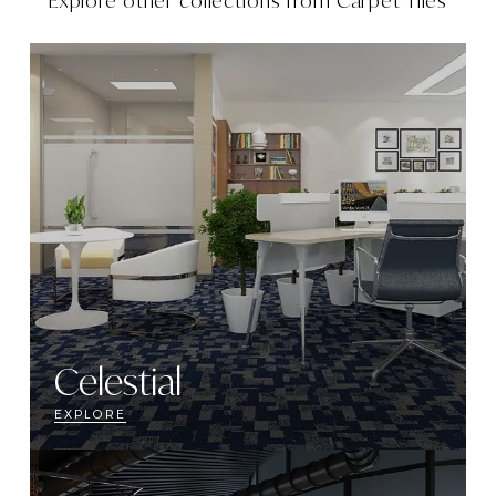
Explore other collections from
Carpet Tiles
Celestial
EXPLORE