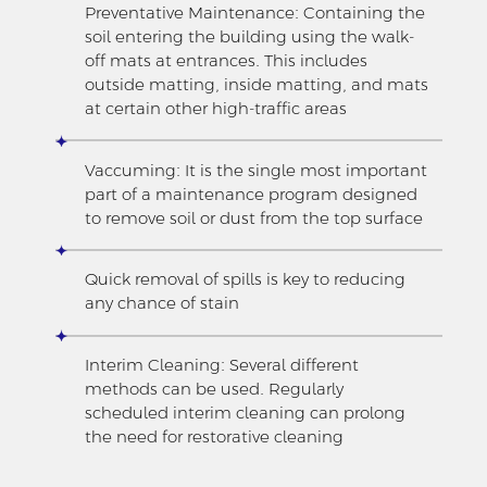
Preventative Maintenance: Containing the
soil entering the building using the walk-
off mats at entrances. This includes
outside matting, inside matting, and mats
at certain other high-traffic areas
Vaccuming: It is the single most important
part of a maintenance program designed
to remove soil or dust from the top surface
Quick removal of spills is key to reducing
any chance of stain
Interim Cleaning: Several different
methods can be used. Regularly
scheduled interim cleaning can prolong
the need for restorative cleaning