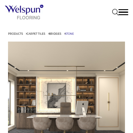
PRODUCTS
CARPET TILES
BRIDGES
STONE