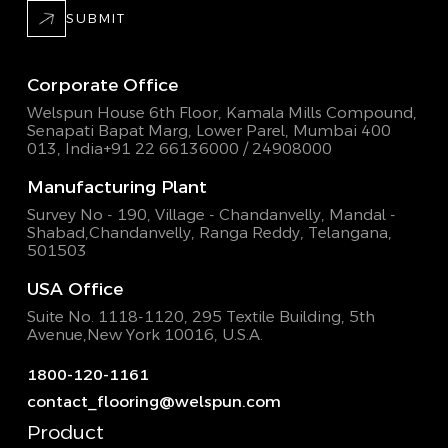
SUBMIT
Corporate Office
Welspun House 6th Floor, Kamala Mills Compound,
Senapati Bapat Marg, Lower Parel, Mumbai 400
013, India
+91 22 66136000 / 24908000
Manufacturing Plant
Survey No - 190, Village - Chandanvelly, Mandal -
Shabad,
Chandanvelly, Ranga Reddy, Telangana,
501503
USA Office
Suite No. 1118-1120, 295 Textile Building,
5th
Avenue,New York 10016, U.S.A.
1800-120-1161
contact_flooring@welspun.com
Product