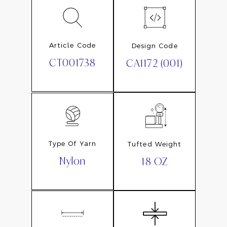
Article Code
Design Code
CT001738
CA1172 (001)
Type Of Yarn
Tufted Weight
Nylon
18 OZ