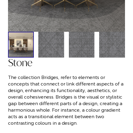
Stone
The collection Bridges, refer to elements or
concepts that connect or link different aspects of a
design, enhancing its functionality, aesthetics, or
overall cohesiveness. Bridges is the visual or stylistic
gap between different parts of a design, creating a
harmonious whole. For instance, a colour gradient
acts as a transitional element between two
contrasting colours in a design.