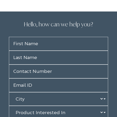
Hello, how can we help you?