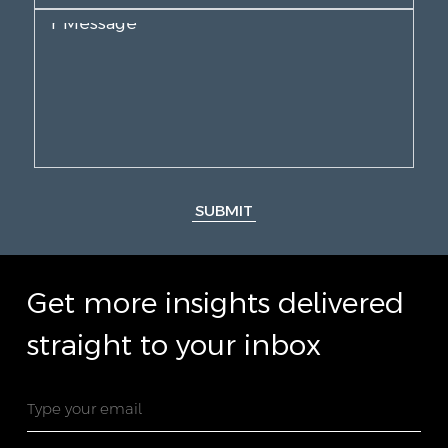
SUBMIT
Get more insights delivered
straight to your inbox