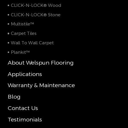
CLICK-N-LOCK® Wood
CLICK-N-LOCK® Stone
Multistile™
Carpet Tiles
Wall To Wall Carpet
Plankit™
About Welspun Flooring
Applications
Warranty & Maintenance
Blog
Contact Us
Testimonials