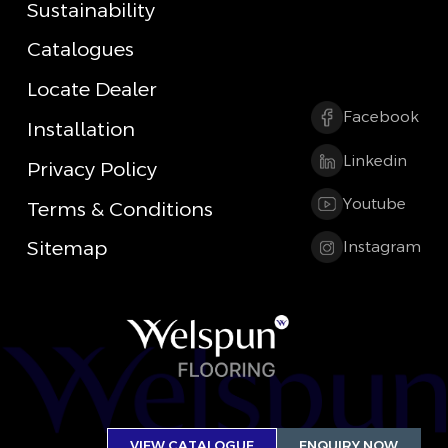
Sustainability
Catalogues
Locate Dealer
Facebook
Installation
Linkedin
Privacy Policy
Youtube
Terms & Conditions
Sitemap
Instagram
VIEW CATALOGUE
ENQUIRY NOW