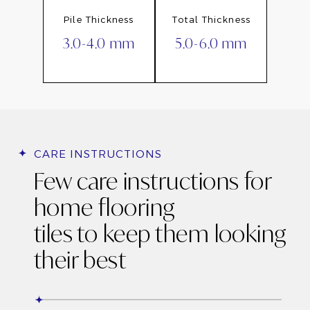
Pile Thickness
Total Thickness
3.0-4.0 mm
5.0-6.0 mm
CARE INSTRUCTIONS
Few care instructions for
home flooring
tiles to keep them looking
their best