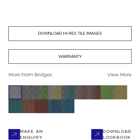
DOWNLOAD HI-RES TILE IMAGES
WARRANTY
More From
Bridges
View More
MAKE AN
DOWNLOAD
ENQUIRY
LOOKBOOK