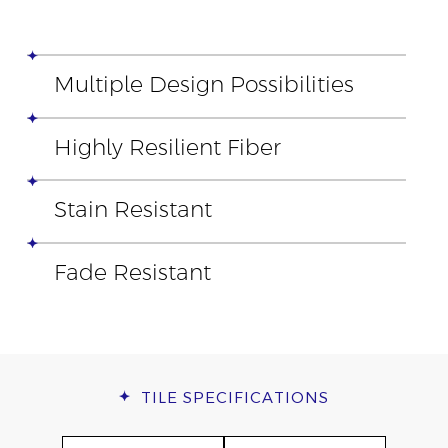
Multiple Design Possibilities
Highly Resilient Fiber
Stain Resistant
Fade Resistant
TILE
SPECIFICATIONS