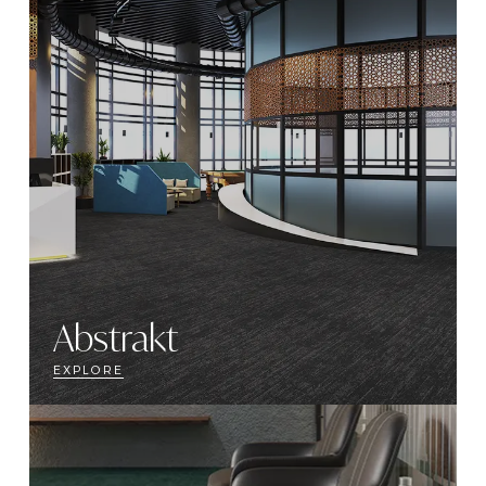
Abstrakt
EXPLORE