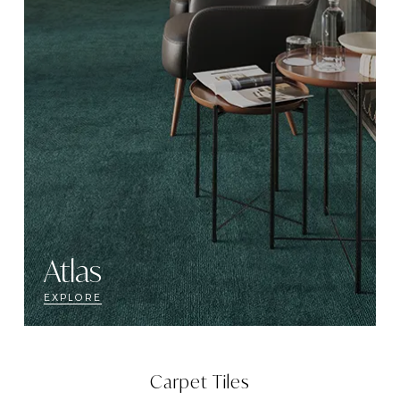
Atlas
EXPLORE
Carpet Tiles