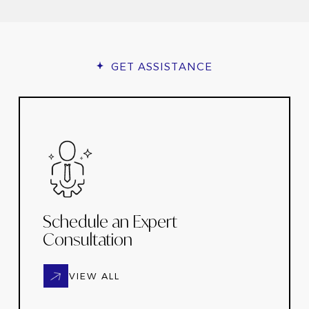
GET ASSISTANCE
Schedule an Expert
Consultation
VIEW ALL