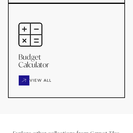
Budget
Calculator
VIEW ALL