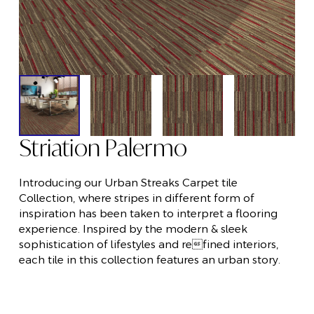
Striation Palermo
Introducing our Urban Streaks Carpet tile
Collection, where stripes in different form of
inspiration has been taken to interpret a flooring
experience. Inspired by the modern & sleek
sophistication of lifestyles and refined interiors,
each tile in this collection features an urban story.