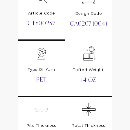
Article Code
Design Code
CTY00257
CA0207 (004)
Type Of Yarn
Tufted Weight
PET
14 OZ
Pile Thickness
Total Thickness