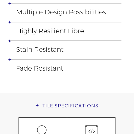
Multiple Design Possibilities
Highly Resilient Fibre
Stain Resistant
Fade Resistant
TILE
SPECIFICATIONS