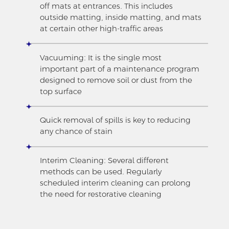
off mats at entrances. This includes
outside matting, inside matting, and mats
at certain other high-traffic areas
Vacuuming: It is the single most
important part of a maintenance program
designed to remove soil or dust from the
top surface
Quick removal of spills is key to reducing
any chance of stain
Interim Cleaning: Several different
methods can be used. Regularly
scheduled interim cleaning can prolong
the need for restorative cleaning