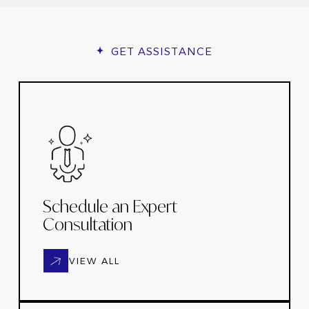
GET ASSISTANCE
Schedule an Expert
Consultation
VIEW ALL