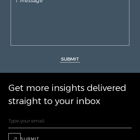
SUBMIT
Get more insights delivered
straight to your inbox
SUBMIT