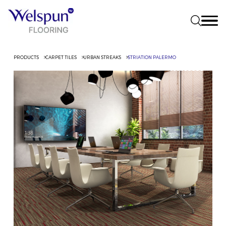
PRODUCTS
CARPET TILES
URBAN STREAKS
STRIATION PALERMO