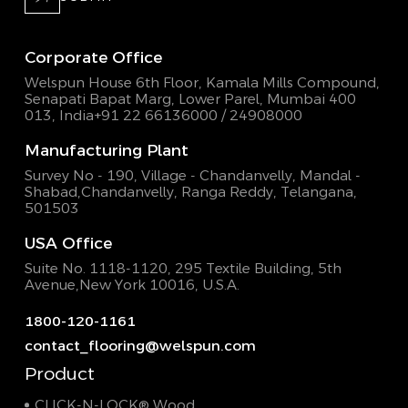
Corporate Office
Welspun House 6th Floor, Kamala Mills Compound,
Senapati Bapat Marg, Lower Parel, Mumbai 400
013, India
+91 22 66136000 / 24908000
Manufacturing Plant
Survey No - 190, Village - Chandanvelly, Mandal -
Shabad,
Chandanvelly, Ranga Reddy, Telangana,
501503
USA Office
Suite No. 1118-1120, 295 Textile Building,
5th
Avenue,New York 10016, U.S.A.
1800-120-1161
contact_flooring@welspun.com
Product
CLICK-N-LOCK® Wood