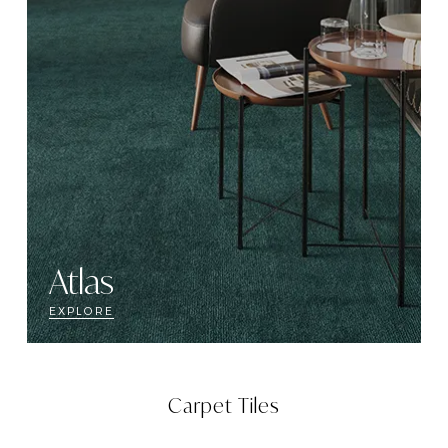
Atlas
EXPLORE
Carpet Tiles