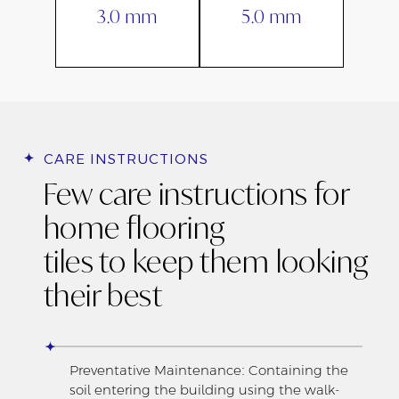
3.0 mm
5.0 mm
CARE INSTRUCTIONS
Few care instructions for
home flooring
tiles to keep them looking
their best
Preventative Maintenance: Containing the
soil entering the building using the walk-