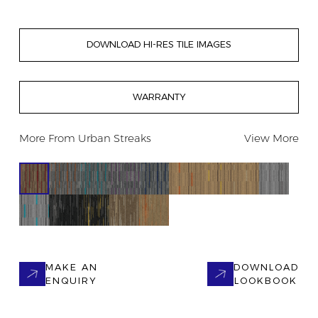
DOWNLOAD HI-RES TILE IMAGES
WARRANTY
More From
Urban Streaks
View More
MAKE AN
DOWNLOAD
ENQUIRY
LOOKBOOK