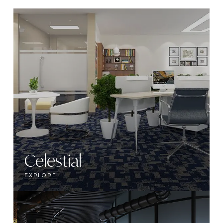
Celestial
EXPLORE