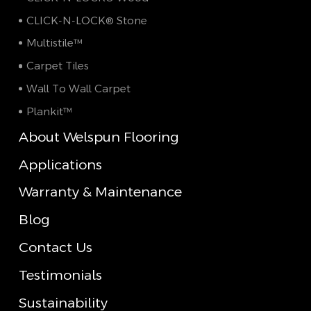
CLICK-N-LOCK® Stone
Multistile™
Carpet Tiles
Wall To Wall Carpet
Plankit™
About Welspun Flooring
Applications
Warranty & Maintenance
Blog
Contact Us
Testimonials
Sustainability