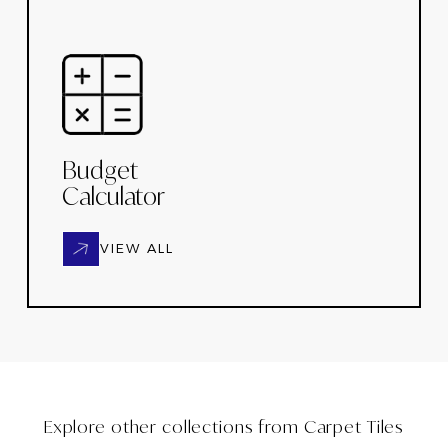
Budget
Calculator
VIEW ALL
Explore other collections from
Carpet Tiles