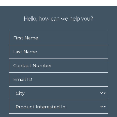
Hello, how can we help you?