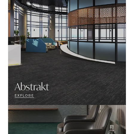
Abstrakt
EXPLORE