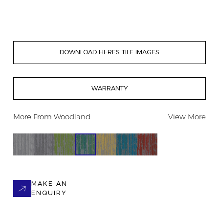
DOWNLOAD HI-RES TILE IMAGES
WARRANTY
More From
Woodland
View More
MAKE AN
ENQUIRY