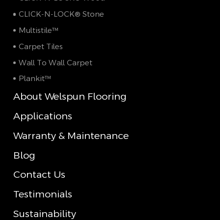
CLICK-N-LOCK® Stone
Multistile™
Carpet Tiles
Wall To Wall Carpet
Plankit™
About Welspun Flooring
Applications
Warranty & Maintenance
Blog
Contact Us
Testimonials
Sustainability