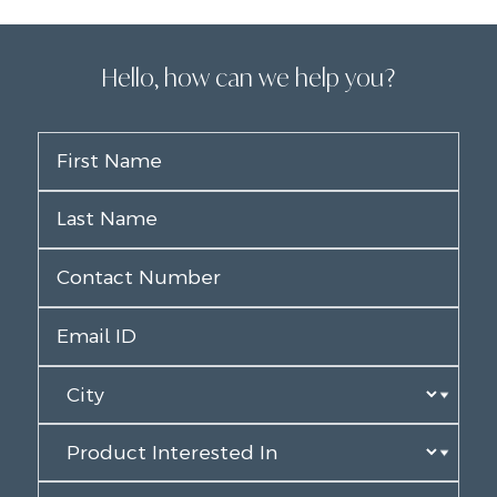
Hello, how can we help you?