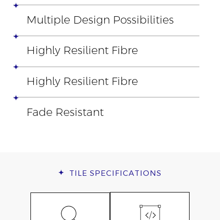
Multiple Design Possibilities
Highly Resilient Fibre
Highly Resilient Fibre
Fade Resistant
TILE
SPECIFICATIONS