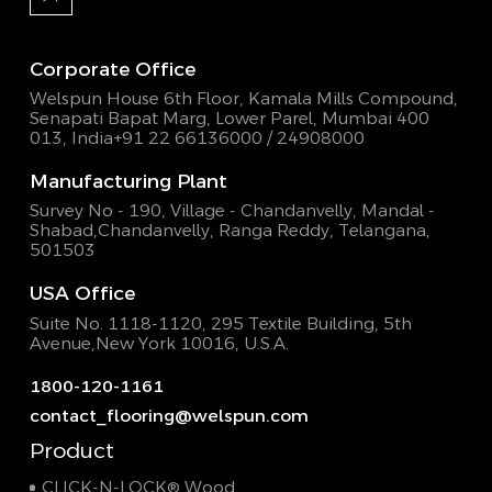
Corporate Office
Welspun House 6th Floor, Kamala Mills Compound,
Senapati Bapat Marg, Lower Parel, Mumbai 400
013, India
+91 22 66136000 / 24908000
Manufacturing Plant
Survey No - 190, Village - Chandanvelly, Mandal -
Shabad,
Chandanvelly, Ranga Reddy, Telangana,
501503
USA Office
Suite No. 1118-1120, 295 Textile Building,
5th
Avenue,New York 10016, U.S.A.
1800-120-1161
contact_flooring@welspun.com
Product
CLICK-N-LOCK® Wood