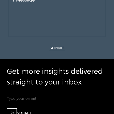
SUBMIT
Get more insights delivered
straight to your inbox
SUBMIT