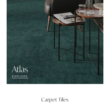
Atlas
EXPLORE
Carpet Tiles