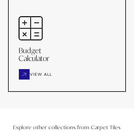
Budget
Calculator
VIEW ALL
Explore other collections from
Carpet Tiles