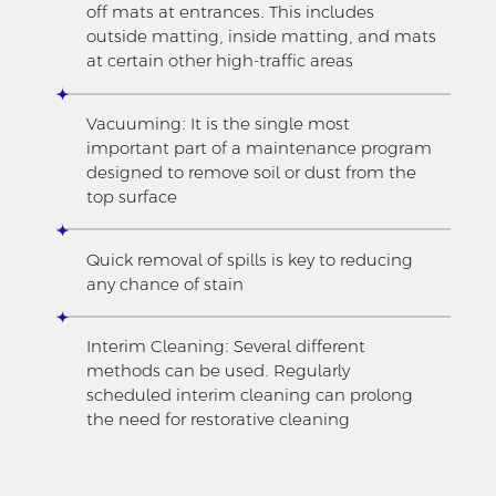
off mats at entrances. This includes
outside matting, inside matting, and mats
at certain other high-traffic areas
Vacuuming: It is the single most
important part of a maintenance program
designed to remove soil or dust from the
top surface
Quick removal of spills is key to reducing
any chance of stain
Interim Cleaning: Several different
methods can be used. Regularly
scheduled interim cleaning can prolong
the need for restorative cleaning