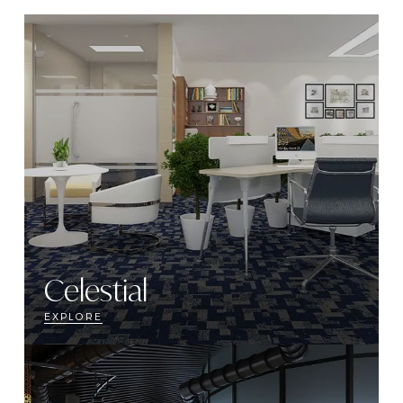
Celestial
EXPLORE