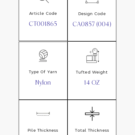
Article Code
Design Code
CT001865
CA0857 (004)
Type Of Yarn
Tufted Weight
Nylon
14 OZ
Pile Thickness
Total Thickness