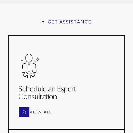
GET ASSISTANCE
Schedule an Expert
Consultation
VIEW ALL