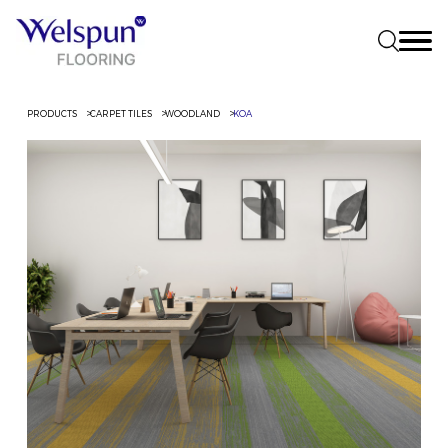
PRODUCTS
CARPET TILES
WOODLAND
KOA