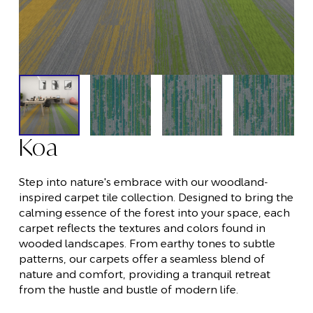
Koa
Step into nature's embrace with our woodland-
inspired carpet tile collection. Designed to bring the
calming essence of the forest into your space, each
carpet reflects the textures and colors found in
wooded landscapes. From earthy tones to subtle
patterns, our carpets offer a seamless blend of
nature and comfort, providing a tranquil retreat
from the hustle and bustle of modern life.