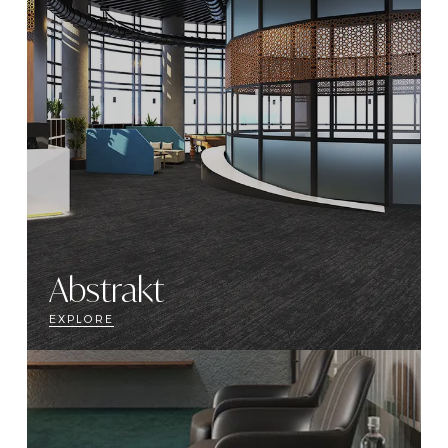
Abstrakt
EXPLORE