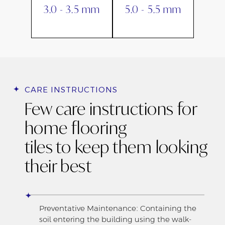
3.0 - 3.5 mm
5.0 - 5.5 mm
CARE INSTRUCTIONS
Few care instructions for
home flooring
tiles to keep them looking
their best
Preventative Maintenance: Containing the
soil entering the building using the walk-