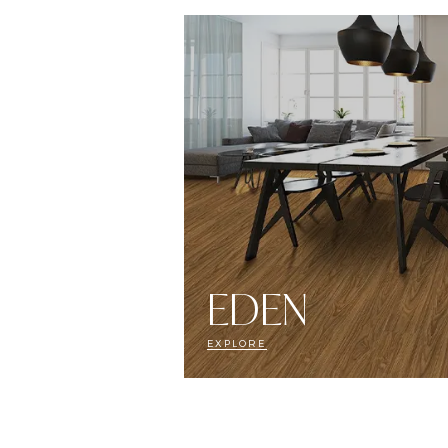
EDEN
EXPLORE