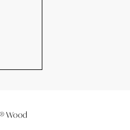
k® Wood