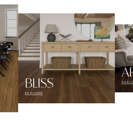
A
BLISS
EXPL
EXPLORE