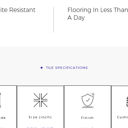
ite Resistant
Flooring In Less Tha
A Day
TILE
SPECIFICATIONS
Size (inch)
Cush
ode
Finish