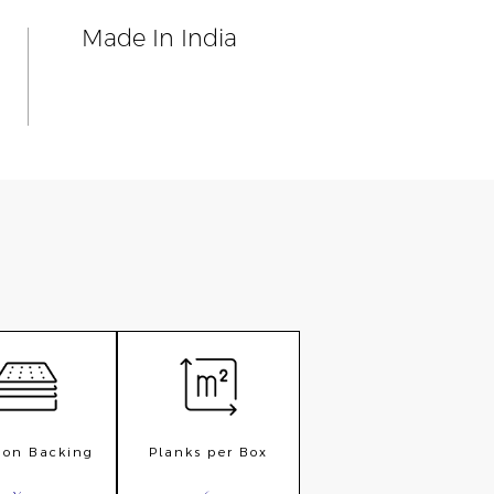
n
Made In India
ion Backing
Planks per Box