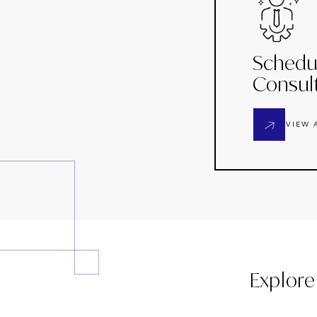
Schedu
Consul
VIEW 
Explore