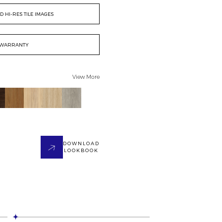
 HI-RES TILE IMAGES
WARRANTY
View More
DOWNLOAD
LOOKBOOK