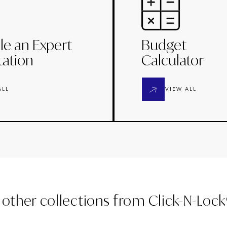
le an Expert
Budget
tation
Calculator
ALL
VIEW ALL
 other collections from
Click-N-Loc