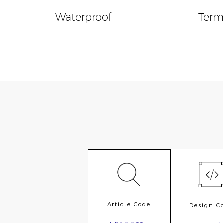
Waterproof
Term
Article Code
Design C