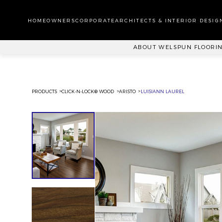
WA
CA
HOMEOWNERS
CORPORATE
ARCHITECTS & INTERIOR DESIG
PL
ABOUT WELSPUN FLOORI
PRODUCTS
CLICK-N-LOCK® WOOD
ARISTO
LUISIANN LAUREL