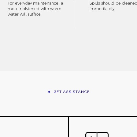
For everyday maintenance, a
Spills should be cleane
mop moistened with warm
immediately
water will suffice
GET ASSISTANCE