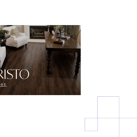
RISTO
ORE