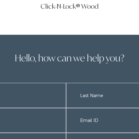
Click-N-Lock® Wood
Hello, how can we help you?