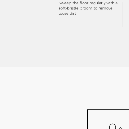
Sweep the floor regularly with a
soft-bristle broom to remove
loose dirt