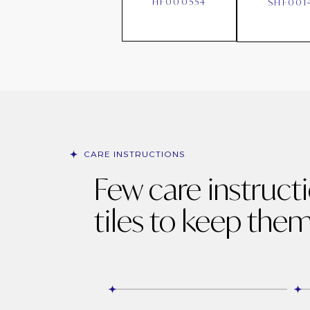
HF000554
SHF001
CARE INSTRUCTIONS
Few care instruct
tiles to keep them