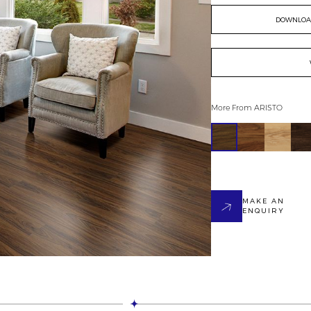
DOWNLOAD
More From
ARISTO
MAKE AN
ENQUIRY