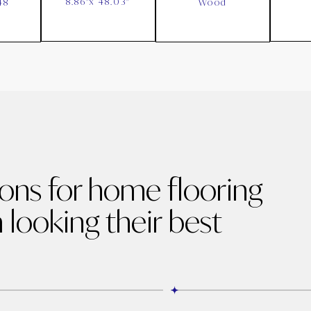
8.86"x 48.03"
48
Wood
ions for home flooring
 looking their best