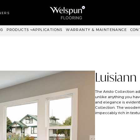
LL TO WALL
RPET
NERS
ANKIT™
NG
PRODUCTS
APPLICATIONS
WARRANTY & MAINTENANCE
CON
Luisiann
The Aristo Collection add
unlike anything you hav
and elegance is evident 
Collection. The wooden f
impeccably rich in textu