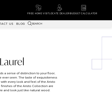
FREE HOME VISIT
LOCATE DEALER
BUDGET CALCULATOR
SEARCH
TACT US
BLOG
 Laurel
s a sense of distinction to your floor,
e ever seen. The taste of exquisiteness
with every look and feel of the Aristo
inishes of the Aristo Collection are
re and look just like natural wood.