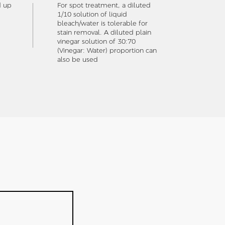
d up
For spot treatment, a diluted
1/10 solution of liquid
bleach/water is tolerable for
stain removal. A diluted plain
vinegar solution of 30:70
(Vinegar: Water) proportion can
also be used