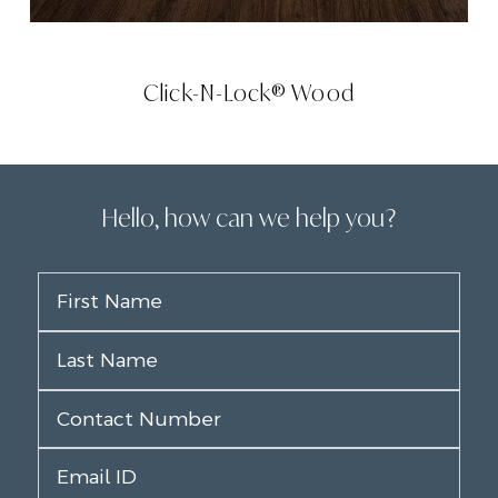
Click-N-Lock® Wood
Hello, how can we help you?