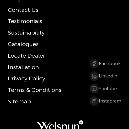
Contact Us
Testimonials
Sustainability
Catalogues
Locate Dealer
Facebook
Installation
Linkedin
Privacy Policy
Youtube
Terms & Conditions
Sitemap
Instagram