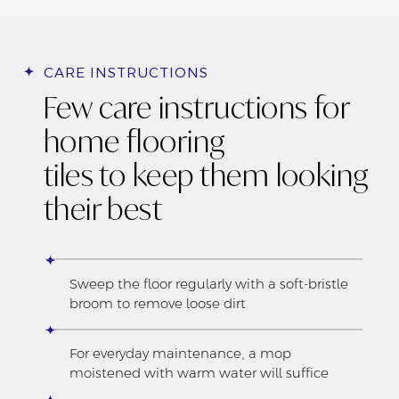
CARE INSTRUCTIONS
Few care instructions for
home flooring
tiles to keep them looking
their best
Sweep the floor regularly with a soft-bristle
broom to remove loose dirt
For everyday maintenance, a mop
moistened with warm water will suffice