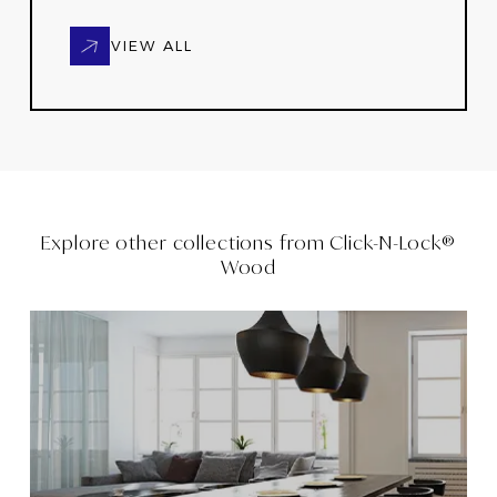
VIEW ALL
Explore other collections from
Click-N-Lock®
Wood