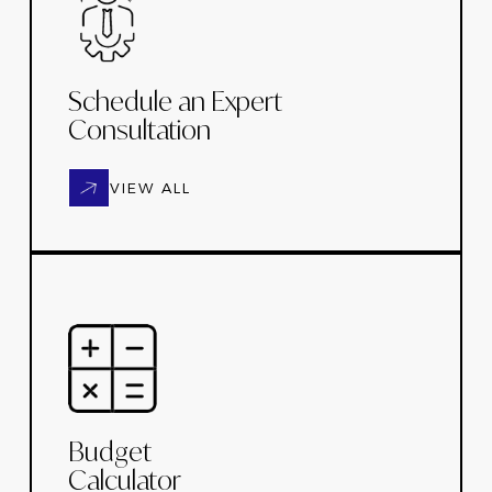
Schedule an Expert
Consultation
VIEW ALL
Budget
Calculator