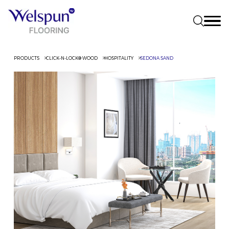
PRODUCTS
CLICK-N-LOCK® WOOD
HOSPITALITY
SEDONA SAND