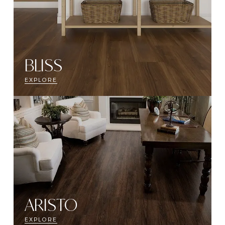
BLISS
EXPLORE
ARISTO
EXPLORE