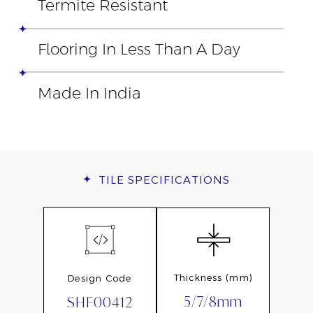
Termite Resistant
Flooring In Less Than A Day
Made In India
TILE
SPECIFICATIONS
Thickness (mm)
Design Code
5/7/8mm
SHF00412