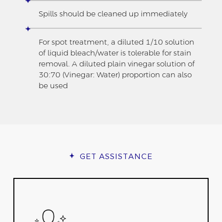
Spills should be cleaned up immediately
For spot treatment, a diluted 1/10 solution
of liquid bleach/water is tolerable for stain
removal. A diluted plain vinegar solution of
30:70 (Vinegar: Water) proportion can also
be used
GET ASSISTANCE