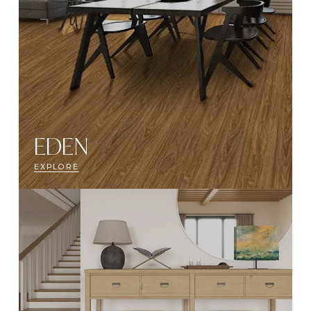
EDEN
EXPLORE