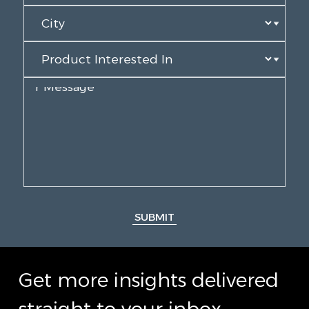
SUBMIT
Get more insights delivered