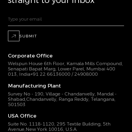
straight to your inbox
SUBMIT
Corporate Office
Welspun House 6th Floor, Kamala Mills Compound,
Senapati Bapat Marg, Lower Parel, Mumbai 400
013, India
+91 22 66136000 / 24908000
Manufacturing Plant
Survey No - 190, Village - Chandanvelly, Mandal -
Shabad,
Chandanvelly, Ranga Reddy, Telangana,
501503
USA Office
Suite No. 1118-1120, 295 Textile Building,
5th
Avenue,New York 10016, U.S.A.