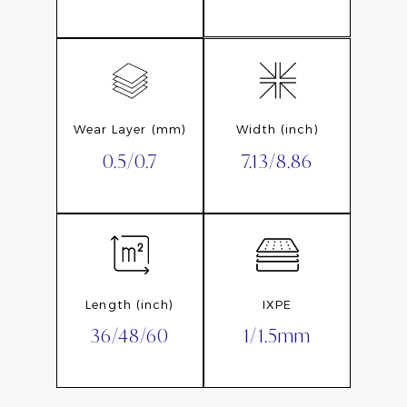
Wear Layer (mm)
Width (inch)
0.5/0.7
7.13/8.86
Length (inch)
IXPE
36/48/60
1/1.5mm