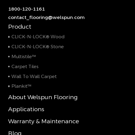
1800-120-1161
contact_flooring@welspun.com
Product
CLICK-N-LOCK® Wood
CLICK-N-LOCK® Stone
Multistile™
Carpet Tiles
Wall To Wall Carpet
Plankit™
About Welspun Flooring
Applications
Warranty & Maintenance
Blog