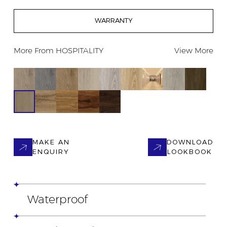
WARRANTY
More From
HOSPITALITY
View More
MAKE AN
DOWNLOAD
ENQUIRY
LOOKBOOK
Waterproof