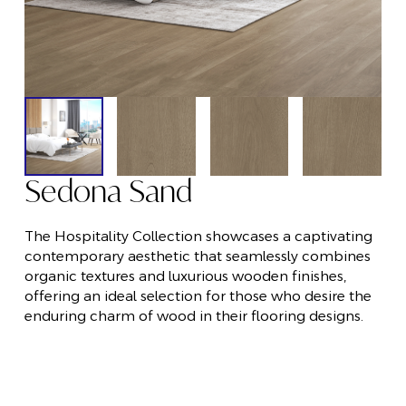
Sedona Sand
The Hospitality Collection showcases a captivating
contemporary aesthetic that seamlessly combines
organic textures and luxurious wooden finishes,
offering an ideal selection for those who desire the
enduring charm of wood in their flooring designs.