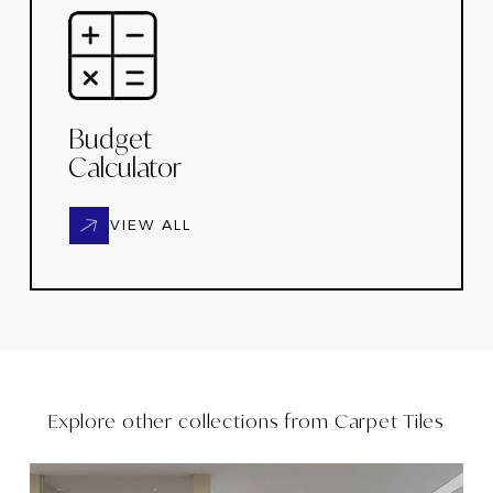
Budget
Calculator
VIEW ALL
Explore other collections from
Carpet Tiles