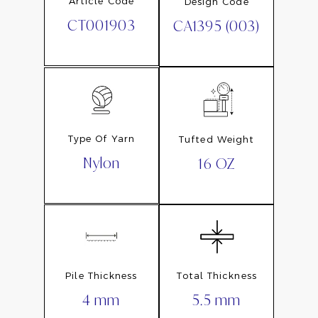
Article Code
Design Code
CT001903
CA1395 (003)
Type Of Yarn
Tufted Weight
Nylon
16 OZ
Pile Thickness
Total Thickness
4 mm
5.5 mm