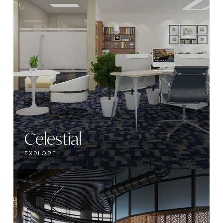
Celestial
EXPLORE