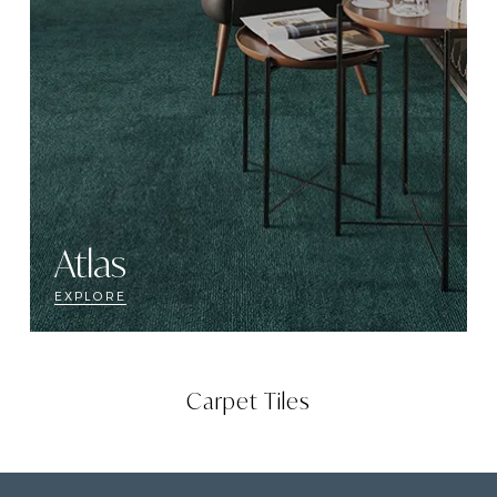
Atlas
EXPLORE
Carpet Tiles