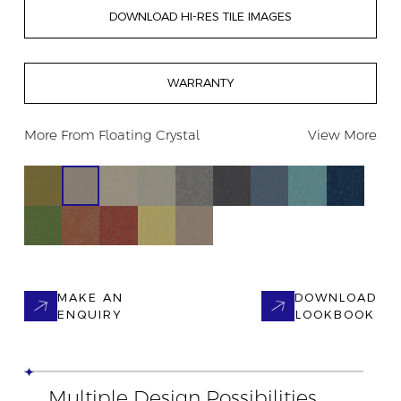
DOWNLOAD HI-RES TILE IMAGES
WARRANTY
More From
Floating Crystal
View More
MAKE AN
DOWNLOAD
ENQUIRY
LOOKBOOK
Multiple Design Possibilities