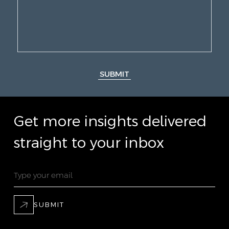
SUBMIT
Get more insights delivered
straight to your inbox
SUBMIT