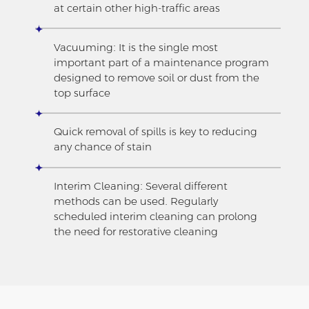
at certain other high-traffic areas
Vacuuming: It is the single most
important part of a maintenance program
designed to remove soil or dust from the
top surface
Quick removal of spills is key to reducing
any chance of stain
Interim Cleaning: Several different
methods can be used. Regularly
scheduled interim cleaning can prolong
the need for restorative cleaning