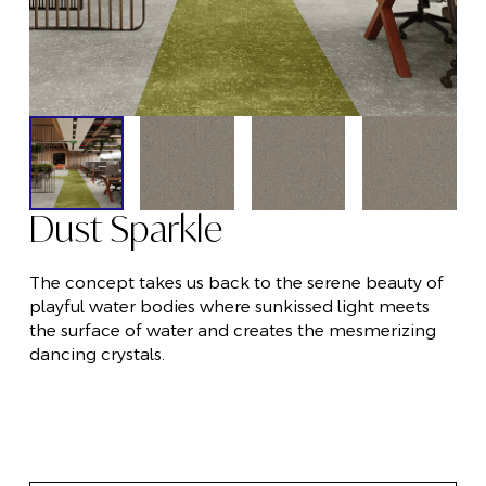
Dust Sparkle
The concept takes us back to the serene beauty of
playful water bodies where sunkissed light meets
the surface of water and creates the mesmerizing
dancing crystals.