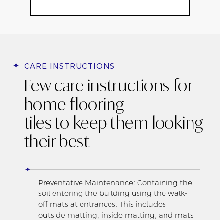
CARE INSTRUCTIONS
Few care instructions for
home flooring
tiles to keep them looking
their best
Preventative Maintenance: Containing the
soil entering the building using the walk-
off mats at entrances. This includes
outside matting, inside matting, and mats