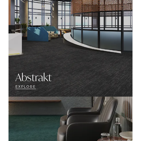
Abstrakt
EXPLORE