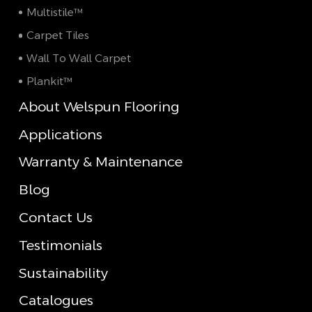
Multistile™
Carpet Tiles
Wall To Wall Carpet
Plankit™
About Welspun Flooring
Applications
Warranty & Maintenance
Blog
Contact Us
Testimonials
Sustainability
Catalogues