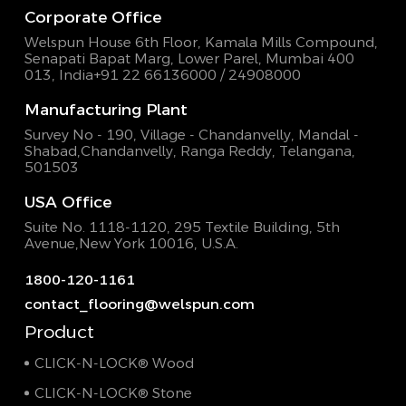
Corporate Office
Welspun House 6th Floor, Kamala Mills Compound,
Senapati Bapat Marg, Lower Parel, Mumbai 400
013, India
+91 22 66136000 / 24908000
Manufacturing Plant
Survey No - 190, Village - Chandanvelly, Mandal -
Shabad,
Chandanvelly, Ranga Reddy, Telangana,
501503
USA Office
Suite No. 1118-1120, 295 Textile Building,
5th
Avenue,New York 10016, U.S.A.
1800-120-1161
contact_flooring@welspun.com
Product
CLICK-N-LOCK® Wood
CLICK-N-LOCK® Stone