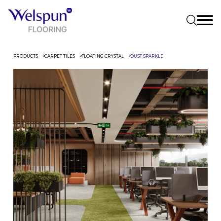
PRODUCTS
CARPET TILES
FLOATING CRYSTAL
DUST SPARKLE