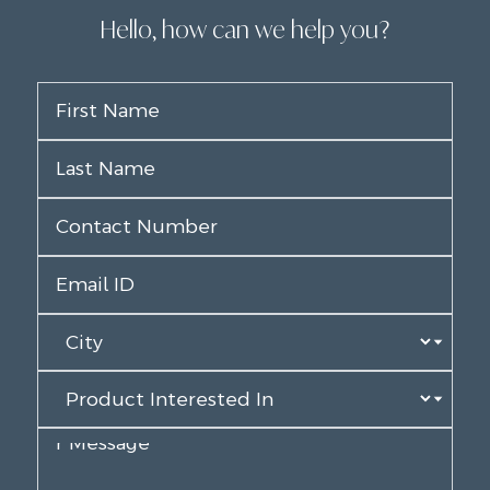
Hello, how can we help you?