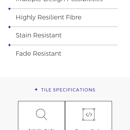
Highly Resilient Fibre
Stain Resistant
Fade Resistant
TILE
SPECIFICATIONS