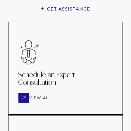
GET ASSISTANCE
Schedule an Expert
Consultation
VIEW ALL