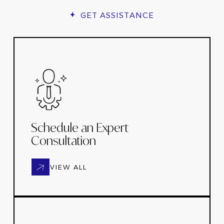
GET ASSISTANCE
Schedule an Expert
Consultation
VIEW ALL