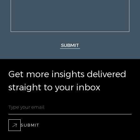
SUBMIT
Get more insights delivered
straight to your inbox
SUBMIT