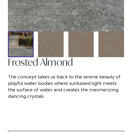
Frosted Almond
The concept takes us back to the serene beauty of
playful water bodies where sunkissed light meets
the surface of water and creates the mesmerizing
dancing crystals.