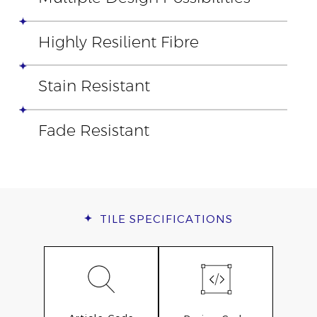
Highly Resilient Fibre
Stain Resistant
Fade Resistant
TILE
SPECIFICATIONS