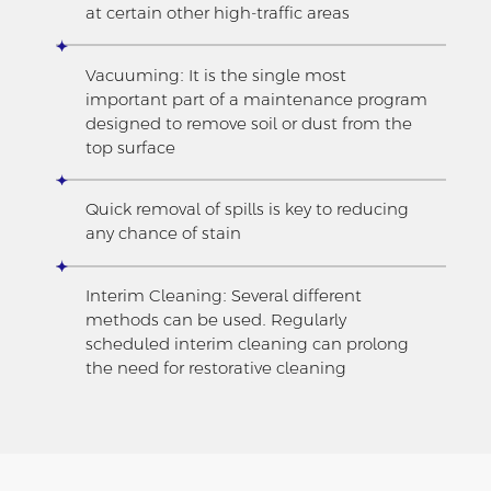
at certain other high-traffic areas
Vacuuming: It is the single most
important part of a maintenance program
designed to remove soil or dust from the
top surface
Quick removal of spills is key to reducing
any chance of stain
Interim Cleaning: Several different
methods can be used. Regularly
scheduled interim cleaning can prolong
the need for restorative cleaning