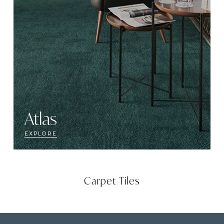
Atlas
EXPLORE
Carpet Tiles