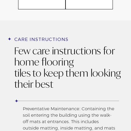
CARE INSTRUCTIONS
Few care instructions for
home flooring
tiles to keep them looking
their best
Preventative Maintenance: Containing the
soil entering the building using the walk-
off mats at entrances. This includes
outside matting, inside matting, and mats