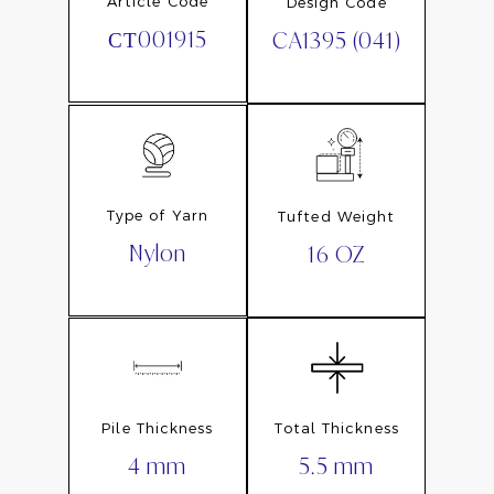
Article Code
Design Code
СТ001915
CA1395 (041)
Type of Yarn
Tufted Weight
Nylon
16 OZ
Pile Thickness
Total Thickness
4 mm
5.5 mm