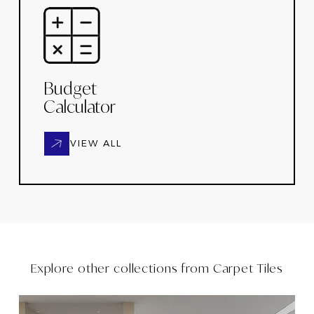
Budget
Calculator
VIEW ALL
Explore other collections from
Carpet Tiles