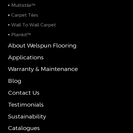
Multistile™
Carpet Tiles
Wall To Wall Carpet
Plankit™
About Welspun Flooring
Applications
Warranty & Maintenance
Blog
Contact Us
Testimonials
Sustainability
Catalogues