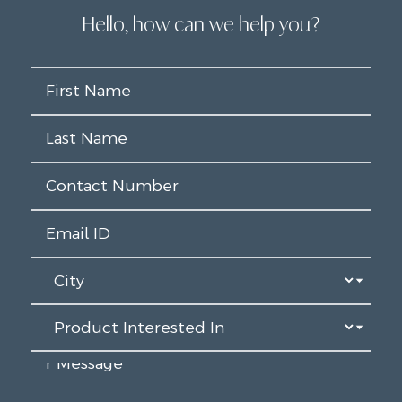
Hello, how can we help you?