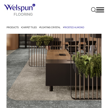
PRODUCTS
CARPET TILES
FLOATING CRYSTAL
FROSTED ALMOND