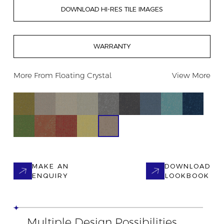
DOWNLOAD HI-RES TILE IMAGES
WARRANTY
More From
Floating Crystal
View More
MAKE AN
DOWNLOAD
ENQUIRY
LOOKBOOK
Multiple Design Possibilities