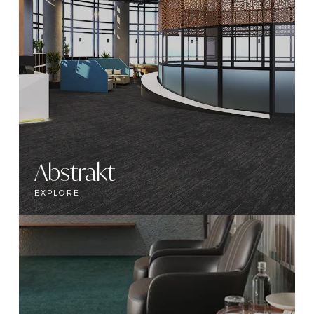
Abstrakt
EXPLORE