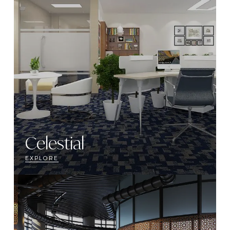
Celestial
EXPLORE