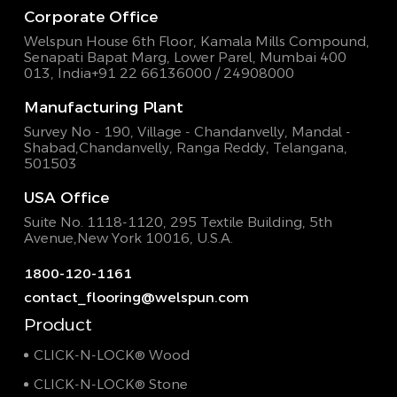
Corporate Office
Welspun House 6th Floor, Kamala Mills Compound,
Senapati Bapat Marg, Lower Parel, Mumbai 400
013, India
+91 22 66136000 / 24908000
Manufacturing Plant
Survey No - 190, Village - Chandanvelly, Mandal -
Shabad,
Chandanvelly, Ranga Reddy, Telangana,
501503
USA Office
Suite No. 1118-1120, 295 Textile Building,
5th
Avenue,New York 10016, U.S.A.
1800-120-1161
contact_flooring@welspun.com
Product
CLICK-N-LOCK® Wood
CLICK-N-LOCK® Stone