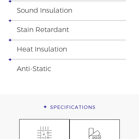
Sound Insulation
Stain Retardant
Heat Insulation
Anti-Static
SPECIFICATIONS