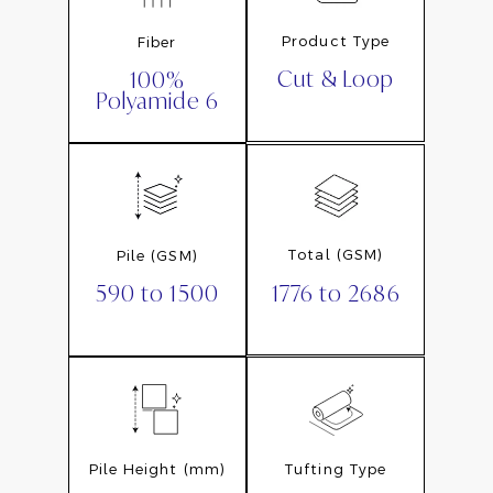
Product Type
Fiber
Cut & Loop
100%
Polyamide 6
Total (GSM)
Pile (GSM)
1776 to 2686
590 to 1500
Pile Height (mm)
Tufting Type