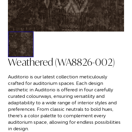
Weathered (WA8826-002)
Auditorio is our latest collection meticulously
crafted for auditorium spaces. Each design
aesthetic in Auditorio is offered in four carefully
curated colourways, ensuring versatility and
adaptability to a wide range of interior styles and
preferences. From classic neutrals to bold hues,
there's a color palette to complement every
auditorium space, allowing for endless possibilities
in design.