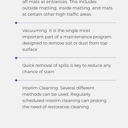
off mats at entrances. This includes
outside matting, inside matting, and mats
at certain other high-traffic areas
Vacuuming: It is the single most
important part of a maintenance program
designed to remove soil or dust from top
surface
Quick removal of spills is key to reduce any
chance of stain
Interim Cleaning: Several different
methods can be used. Regularly
scheduled interim cleaning can prolong
the need of restorative cleaning