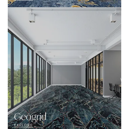
Geogrid
EXPLORE