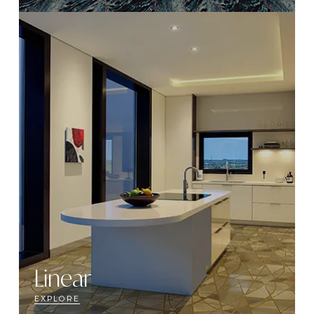
Linear
EXPLORE