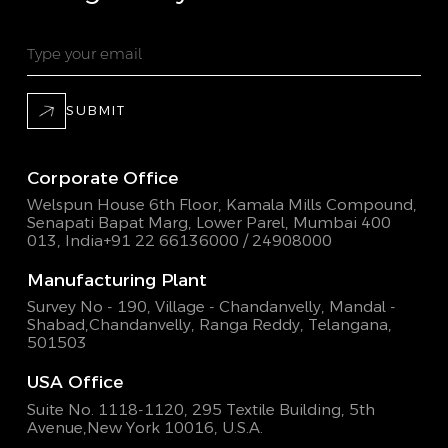
SUBMIT
Corporate Office
Welspun House 6th Floor, Kamala Mills Compound,
Senapati Bapat Marg, Lower Parel, Mumbai 400
013, India
+91 22 66136000 / 24908000
Manufacturing Plant
Survey No - 190, Village - Chandanvelly, Mandal -
Shabad,
Chandanvelly, Ranga Reddy, Telangana,
501503
USA Office
Suite No. 1118-1120, 295 Textile Building,
5th
Avenue,New York 10016, U.S.A.