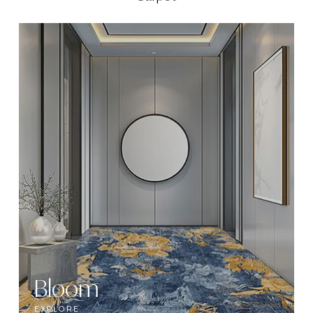
Bloom
EXPLORE