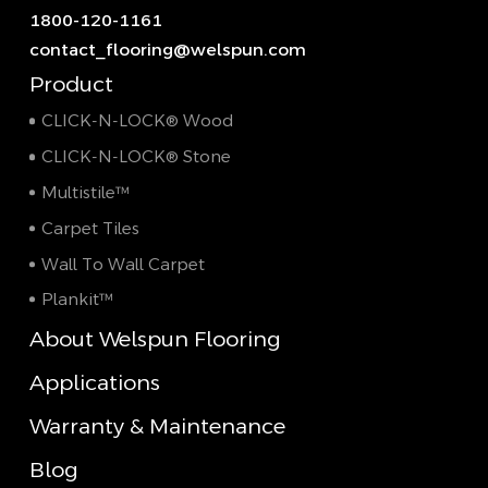
1800-120-1161
contact_flooring@welspun.com
Product
CLICK-N-LOCK® Wood
CLICK-N-LOCK® Stone
Multistile™
Carpet Tiles
Wall To Wall Carpet
Plankit™
About Welspun Flooring
Applications
Warranty & Maintenance
Blog