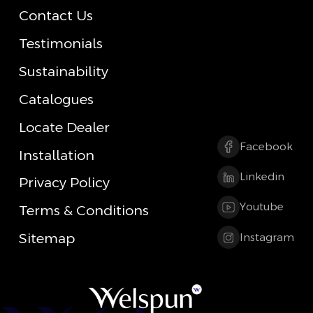
Contact Us
Testimonials
Sustainability
Catalogues
Locate Dealer
Facebook
Installation
Linkedin
Privacy Policy
Youtube
Terms & Conditions
Sitemap
Instagram