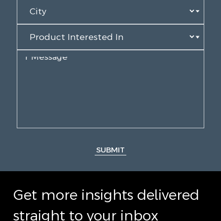
SUBMIT
Get more insights delivered
straight to your inbox