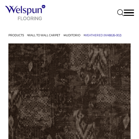
PRODUCTS
WALL TO WALL CARPET
AUDITORIO
WEATHERED (WA8826-002)