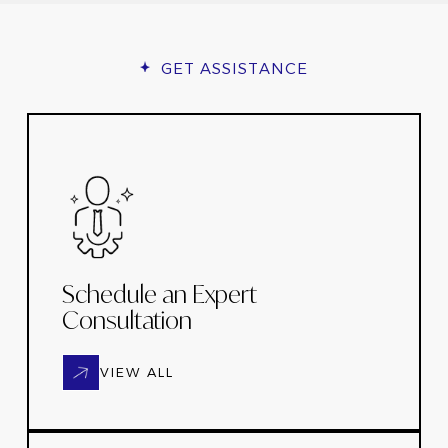
GET ASSISTANCE
Schedule an Expert
Consultation
VIEW ALL