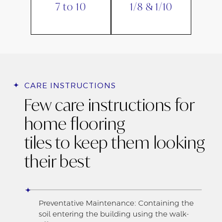
7 to 10
1/8 & 1/10
CARE INSTRUCTIONS
Few care instructions for
home flooring
tiles to keep them looking
their best
Preventative Maintenance: Containing the
soil entering the building using the walk-