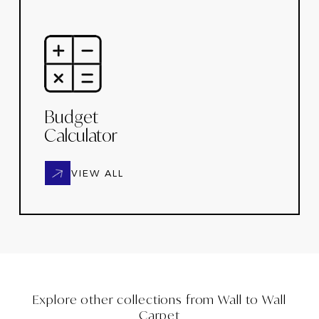
Budget
Calculator
VIEW ALL
Explore other collections from
Wall to Wall
Carpet