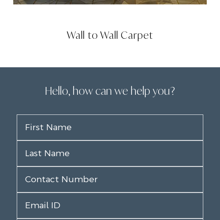
Wall to Wall Carpet
Hello, how can we help you?