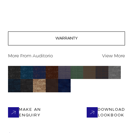
WARRANTY
More From
Auditorio
View More
MAKE AN
DOWNLOAD
ENQUIRY
LOOKBOOK