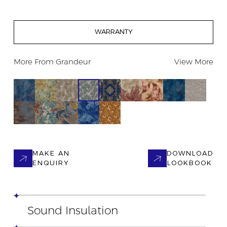
WARRANTY
More From
Grandeur
View More
MAKE AN
DOWNLOAD
ENQUIRY
LOOKBOOK
Sound Insulation