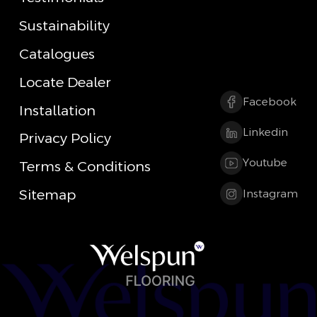
Sustainability
Catalogues
Locate Dealer
Facebook
Installation
Linkedin
Privacy Policy
Youtube
Terms & Conditions
Sitemap
Instagram