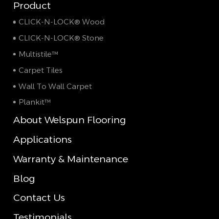
Product
CLICK-N-LOCK® Wood
CLICK-N-LOCK® Stone
Multistile™
Carpet Tiles
Wall To Wall Carpet
Plankit™
About Welspun Flooring
Applications
Warranty & Maintenance
Blog
Contact Us
Testimonials