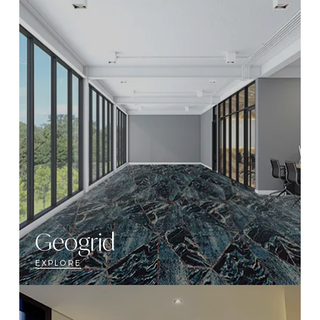
Geogrid
EXPLORE