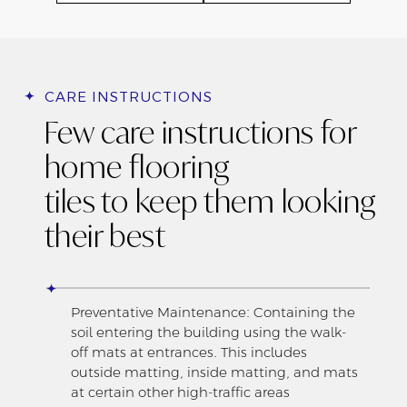
CARE INSTRUCTIONS
Few care instructions for
home flooring
tiles to keep them looking
their best
Preventative Maintenance: Containing the
soil entering the building using the walk-
off mats at entrances. This includes
outside matting, inside matting, and mats
at certain other high-traffic areas