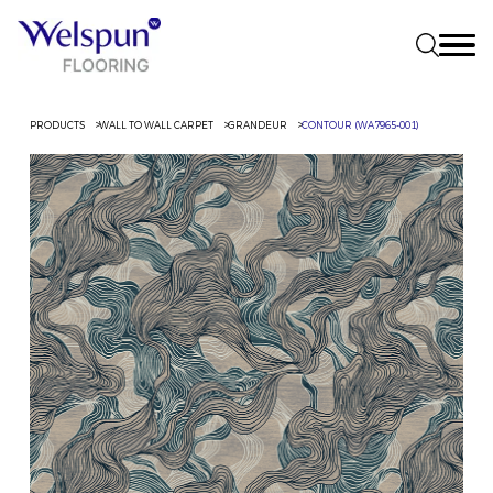
PRODUCTS
WALL TO WALL CARPET
GRANDEUR
CONTOUR (WA7965-001)