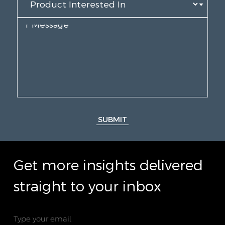
SUBMIT
Get more insights delivered
straight to your inbox