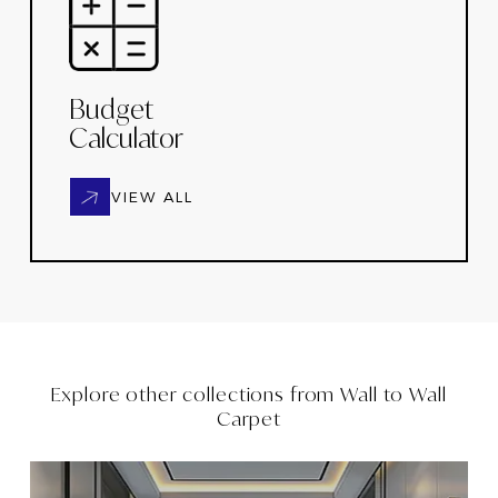
Budget
Calculator
VIEW ALL
Explore other collections from
Wall to Wall
Carpet