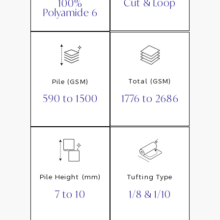
Cut & Loop
100%
Polyamide 6
Total (GSM)
Pile (GSM)
1776 to 2686
590 to 1500
Pile Height (mm)
Tufting Type
7 to 10
1/8 & 1/10