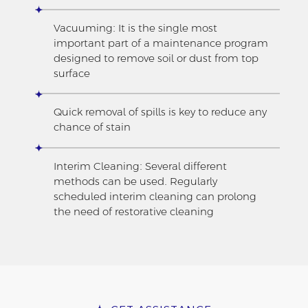
Vacuuming: It is the single most
important part of a maintenance program
designed to remove soil or dust from top
surface
Quick removal of spills is key to reduce any
chance of stain
Interim Cleaning: Several different
methods can be used. Regularly
scheduled interim cleaning can prolong
the need of restorative cleaning