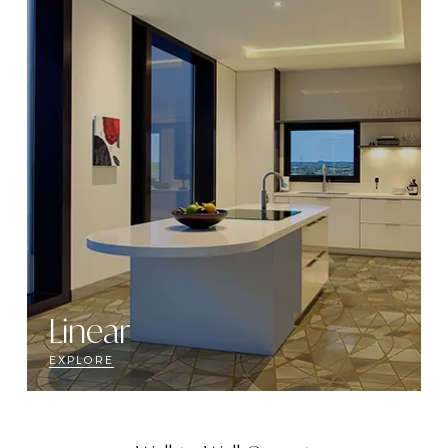
Linear
EXPLORE