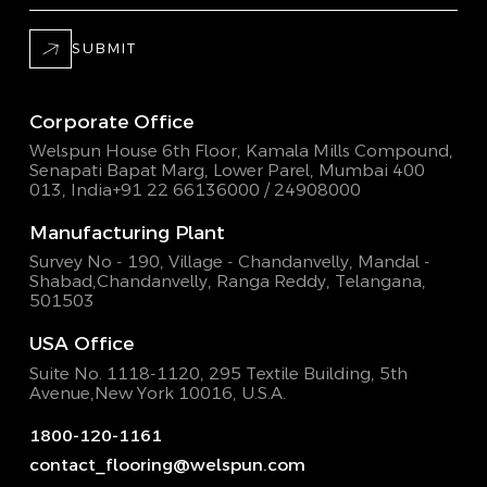
SUBMIT
Corporate Office
Welspun House 6th Floor, Kamala Mills Compound,
Senapati Bapat Marg, Lower Parel, Mumbai 400
013, India
+91 22 66136000 / 24908000
Manufacturing Plant
Survey No - 190, Village - Chandanvelly, Mandal -
Shabad,
Chandanvelly, Ranga Reddy, Telangana,
501503
USA Office
Suite No. 1118-1120, 295 Textile Building,
5th
Avenue,New York 10016, U.S.A.
1800-120-1161
contact_flooring@welspun.com