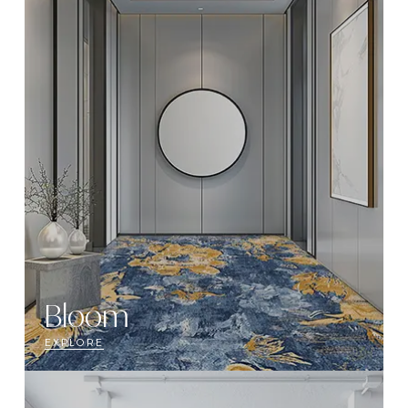
Bloom
EXPLORE