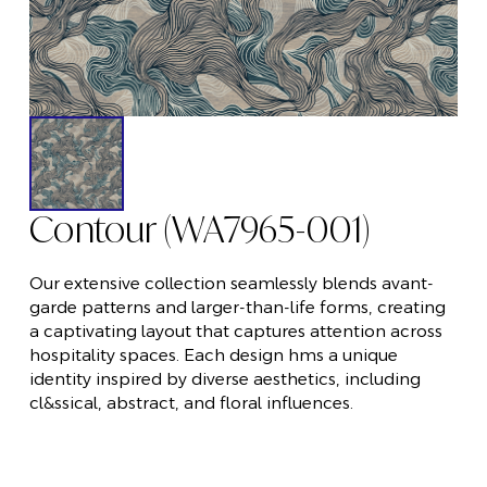
Contour (WA7965-001)
Our extensive collection seamlessly blends avant-
garde patterns and larger-than-life forms, creating
a captivating layout that captures attention across
hospitality spaces. Each design hms a unique
identity inspired by diverse aesthetics, including
cl&ssical, abstract, and floral influences.