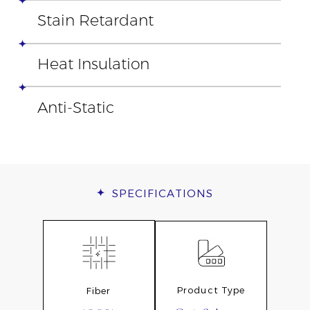
Stain Retardant
Heat Insulation
Anti-Static
SPECIFICATIONS
Product Type
Fiber