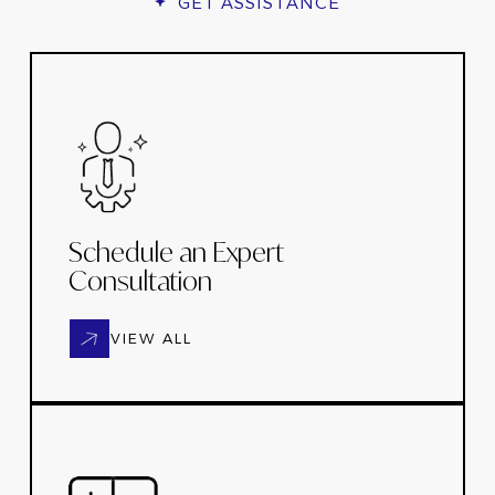
GET ASSISTANCE
Schedule an Expert
Consultation
VIEW ALL