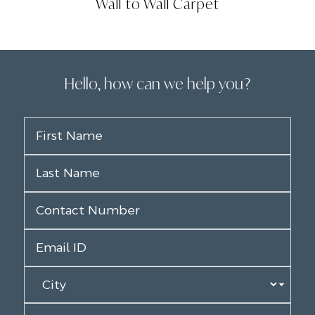
Wall to Wall Carpet
Hello, how can we help you?