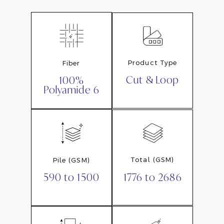
Product Type
Fiber
Cut & Loop
100%
Polyamide 6
Total (GSM)
Pile (GSM)
1776 to 2686
590 to 1500