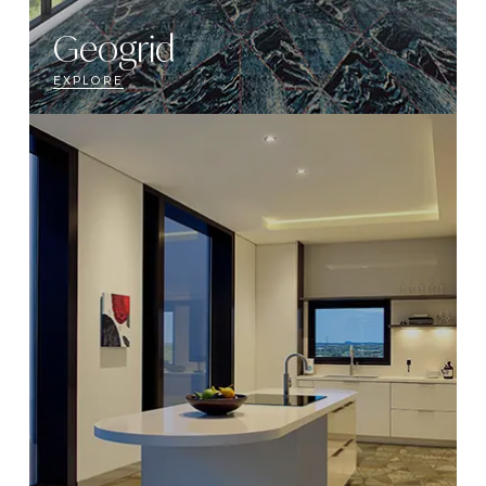
Geogrid
EXPLORE