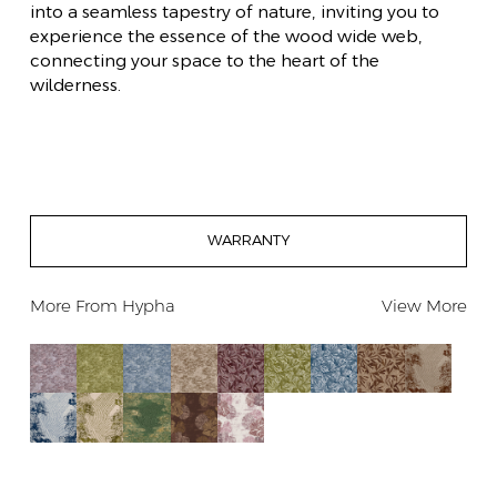
into a seamless tapestry of nature, inviting you to
experience the essence of the wood wide web,
connecting your space to the heart of the
wilderness.
WARRANTY
More From
Hypha
View More