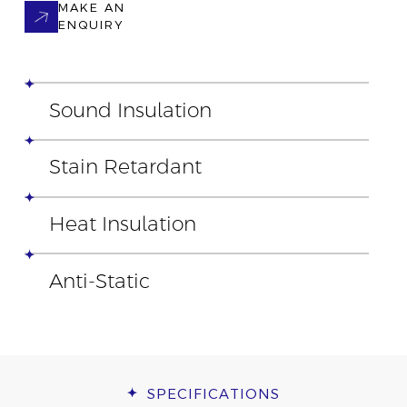
MAKE AN
ENQUIRY
Sound Insulation
Stain Retardant
Heat Insulation
Anti-Static
SPECIFICATIONS