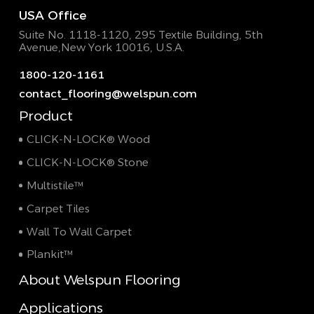
USA Office
Suite No. 1118-1120, 295 Textile Building,
5th
Avenue,New York 10016, U.S.A.
1800-120-1161
contact_flooring@welspun.com
Product
CLICK-N-LOCK® Wood
CLICK-N-LOCK® Stone
Multistile™
Carpet Tiles
Wall To Wall Carpet
Plankit™
About Welspun Flooring
Applications