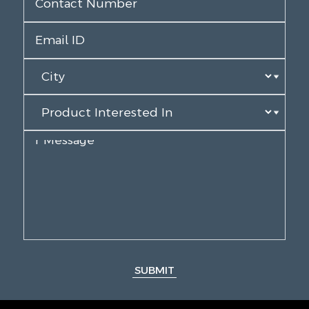
SUBMIT