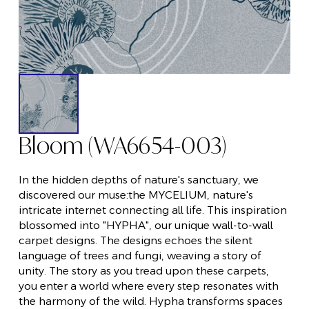
Bloom (WA6654-003)
In the hidden depths of nature's sanctuary, we
discovered our muse:the MYCELIUM, nature's
intricate internet connecting all life. This inspiration
blossomed into "HYPHA", our unique wall-to-wall
carpet designs. The designs echoes the silent
language of trees and fungi, weaving a story of
unity. The story as you tread upon these carpets,
you enter a world where every step resonates with
the harmony of the wild. Hypha transforms spaces