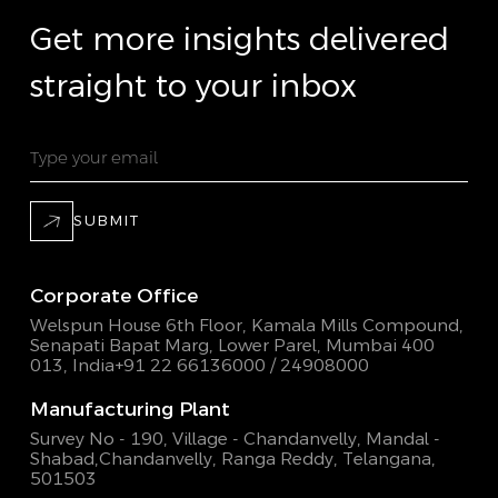
Get more insights delivered
straight to your inbox
SUBMIT
Corporate Office
Welspun House 6th Floor, Kamala Mills Compound,
Senapati Bapat Marg, Lower Parel, Mumbai 400
013, India
+91 22 66136000 / 24908000
Manufacturing Plant
Survey No - 190, Village - Chandanvelly, Mandal -
Shabad,
Chandanvelly, Ranga Reddy, Telangana,
501503