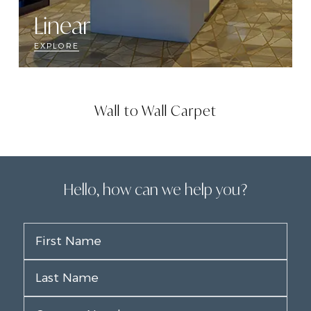
Linear
EXPLORE
Wall to Wall Carpet
Hello, how can we help you?