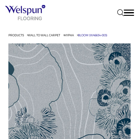
PRODUCTS
WALL TO WALL CARPET
HYPHA
BLOOM (WA6654-003)