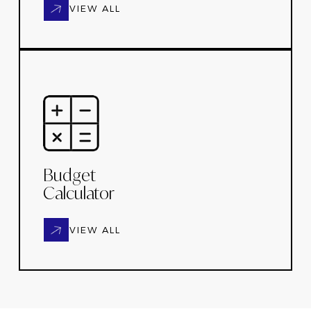
VIEW ALL
Budget
Calculator
VIEW ALL