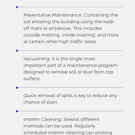
Preventative Maintenance: Containing the
soil entering the building using the walk-
off mats at entrances. This includes
outside matting, inside matting, and mats
at certain other high-traffic areas
Vacuuming: It is the single most
important part of a maintenance program
designed to remove soil or dust from top
surface
Quick removal of spills is key to reduce any
chance of stain
Interim Cleaning: Several different
methods can be used. Regularly
scheduled interim cleaning can prolong