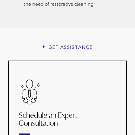
the need of restorative cleaning
GET ASSISTANCE
Schedule an Expert
Consultation