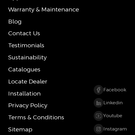
Warranty & Maintenance
Blog
Contact Us
Testimonials
Sustainability
Catalogues
Locate Dealer
Facebook
Installation
Linkedin
Privacy Policy
Youtube
Terms & Conditions
Sitemap
Instagram