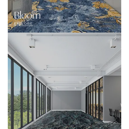
Bloom
EXPLORE