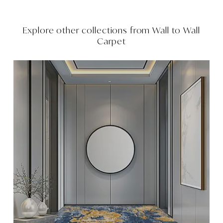
Explore other collections from
Wall to Wall
Carpet