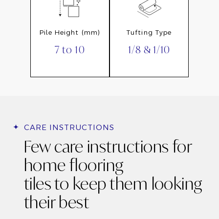
Pile Height (mm)
Tufting Type
7 to 10
1/8 & 1/10
CARE INSTRUCTIONS
Few care instructions for
home flooring
tiles to keep them looking
their best