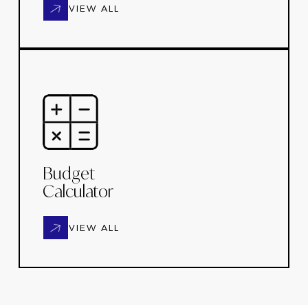
VIEW ALL
Budget
Calculator
VIEW ALL