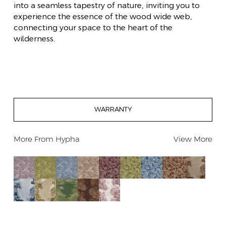
into a seamless tapestry of nature, inviting you to
experience the essence of the wood wide web,
connecting your space to the heart of the
wilderness.
WARRANTY
More From
Hypha
View More