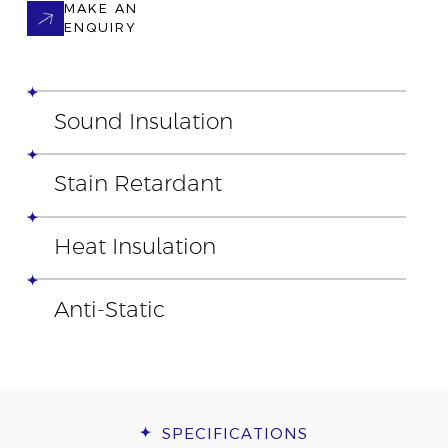
MAKE AN
ENQUIRY
Sound Insulation
Stain Retardant
Heat Insulation
Anti-Static
SPECIFICATIONS