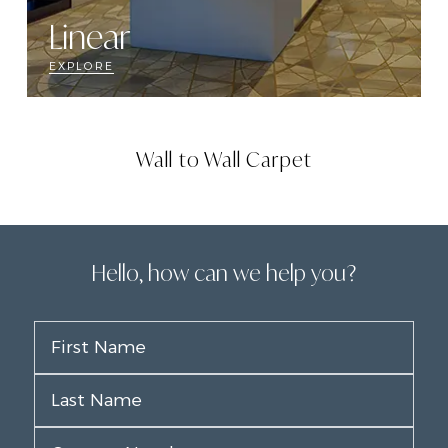
Linear
EXPLORE
Wall to Wall Carpet
Hello, how can we help you?