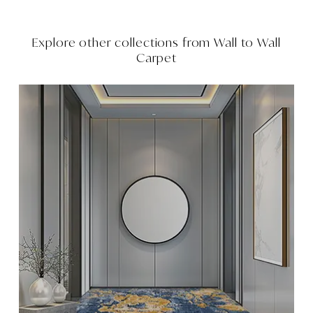
Explore other collections from
Wall to Wall
Carpet