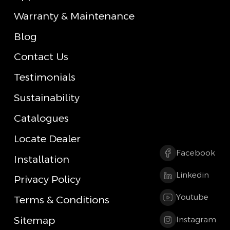
Warranty & Maintenance
Blog
Contact Us
Testimonials
Sustainability
Catalogues
Locate Dealer
Facebook
Installation
Linkedin
Privacy Policy
Youtube
Terms & Conditions
Sitemap
Instagram