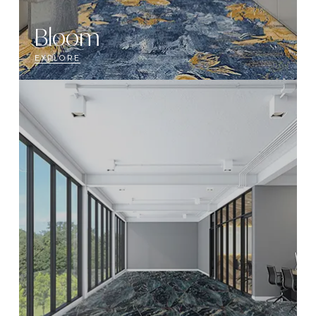
Bloom
EXPLORE