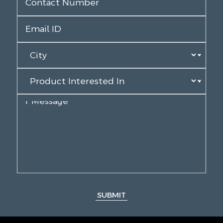
SUBMIT