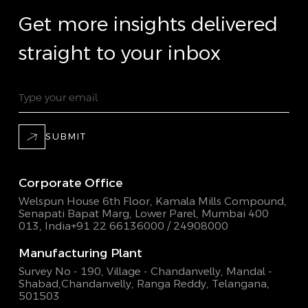
Get more insights delivered
straight to your inbox
SUBMIT
Corporate Office
Welspun House 6th Floor, Kamala Mills Compound,
Senapati Bapat Marg, Lower Parel, Mumbai 400
013, India
+91 22 66136000 / 24908000
Manufacturing Plant
Survey No - 190, Village - Chandanvelly, Mandal -
Shabad,
Chandanvelly, Ranga Reddy, Telangana,
501503