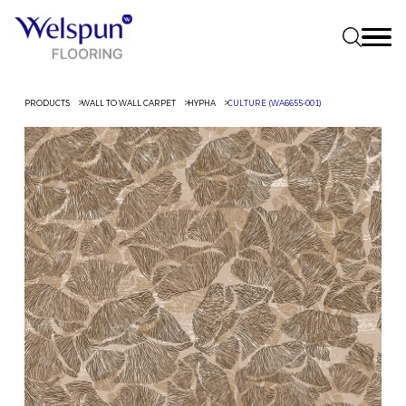
PRODUCTS
WALL TO WALL CARPET
HYPHA
CULTURE (WA6655-001)