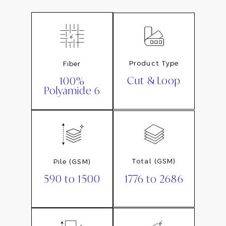
Product Type
Fiber
Cut & Loop
100%
Polyamide 6
Total (GSM)
Pile (GSM)
1776 to 2686
590 to 1500