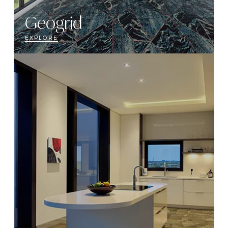
Geogrid
EXPLORE