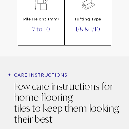
Pile Height (mm)
Tufting Type
7 to 10
1/8 & 1/10
CARE INSTRUCTIONS
Few care instructions for
home flooring
tiles to keep them looking
their best