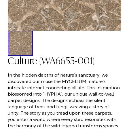
Culture (WA6655-001)
In the hidden depths of nature's sanctuary, we
discovered our muse:the MYCELIUM, nature's
intricate internet connecting all life. This inspiration
blossomed into "HYPHA", our unique wall-to-wall
carpet designs. The designs echoes the silent
language of trees and fungi, weaving a story of
unity. The story as you tread upon these carpets,
you enter a world where every step resonates with
the harmony of the wild. Hypha transforms spaces