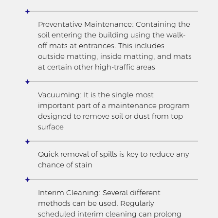
Preventative Maintenance: Containing the
soil entering the building using the walk-
off mats at entrances. This includes
outside matting, inside matting, and mats
at certain other high-traffic areas
Vacuuming: It is the single most
important part of a maintenance program
designed to remove soil or dust from top
surface
Quick removal of spills is key to reduce any
chance of stain
Interim Cleaning: Several different
methods can be used. Regularly
scheduled interim cleaning can prolong