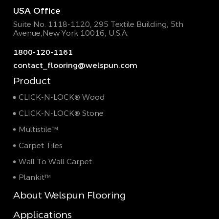
USA Office
Suite No. 1118-1120, 295 Textile Building,
5th
Avenue,New York 10016, U.S.A.
1800-120-1161
contact_flooring@welspun.com
Product
CLICK-N-LOCK® Wood
CLICK-N-LOCK® Stone
Multistile™
Carpet Tiles
Wall To Wall Carpet
Plankit™
About Welspun Flooring
Applications