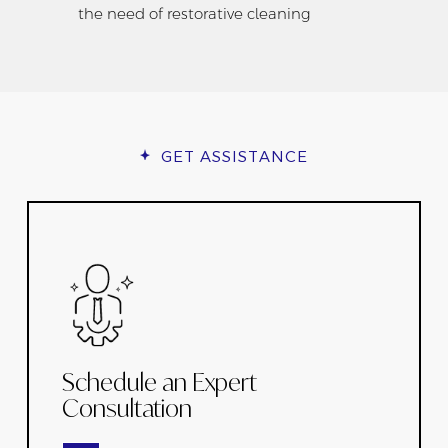
the need of restorative cleaning
GET ASSISTANCE
Schedule an Expert
Consultation