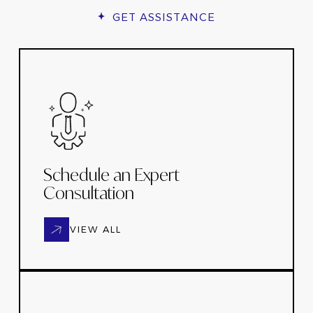
GET ASSISTANCE
Schedule an Expert
Consultation
VIEW ALL