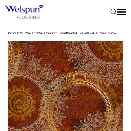
PRODUCTS
WALL TO WALL CARPET
MANDAPAM
SHAHI KAMAL (WA9158-004)