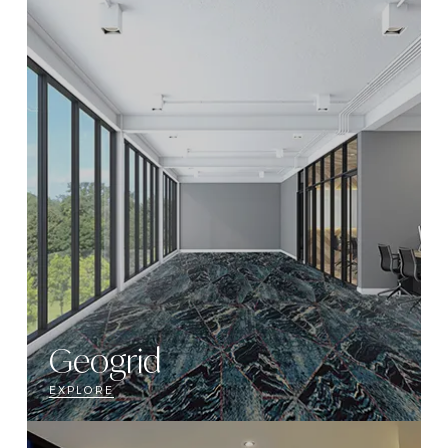
Geogrid
EXPLORE