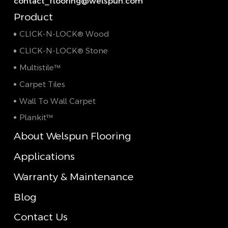
contact_flooring@welspun.com
Product
CLICK-N-LOCK® Wood
CLICK-N-LOCK® Stone
Multistile™
Carpet Tiles
Wall To Wall Carpet
Plankit™
About Welspun Flooring
Applications
Warranty & Maintenance
Blog
Contact Us