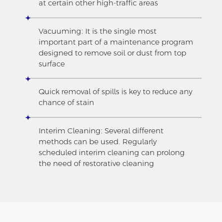
at certain other high-traffic areas
Vacuuming: It is the single most
important part of a maintenance program
designed to remove soil or dust from top
surface
Quick removal of spills is key to reduce any
chance of stain
Interim Cleaning: Several different
methods can be used. Regularly
scheduled interim cleaning can prolong
the need of restorative cleaning