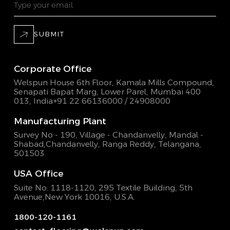
SUBMIT
Corporate Office
Welspun House 6th Floor, Kamala Mills Compound,
Senapati Bapat Marg, Lower Parel, Mumbai 400
013, India
+91 22 66136000 / 24908000
Manufacturing Plant
Survey No - 190, Village - Chandanvelly, Mandal -
Shabad,
Chandanvelly, Ranga Reddy, Telangana,
501503
USA Office
Suite No. 1118-1120, 295 Textile Building,
5th
Avenue,New York 10016, U.S.A.
1800-120-1161