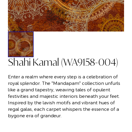
Shahi Kamal (WA9158-004)
Enter a realm where every step is a celebration of
royal splendor. The "Mandapam" collection unfurls
like a grand tapestry, weaving tales of opulent
festivities and majestic interiors beneath your feet.
Inspired by the lavish motifs and vibrant hues of
regal galas, each carpet whispers the essence of a
bygone era of grandeur.