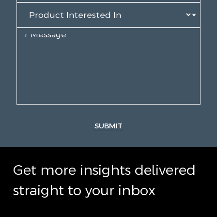
SUBMIT
Get more insights delivered
straight to your inbox