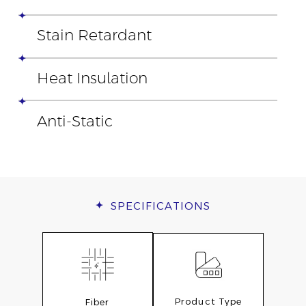
Stain Retardant
Heat Insulation
Anti-Static
SPECIFICATIONS
Product Type
Fiber