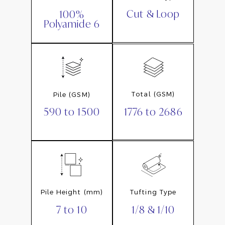
Cut & Loop
100%
Polyamide 6
Total (GSM)
Pile (GSM)
1776 to 2686
590 to 1500
Pile Height (mm)
Tufting Type
7 to 10
1/8 & 1/10