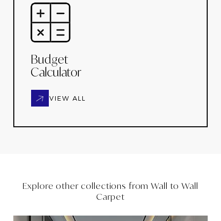
Budget
Calculator
VIEW ALL
Explore other collections from
Wall to Wall
Carpet