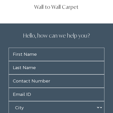
Wall to Wall Carpet
Hello, how can we help you?