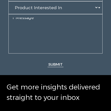
SUBMIT
Get more insights delivered
straight to your inbox