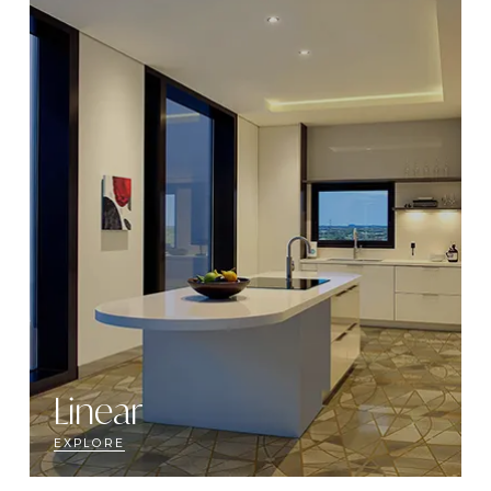
Linear
EXPLORE