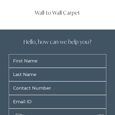
Wall to Wall Carpet
Hello, how can we help you?