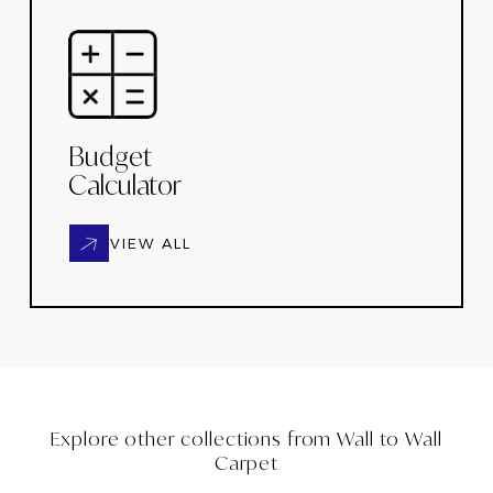
Budget
Calculator
VIEW ALL
Explore other collections from
Wall to Wall
Carpet