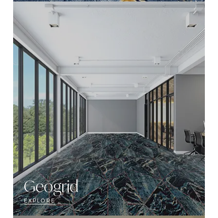
Geogrid
EXPLORE