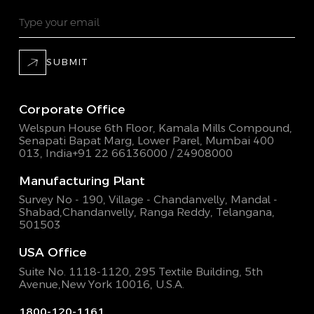
SUBMIT
Corporate Office
Welspun House 6th Floor, Kamala Mills Compound,
Senapati Bapat Marg, Lower Parel, Mumbai 400
013, India
+91 22 66136000 / 24908000
Manufacturing Plant
Survey No - 190, Village - Chandanvelly, Mandal -
Shabad,
Chandanvelly, Ranga Reddy, Telangana,
501503
USA Office
Suite No. 1118-1120, 295 Textile Building,
5th
Avenue,New York 10016, U.S.A.
1800-120-1161