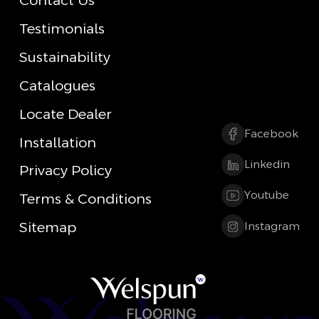
Contact Us
Testimonials
Sustainability
Catalogues
Locate Dealer
Facebook
Installation
Linkedin
Privacy Policy
Youtube
Terms & Conditions
Sitemap
Instagram