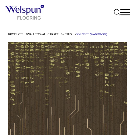
PRODUCTS
WALL TO WALL CARPET
NEXUS
CONNECT (WA6669-002)