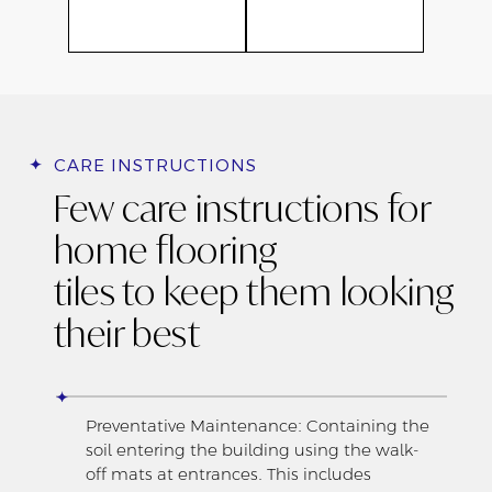
CARE INSTRUCTIONS
Few care instructions for
home flooring
tiles to keep them looking
their best
Preventative Maintenance: Containing the
soil entering the building using the walk-
off mats at entrances. This includes