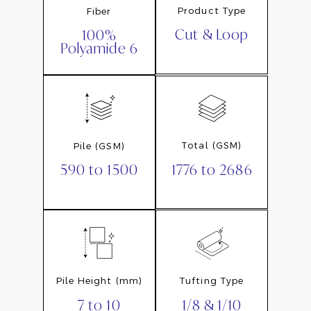
Product Type
Fiber
Cut & Loop
100%
Polyamide 6
Total (GSM)
Pile (GSM)
1776 to 2686
590 to 1500
Pile Height (mm)
Tufting Type
7 to 10
1/8 & 1/10