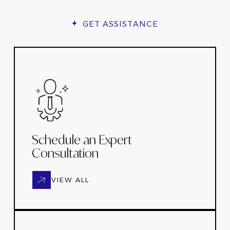
GET ASSISTANCE
Schedule an Expert
Consultation
VIEW ALL