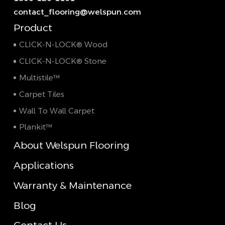
contact_flooring@welspun.com
Product
CLICK-N-LOCK® Wood
CLICK-N-LOCK® Stone
Multistile™
Carpet Tiles
Wall To Wall Carpet
Plankit™
About Welspun Flooring
Applications
Warranty & Maintenance
Blog