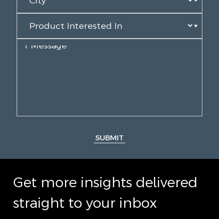
SUBMIT
Get more insights delivered
straight to your inbox