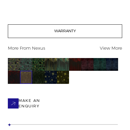
WARRANTY
More From
Nexus
View More
MAKE AN
ENQUIRY