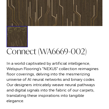
Connect (WA6669-002)
In a world captivated by artificial intelligence,
Welspun Flooring's "NEXUS" collection reimagines
floor coverings, delving into the mesmerizing
universe of AI neural networks and binary codes.
Our designers intricately weave neural pathways
and digital signals into the fabric of our carpets,
translating these inspirations into tangible
elegance.