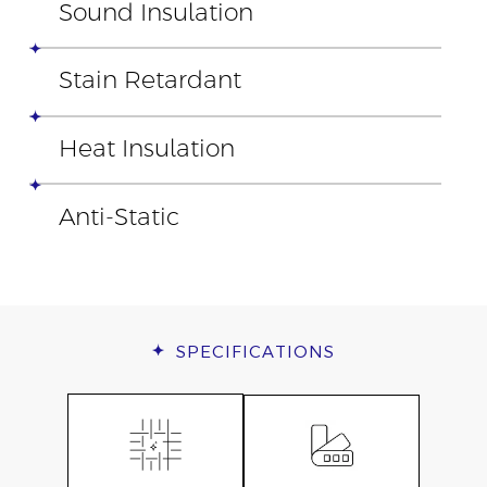
Sound Insulation
Stain Retardant
Heat Insulation
Anti-Static
SPECIFICATIONS