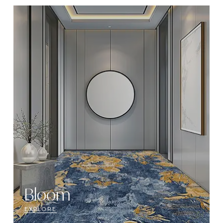
Bloom
EXPLORE