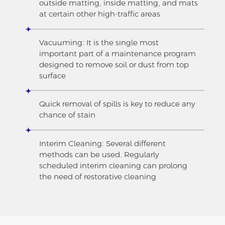
outside matting, inside matting, and mats
at certain other high-traffic areas
Vacuuming: It is the single most
important part of a maintenance program
designed to remove soil or dust from top
surface
Quick removal of spills is key to reduce any
chance of stain
Interim Cleaning: Several different
methods can be used. Regularly
scheduled interim cleaning can prolong
the need of restorative cleaning