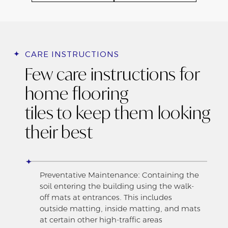
CARE INSTRUCTIONS
Few care instructions for
home flooring
tiles to keep them looking
their best
Preventative Maintenance: Containing the
soil entering the building using the walk-
off mats at entrances. This includes
outside matting, inside matting, and mats
at certain other high-traffic areas