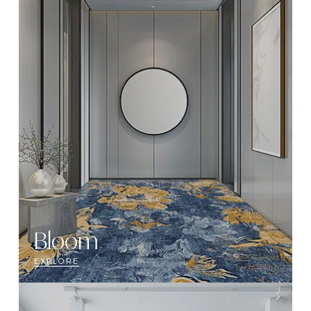
Bloom
EXPLORE