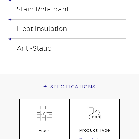
Stain Retardant
Heat Insulation
Anti-Static
SPECIFICATIONS
Product Type
Fiber