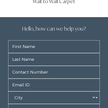
Wall to Wall Carpet
Hello, how can we help you?