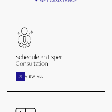
GET ASSISTANCE
Schedule an Expert
Consultation
VIEW ALL