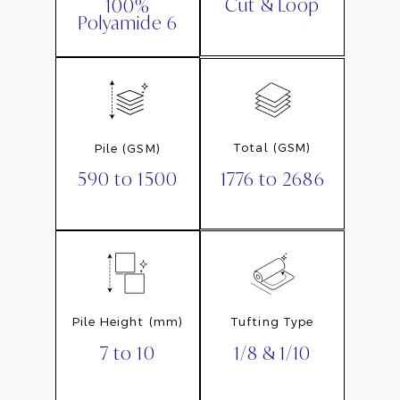
Cut & Loop
100%
Polyamide 6
Total (GSM)
Pile (GSM)
1776 to 2686
590 to 1500
Pile Height (mm)
Tufting Type
7 to 10
1/8 & 1/10