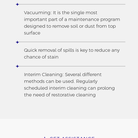
Vacuuming: It is the single most
important part of a maintenance program
designed to remove soil or dust from top
surface
Quick removal of spills is key to reduce any
chance of stain
Interim Cleaning: Several different
methods can be used. Regularly
scheduled interim cleaning can prolong
the need of restorative cleaning