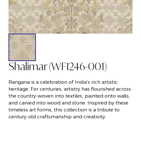
Shalimar (WF1246-001)
Rangana is a celebration of India’s rich artistic
heritage. For centuries, artistry has flourished across
the country-woven into textiles, painted onto walls,
and carved into wood and stone. Inspired by these
timeless art forms, this collection is a tribute to
century-old craftsmanship and creativity.