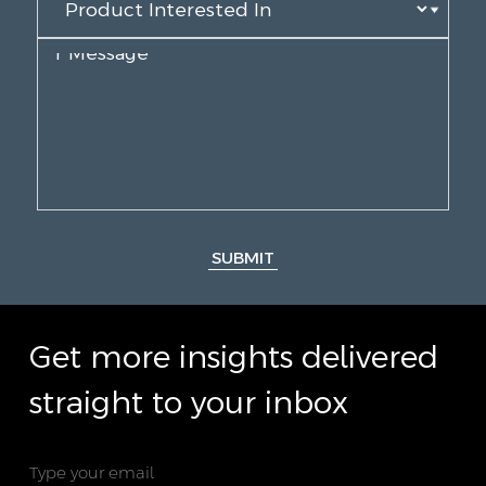
SUBMIT
Get more insights delivered
straight to your inbox