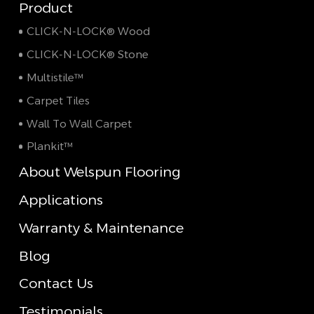
Product
CLICK-N-LOCK® Wood
CLICK-N-LOCK® Stone
Multistile™
Carpet Tiles
Wall To Wall Carpet
Plankit™
About Welspun Flooring
Applications
Warranty & Maintenance
Blog
Contact Us
Testimonials