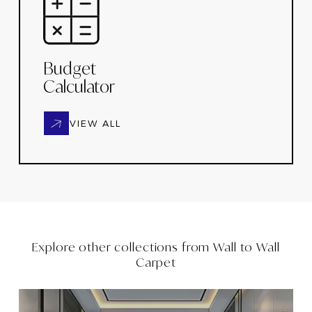
Budget
Calculator
VIEW ALL
Explore other collections from
Wall to Wall
Carpet