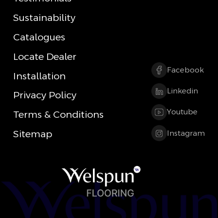
Sustainability
Catalogues
Locate Dealer
Facebook
Installation
Linkedin
Privacy Policy
Youtube
Terms & Conditions
Sitemap
Instagram