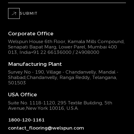
SUBMIT
Corporate Office
Welspun House 6th Floor, Kamala Mills Compound,
Senapati Bapat Marg, Lower Parel, Mumbai 400
013, India
+91 22 66136000 / 24908000
Manufacturing Plant
Survey No - 190, Village - Chandanvelly, Mandal -
Shabad,
Chandanvelly, Ranga Reddy, Telangana,
501503
USA Office
Suite No. 1118-1120, 295 Textile Building,
5th
Avenue,New York 10016, U.S.A.
1800-120-1161
contact_flooring@welspun.com