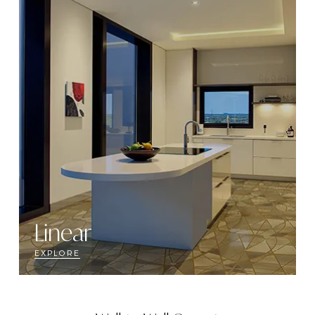
Linear
EXPLORE