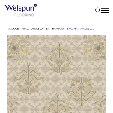
PRODUCTS
WALL TO WALL CARPET
RANGANA
SHALIMAR (WF1246-001)