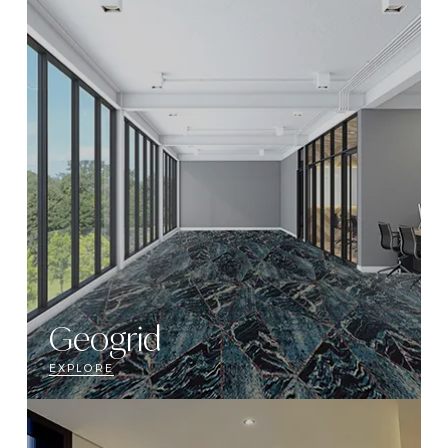
Geogrid
EXPLORE