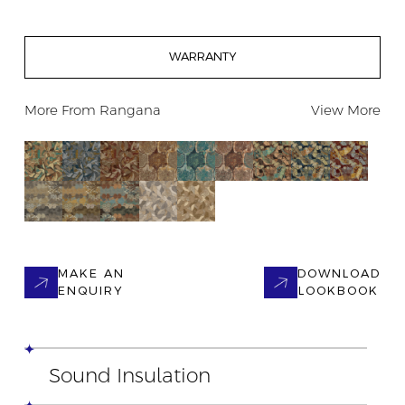
WARRANTY
More From
Rangana
View More
MAKE AN
DOWNLOAD
ENQUIRY
LOOKBOOK
Sound Insulation