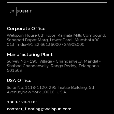
SUBMIT
Corporate Office
Welspun House 6th Floor, Kamala Mills Compound,
Senapati Bapat Marg, Lower Parel, Mumbai 400
013, India
+91 22 66136000 / 24908000
Manufacturing Plant
Survey No - 190, Village - Chandanvelly, Mandal -
Shabad,
Chandanvelly, Ranga Reddy, Telangana,
501503
USA Office
Suite No. 1118-1120, 295 Textile Building,
5th
Avenue,New York 10016, U.S.A.
1800-120-1161
contact_flooring@welspun.com