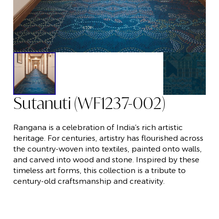
Sutanuti (WF1237-002)
Rangana is a celebration of India’s rich artistic
heritage. For centuries, artistry has flourished across
the country-woven into textiles, painted onto walls,
and carved into wood and stone. Inspired by these
timeless art forms, this collection is a tribute to
century-old craftsmanship and creativity.