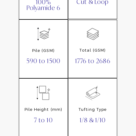
Cut & Loop
100%
Polyamide 6
Total (GSM)
Pile (GSM)
1776 to 2686
590 to 1500
Pile Height (mm)
Tufting Type
7 to 10
1/8 & 1/10