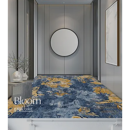
Bloom
EXPLORE