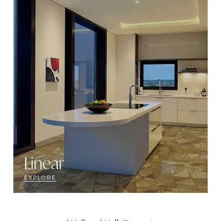
Linear
EXPLORE