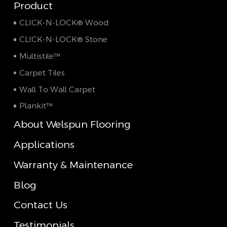
Product
CLICK-N-LOCK® Wood
CLICK-N-LOCK® Stone
Multistile™
Carpet Tiles
Wall To Wall Carpet
Plankit™
About Welspun Flooring
Applications
Warranty & Maintenance
Blog
Contact Us
Testimonials