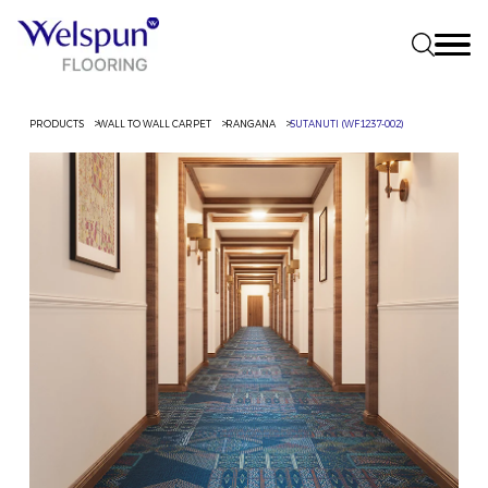
PRODUCTS
WALL TO WALL CARPET
RANGANA
SUTANUTI (WF1237-002)