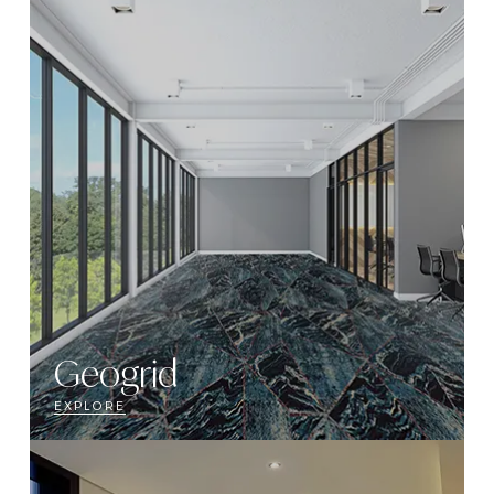
Geogrid
EXPLORE