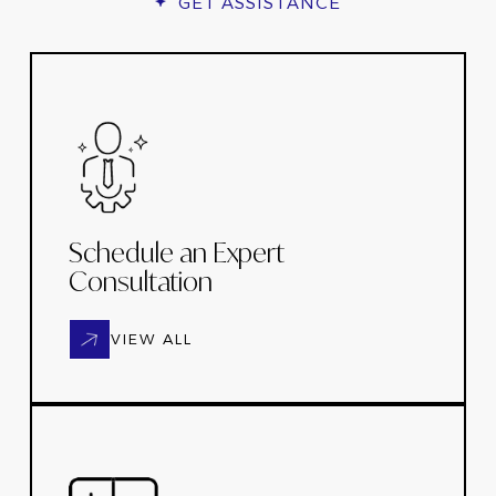
GET ASSISTANCE
Schedule an Expert
Consultation
VIEW ALL