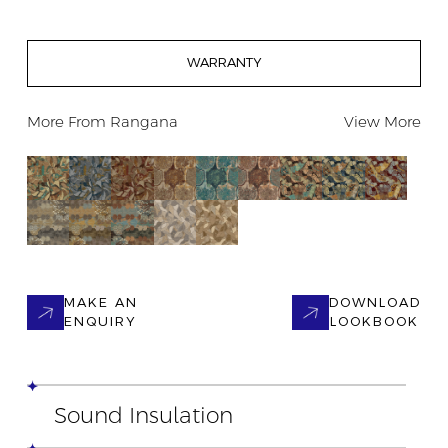
WARRANTY
More From
Rangana
View More
MAKE AN
DOWNLOAD
ENQUIRY
LOOKBOOK
Sound Insulation