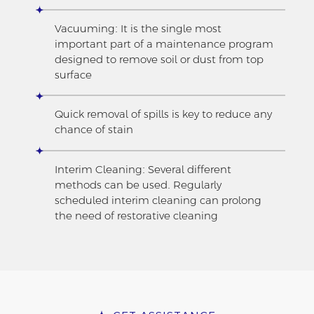
Vacuuming: It is the single most
important part of a maintenance program
designed to remove soil or dust from top
surface
Quick removal of spills is key to reduce any
chance of stain
Interim Cleaning: Several different
methods can be used. Regularly
scheduled interim cleaning can prolong
the need of restorative cleaning