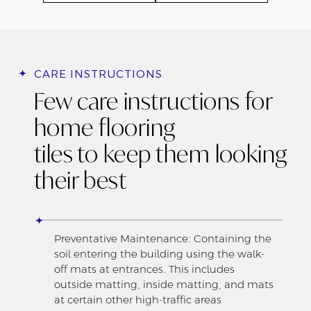
CARE INSTRUCTIONS
Few care instructions for
home flooring
tiles to keep them looking
their best
Preventative Maintenance: Containing the
soil entering the building using the walk-
off mats at entrances. This includes
outside matting, inside matting, and mats
at certain other high-traffic areas