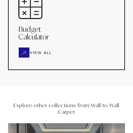
Budget
Calculator
VIEW ALL
Explore other collections from
Wall to Wall
Carpet