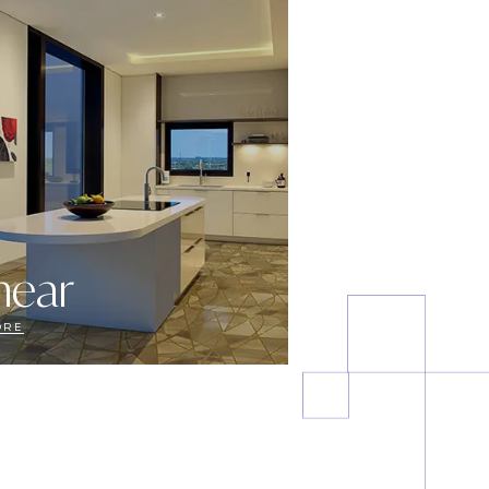
near
ORE