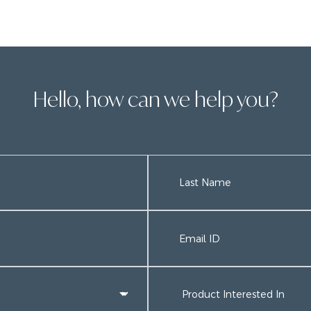
Hello, how can we help you?