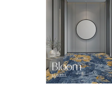
Bloom
EXPLORE