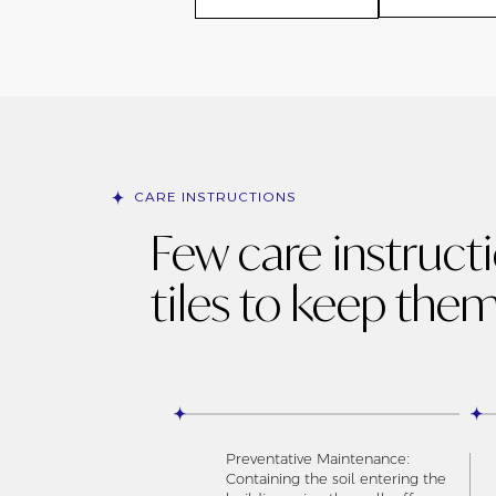
CARE INSTRUCTIONS
Few care instruct
tiles to keep them
Preventative Maintenance:
Containing the soil entering the