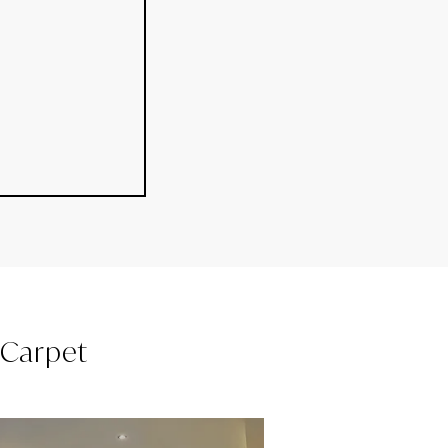
l Carpet