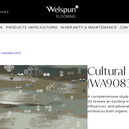
LL TO WALL
RPET
NERS
ANKIT™
NG
PRODUCTS
APPLICATIONS
WARRANTY & MAINTENANCE
CON
 (WA9083-003)
Cultural
(WA9083
A comprehensive study 
26 reveals an exciting mi
influences, and artisanal
embraces both organic 