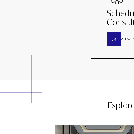
Schedu
Consul
VIEW 
Explor