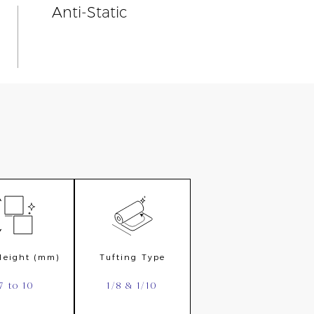
Anti-Static
 Height (mm)
Tufting Type
7 to 10
1/8 & 1/10