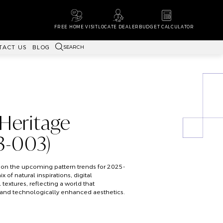
FREE HOME VISIT
LOCATE DEALER
BUDGET CALCULATOR
SEARCH
TACT US
BLOG
 Heritage
-003)
on the upcoming pattern trends for 2025-
x of natural inspirations, digital
 textures, reflecting a world that
and technologically enhanced aesthetics.