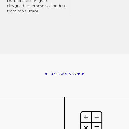
maintenance program
designed to remove soil or dust
from top surface
GET ASSISTANCE