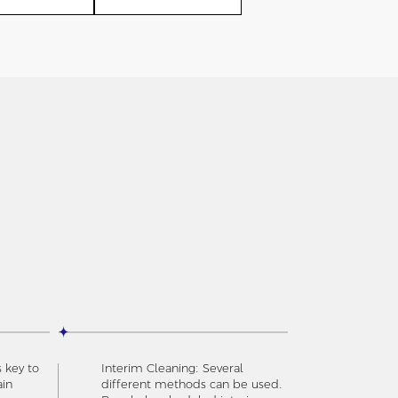
s key to
Interim Cleaning: Several
ain
different methods can be used.