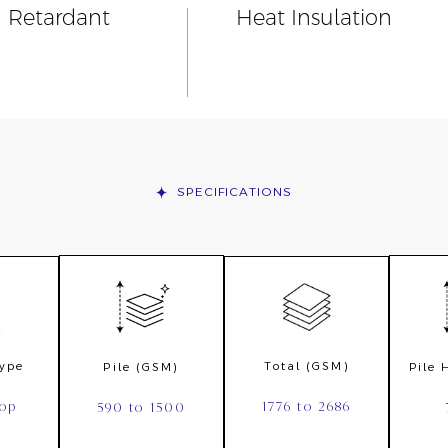
n Retardant
Heat Insulation
SPECIFICATIONS
Type
Total (GSM)
Pile (GSM)
Pile
oop
1776 to 2686
590 to 1500