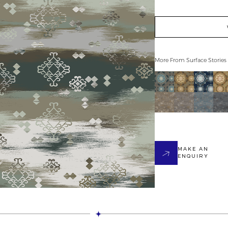
More From
Surface Stories
MAKE AN
ENQUIRY