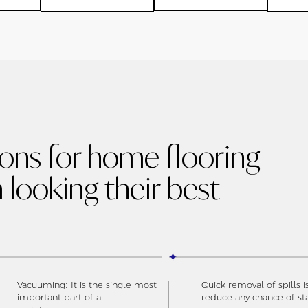
ions for home flooring
 looking their best
Vacuuming: It is the single most
Quick removal of spills i
important part of a
reduce any chance of st