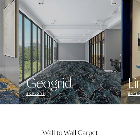
Geogrid
Li
EXPLORE
EXPL
Wall to Wall Carpet