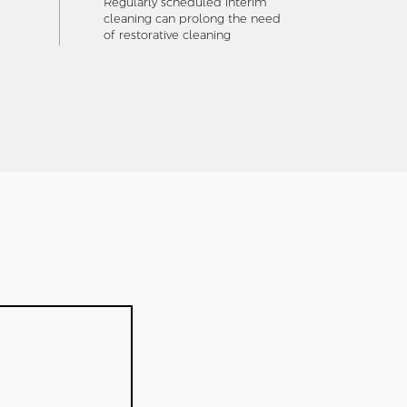
Regularly scheduled interim
cleaning can prolong the need
of restorative cleaning