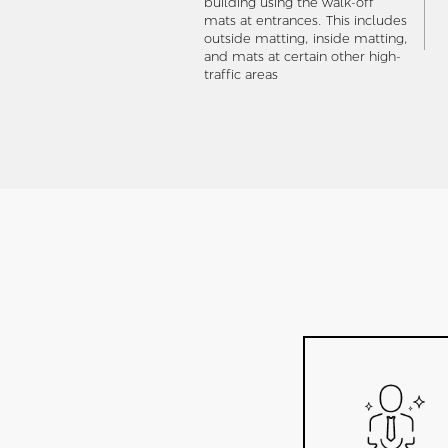
building using the walk-off
mats at entrances. This includes
outside matting, inside matting,
and mats at certain other high-
traffic areas