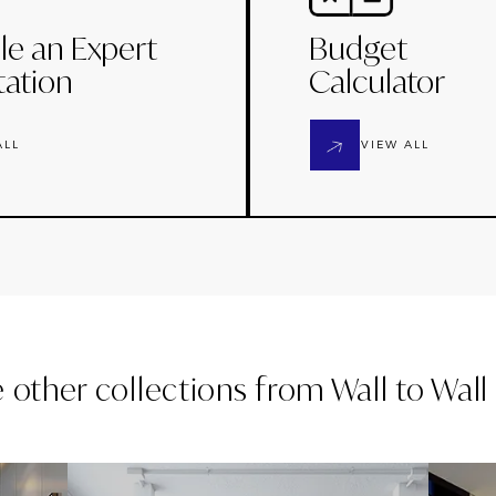
le an Expert
Budget
tation
Calculator
ALL
VIEW ALL
e other collections from
Wall to Wal