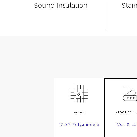
Sound Insulation
Stai
Product 
Fiber
Cut & L
100% Polyamide 6