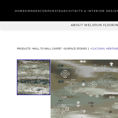
WA
CA
HOMEOWNERS
CORPORATE
ARCHITECTS & INTERIOR DESIG
PL
ABOUT WELSPUN FLOORI
PRODUCTS
WALL TO WALL CARPET
SURFACE STORIES 1
CULTURAL HERITAGE