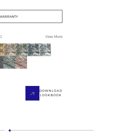
WARRANTY
 1
View More
DOWNLOAD
LOOKBOOK