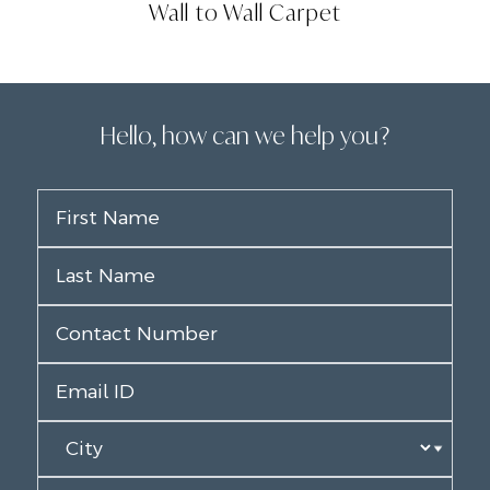
Wall to Wall Carpet
Hello, how can we help you?