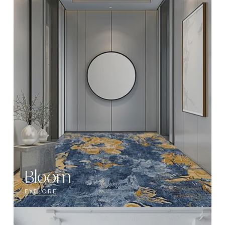
Bloom
EXPLORE