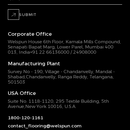
SUBMIT
Corporate Office
Welspun House 6th Floor, Kamala Mills Compound,
Senapati Bapat Marg, Lower Parel, Mumbai 400
013, India
+91 22 66136000 / 24908000
Manufacturing Plant
Survey No - 190, Village - Chandanvelly, Mandal -
Shabad,
Chandanvelly, Ranga Reddy, Telangana,
501503
USA Office
Suite No. 1118-1120, 295 Textile Building,
5th
Avenue,New York 10016, U.S.A.
1800-120-1161
contact_flooring@welspun.com