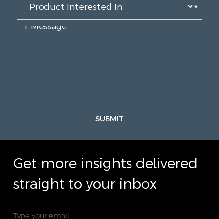
SUBMIT
Get more insights delivered
straight to your inbox