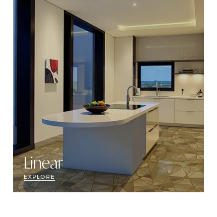
Linear
EXPLORE