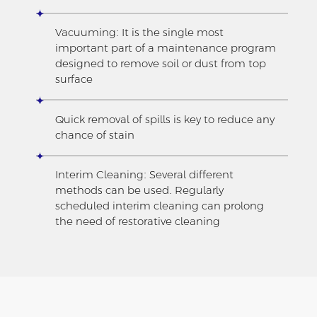
Vacuuming: It is the single most
important part of a maintenance program
designed to remove soil or dust from top
surface
Quick removal of spills is key to reduce any
chance of stain
Interim Cleaning: Several different
methods can be used. Regularly
scheduled interim cleaning can prolong
the need of restorative cleaning