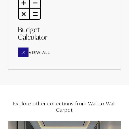
Budget
Calculator
VIEW ALL
Explore other collections from
Wall to Wall
Carpet