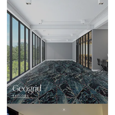
Geogrid
EXPLORE