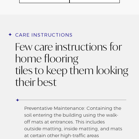
CARE INSTRUCTIONS
Few care instructions for
home flooring
tiles to keep them looking
their best
Preventative Maintenance: Containing the
soil entering the building using the walk-
off mats at entrances. This includes
outside matting, inside matting, and mats
at certain other high-traffic areas