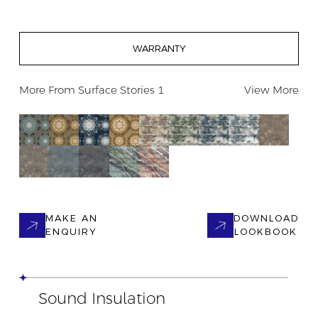
WARRANTY
More From
Surface Stories 1
View More
MAKE AN
DOWNLOAD
ENQUIRY
LOOKBOOK
Sound Insulation