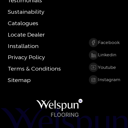
Testimonials
Sustainability
Catalogues
Locate Dealer
Facebook
Installation
Linkedin
Privacy Policy
Youtube
Terms & Conditions
Sitemap
Instagram