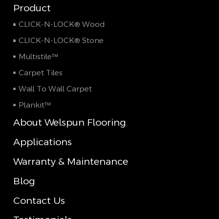
Product
CLICK-N-LOCK® Wood
CLICK-N-LOCK® Stone
Multistile™
Carpet Tiles
Wall To Wall Carpet
Plankit™
About Welspun Flooring
Applications
Warranty & Maintenance
Blog
Contact Us