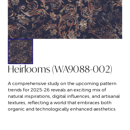
Heirlooms (WA9088-002)
A comprehensive study on the upcoming pattern
trends for 2025-26 reveals an exciting mix of
natural inspirations, digital influences, and artisanal
textures, reflecting a world that embraces both
organic and technologically enhanced aesthetics.