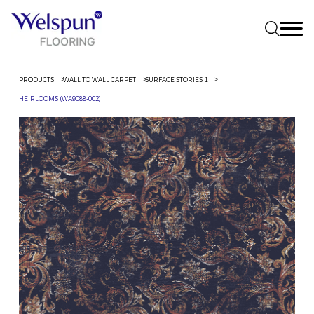
PRODUCTS
WALL TO WALL CARPET
SURFACE STORIES 1
HEIRLOOMS (WA9088-002)