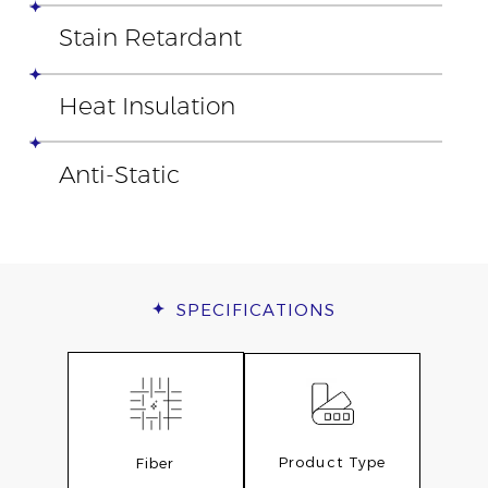
Stain Retardant
Heat Insulation
Anti-Static
SPECIFICATIONS
Product Type
Fiber