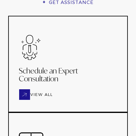
GET ASSISTANCE
Schedule an Expert
Consultation
VIEW ALL