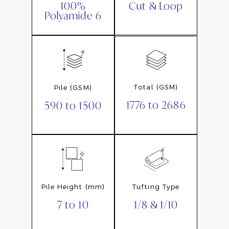
Cut & Loop
100%
Polyamide 6
Total (GSM)
Pile (GSM)
1776 to 2686
590 to 1500
Pile Height (mm)
Tufting Type
7 to 10
1/8 & 1/10