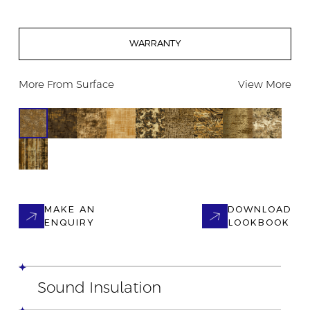
WARRANTY
More From
Surface
View More
MAKE AN
DOWNLOAD
ENQUIRY
LOOKBOOK
Sound Insulation