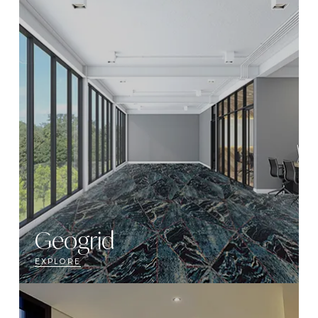
Geogrid
EXPLORE