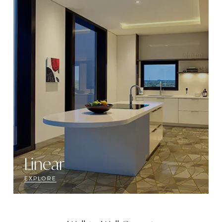
Linear
EXPLORE