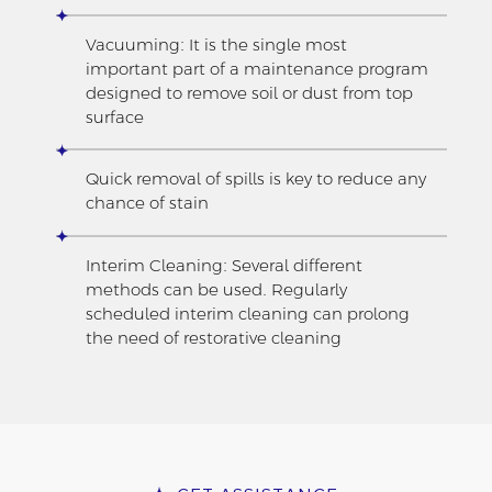
Vacuuming: It is the single most
important part of a maintenance program
designed to remove soil or dust from top
surface
Quick removal of spills is key to reduce any
chance of stain
Interim Cleaning: Several different
methods can be used. Regularly
scheduled interim cleaning can prolong
the need of restorative cleaning