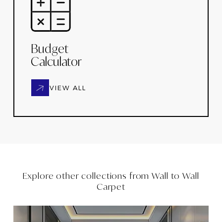
Budget
Calculator
VIEW ALL
Explore other collections from
Wall to Wall
Carpet