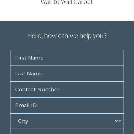
Wall to Wall Carpet
Hello, how can we help you?