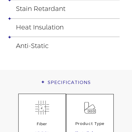
Stain Retardant
Heat Insulation
Anti-Static
SPECIFICATIONS
Product Type
Fiber