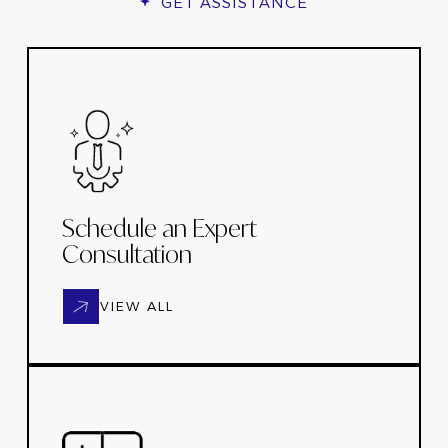
GET ASSISTANCE
Schedule an Expert
Consultation
VIEW ALL