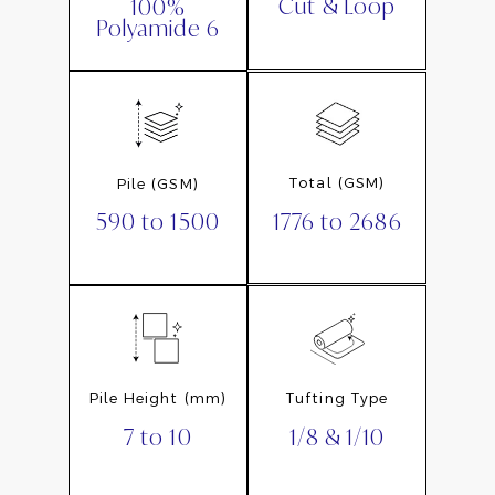
Cut & Loop
100%
Polyamide 6
Total (GSM)
Pile (GSM)
1776 to 2686
590 to 1500
Pile Height (mm)
Tufting Type
7 to 10
1/8 & 1/10