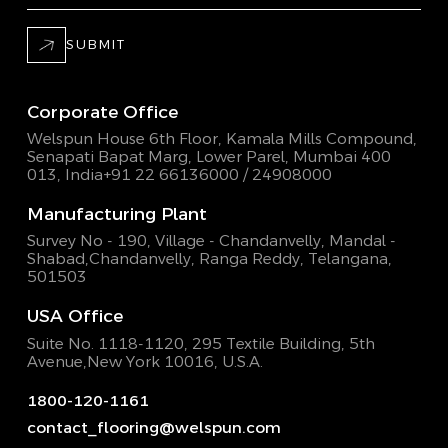
SUBMIT
Corporate Office
Welspun House 6th Floor, Kamala Mills Compound,
Senapati Bapat Marg, Lower Parel, Mumbai 400
013, India
+91 22 66136000 / 24908000
Manufacturing Plant
Survey No - 190, Village - Chandanvelly, Mandal -
Shabad,
Chandanvelly, Ranga Reddy, Telangana,
501503
USA Office
Suite No. 1118-1120, 295 Textile Building,
5th
Avenue,New York 10016, U.S.A.
1800-120-1161
contact_flooring@welspun.com