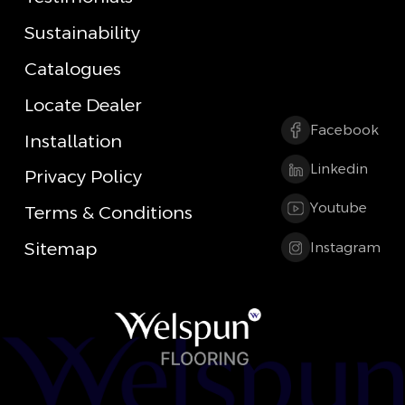
Sustainability
Catalogues
Locate Dealer
Facebook
Installation
Linkedin
Privacy Policy
Youtube
Terms & Conditions
Sitemap
Instagram