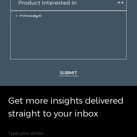
SUBMIT
Get more insights delivered
straight to your inbox