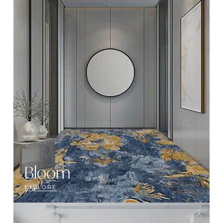
Bloom
EXPLORE