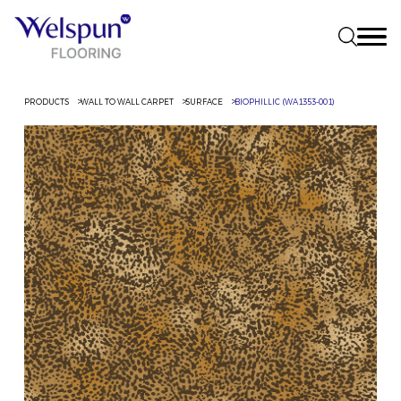
PRODUCTS
WALL TO WALL CARPET
SURFACE
BIOPHILLIC (WA1353-001)