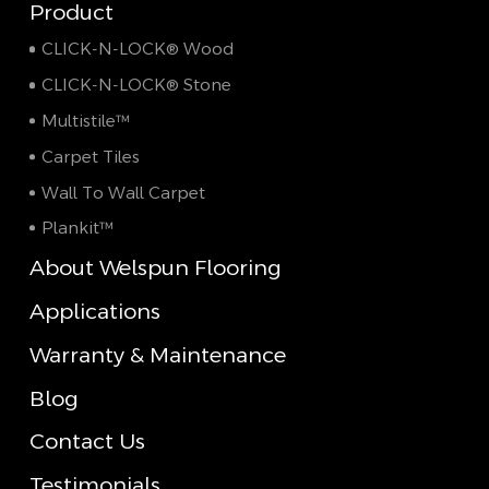
Product
CLICK-N-LOCK® Wood
CLICK-N-LOCK® Stone
Multistile™
Carpet Tiles
Wall To Wall Carpet
Plankit™
About Welspun Flooring
Applications
Warranty & Maintenance
Blog
Contact Us
Testimonials