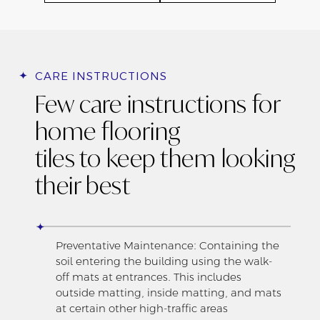
CARE INSTRUCTIONS
Few care instructions for
home flooring
tiles to keep them looking
their best
Preventative Maintenance: Containing the
soil entering the building using the walk-
off mats at entrances. This includes
outside matting, inside matting, and mats
at certain other high-traffic areas