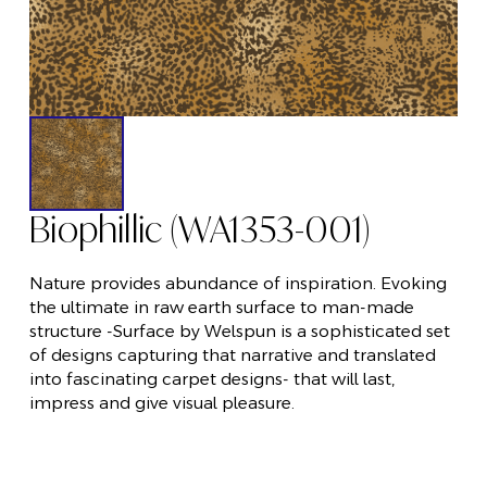
Biophillic (WA1353-001)
Nature provides abundance of inspiration. Evoking
the ultimate in raw earth surface to man-made
structure -Surface by Welspun is a sophisticated set
of designs capturing that narrative and translated
into fascinating carpet designs- that will last,
impress and give visual pleasure.