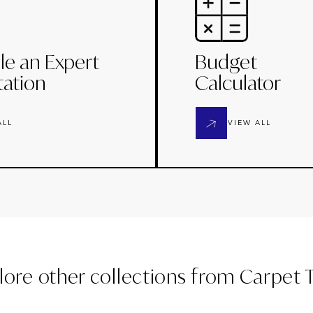
le an Expert
Budget
tation
Calculator
ALL
VIEW ALL
lore other collections from
Carpet T