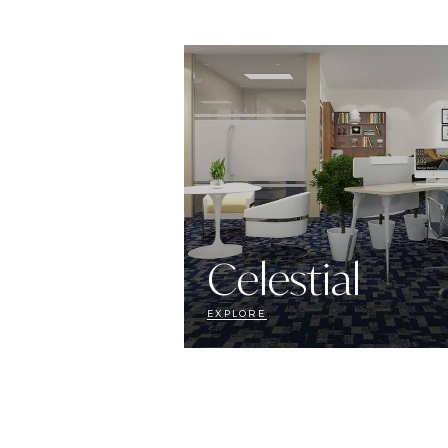
Celestial
EXPLORE