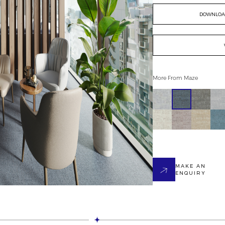
DOWNLOAD
More From
Maze
MAKE AN
ENQUIRY