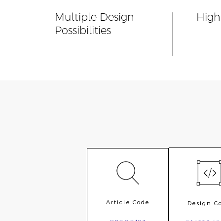
Multiple Design
Highl
Possibilities
Article Code
Design C