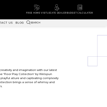
FREE HOME VISIT
LOCATE DEALER
BUDGET CALCULATOR
SEARCH
TACT US
BLOG
reativity and imagination with our latest
the 'Floor Play Collection' by Welspun
e playful allure and captivating complexity
collection brings a sense of whimsy and
s.