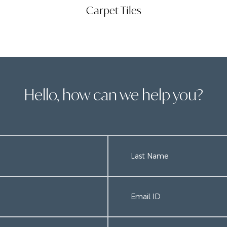
Carpet Tiles
Hello, how can we help you?