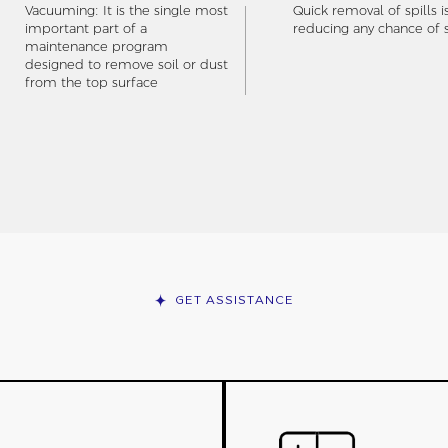
Vacuuming: It is the single most
Quick removal of spills i
important part of a
reducing any chance of s
maintenance program
designed to remove soil or dust
from the top surface
GET ASSISTANCE