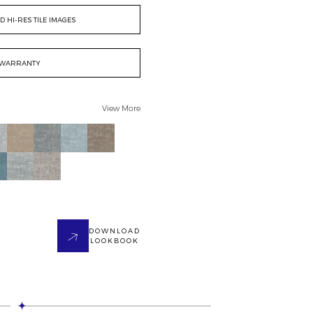
 HI-RES TILE IMAGES
WARRANTY
View More
DOWNLOAD
LOOKBOOK