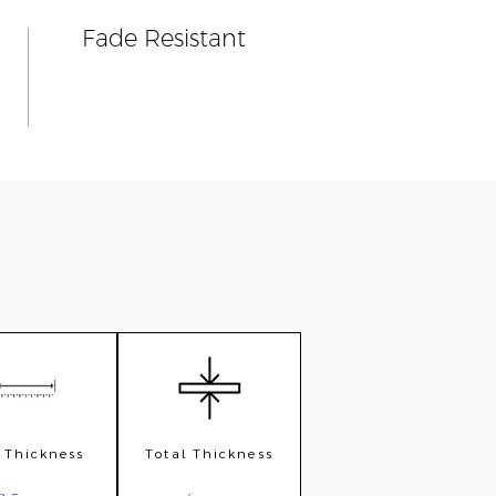
Fade Resistant
e Thickness
Total Thickness