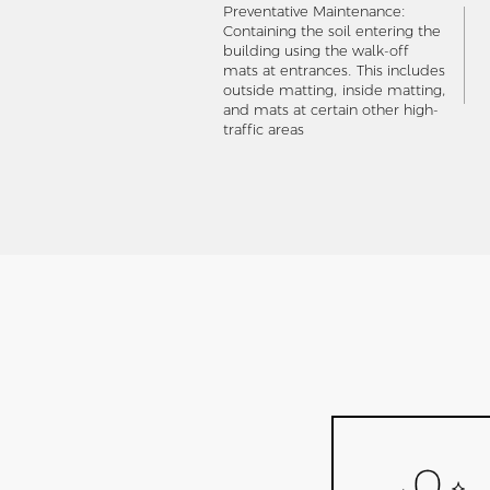
Preventative Maintenance:
Containing the soil entering the
building using the walk-off
mats at entrances. This includes
outside matting, inside matting,
and mats at certain other high-
traffic areas