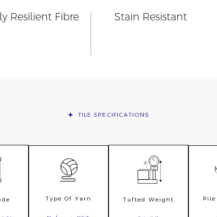
y Resilient Fibre
Stain Resistant
TILE
SPECIFICATIONS
Type Of Yarn
Pil
ode
Tufted Weight