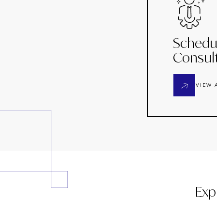
Schedu
Consul
VIEW 
Exp