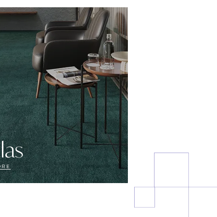
las
ORE