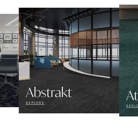
Abstrakt
At
EXPLORE
EXPL