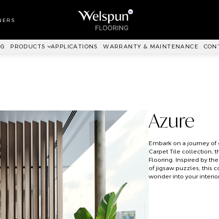
LL TO WALL
RPET
NERS
ANKIT™
NG
PRODUCTS
APPLICATIONS
WARRANTY & MAINTENANCE
CON
Azure
Embark on a journey of c
Carpet Tile collection, 
Flooring. Inspired by th
of jigsaw puzzles, this 
wonder into your interior