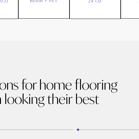
Nylon + PET
002)
24 OZ
ions for home flooring
 looking their best