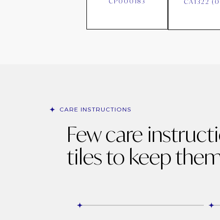
CP000183
CA1322 (
CARE INSTRUCTIONS
Few care instruct
tiles to keep them