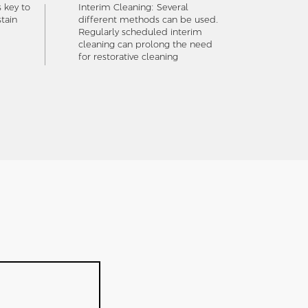
s key to
Interim Cleaning: Several
tain
different methods can be used.
Regularly scheduled interim
cleaning can prolong the need
for restorative cleaning