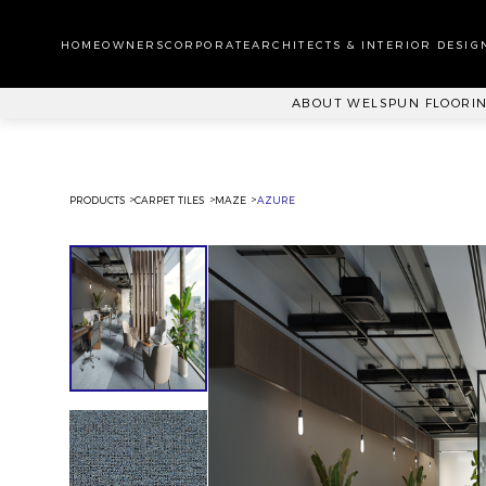
WA
CA
HOMEOWNERS
CORPORATE
ARCHITECTS & INTERIOR DESIG
PL
ABOUT WELSPUN FLOORI
PRODUCTS
CARPET TILES
MAZE
AZURE