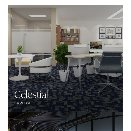
Celestial
EXPLORE