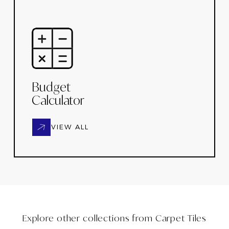
Budget
Calculator
VIEW ALL
Explore other collections from
Carpet Tiles