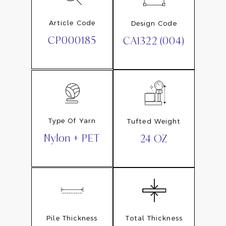
Article Code
Design Code
CP000185
CA1322 (004)
Type Of Yarn
Tufted Weight
Nylon + PET
24 OZ
Pile Thickness
Total Thickness