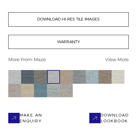
DOWNLOAD HI-RES TILE IMAGES
WARRANTY
More From
Maze
View More
MAKE AN
DOWNLOAD
ENQUIRY
LOOKBOOK