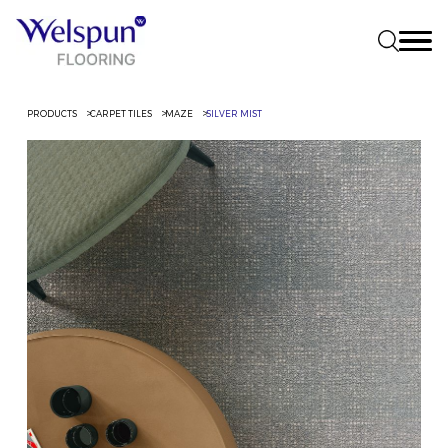
PRODUCTS
CARPET TILES
MAZE
SILVER MIST