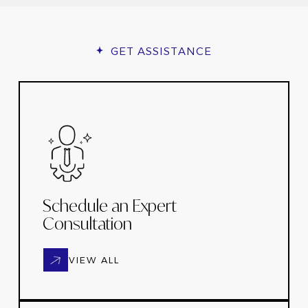
GET ASSISTANCE
Schedule an Expert
Consultation
VIEW ALL