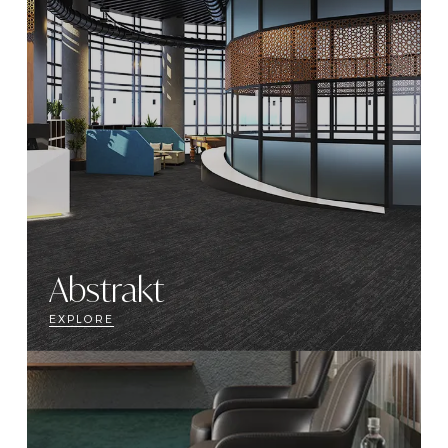
Abstrakt
EXPLORE