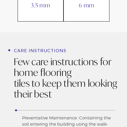
3.5 mm
6 mm
CARE INSTRUCTIONS
Few care instructions for
home flooring
tiles to keep them looking
their best
Preventative Maintenance: Containing the
soil entering the building using the walk-