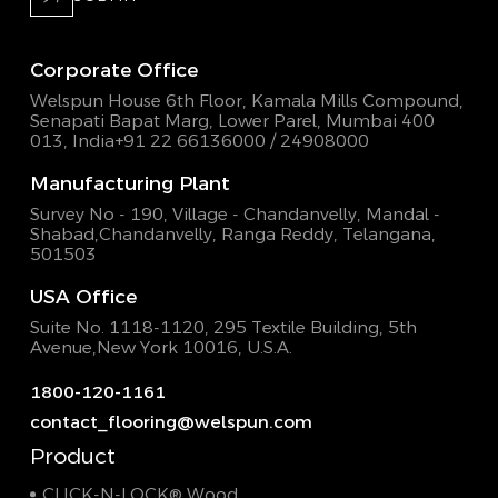
Corporate Office
Welspun House 6th Floor, Kamala Mills Compound,
Senapati Bapat Marg, Lower Parel, Mumbai 400
013, India
+91 22 66136000 / 24908000
Manufacturing Plant
Survey No - 190, Village - Chandanvelly, Mandal -
Shabad,
Chandanvelly, Ranga Reddy, Telangana,
501503
USA Office
Suite No. 1118-1120, 295 Textile Building,
5th
Avenue,New York 10016, U.S.A.
1800-120-1161
contact_flooring@welspun.com
Product
CLICK-N-LOCK® Wood