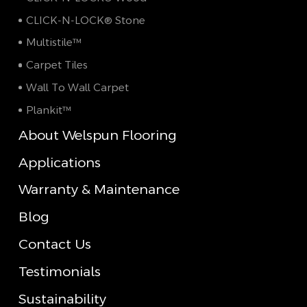
CLICK-N-LOCK® Stone
Multistile™
Carpet Tiles
Wall To Wall Carpet
Plankit™
About Welspun Flooring
Applications
Warranty & Maintenance
Blog
Contact Us
Testimonials
Sustainability