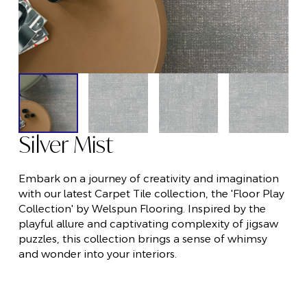
Silver Mist
Embark on a journey of creativity and imagination
with our latest Carpet Tile collection, the 'Floor Play
Collection' by Welspun Flooring. Inspired by the
playful allure and captivating complexity of jigsaw
puzzles, this collection brings a sense of whimsy
and wonder into your interiors.