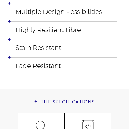
Multiple Design Possibilities
Highly Resilient Fibre
Stain Resistant
Fade Resistant
TILE
SPECIFICATIONS