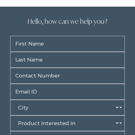
Hello, how can we help you?