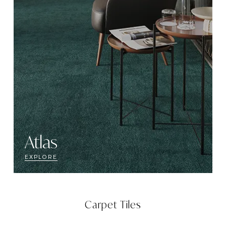
Atlas
EXPLORE
Carpet Tiles