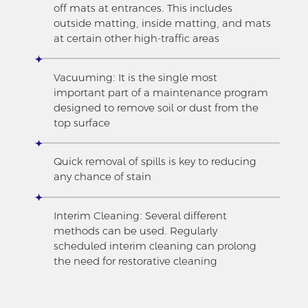
off mats at entrances. This includes
outside matting, inside matting, and mats
at certain other high-traffic areas
Vacuuming: It is the single most
important part of a maintenance program
designed to remove soil or dust from the
top surface
Quick removal of spills is key to reducing
any chance of stain
Interim Cleaning: Several different
methods can be used. Regularly
scheduled interim cleaning can prolong
the need for restorative cleaning