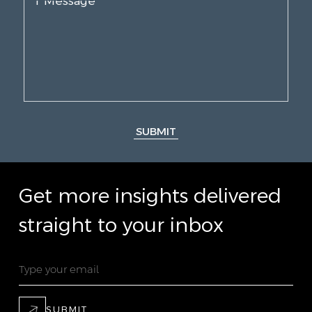
SUBMIT
Get more insights delivered
straight to your inbox
SUBMIT