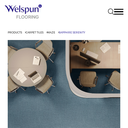
PRODUCTS
CARPET TILES
MAZE
SAPPHIRE SERENITY