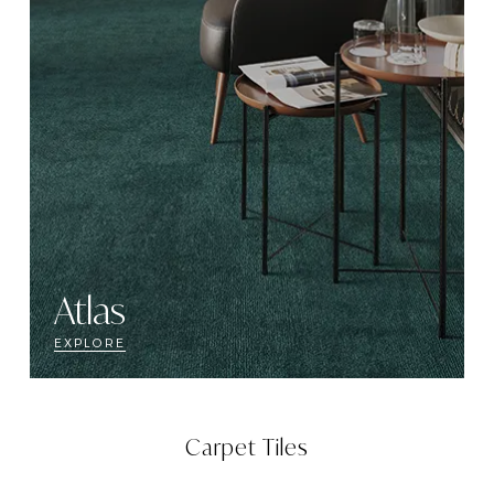
Atlas
EXPLORE
Carpet Tiles