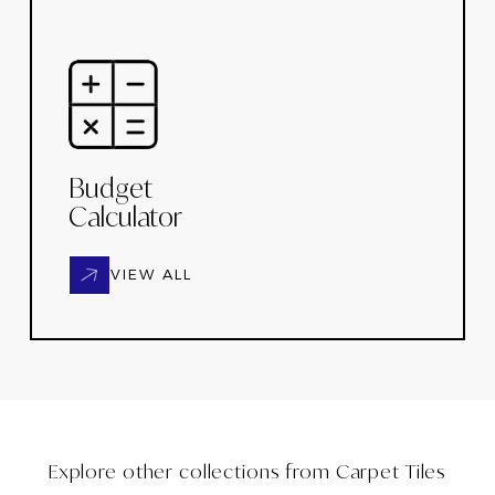
Budget
Calculator
VIEW ALL
Explore other collections from
Carpet Tiles