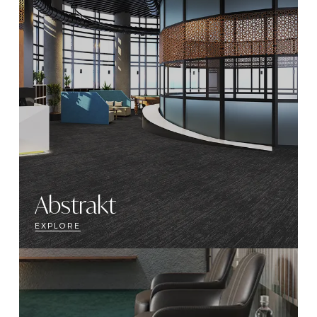
Abstrakt
EXPLORE