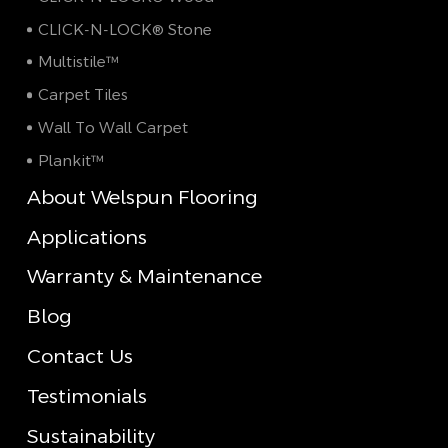
CLICK-N-LOCK® Stone
Multistile™
Carpet Tiles
Wall To Wall Carpet
Plankit™
About Welspun Flooring
Applications
Warranty & Maintenance
Blog
Contact Us
Testimonials
Sustainability