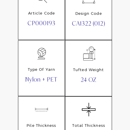
Article Code
Design Code
CP000193
CA1322 (012)
Type Of Yarn
Tufted Weight
Nylon + PET
24 OZ
Pile Thickness
Total Thickness