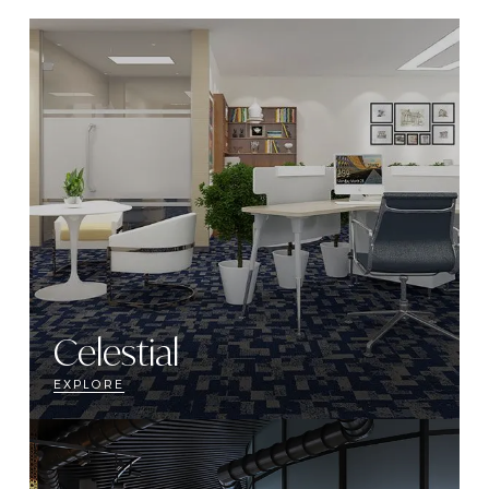
Celestial
EXPLORE