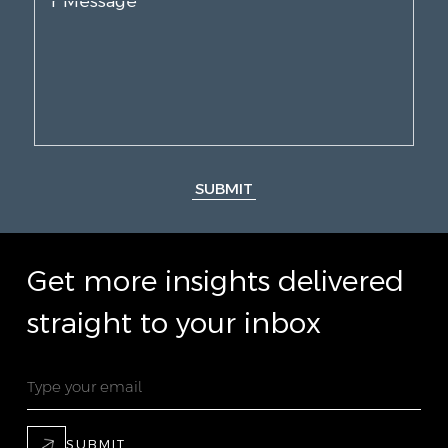
SUBMIT
Get more insights delivered
straight to your inbox
SUBMIT