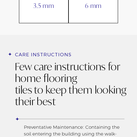
3.5 mm
6 mm
CARE INSTRUCTIONS
Few care instructions for
home flooring
tiles to keep them looking
their best
Preventative Maintenance: Containing the
soil entering the building using the walk-