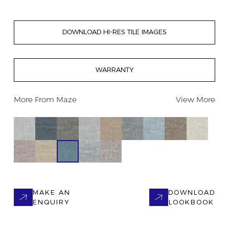
DOWNLOAD HI-RES TILE IMAGES
WARRANTY
More From
Maze
View More
MAKE AN
DOWNLOAD
ENQUIRY
LOOKBOOK