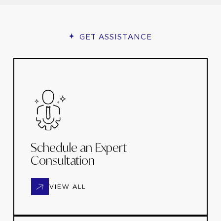
GET ASSISTANCE
Schedule an Expert
Consultation
VIEW ALL