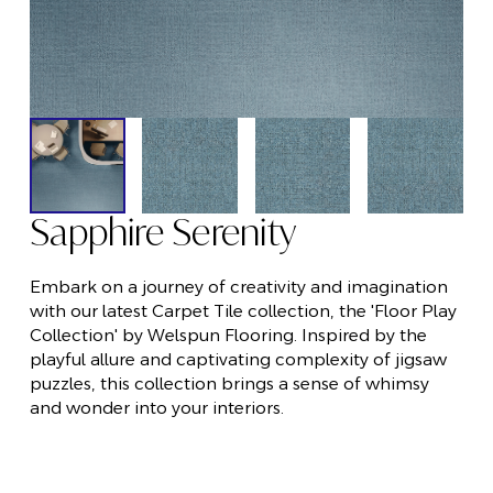
Sapphire Serenity
Embark on a journey of creativity and imagination
with our latest Carpet Tile collection, the 'Floor Play
Collection' by Welspun Flooring. Inspired by the
playful allure and captivating complexity of jigsaw
puzzles, this collection brings a sense of whimsy
and wonder into your interiors.