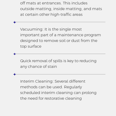
off mats at entrances. This includes
outside matting, inside matting, and mats
at certain other high-traffic areas
Vacuuming: It is the single most
important part of a maintenance program
designed to remove soil or dust from the
top surface
Quick removal of spills is key to reducing
any chance of stain
Interim Cleaning: Several different
methods can be used. Regularly
scheduled interim cleaning can prolong
the need for restorative cleaning