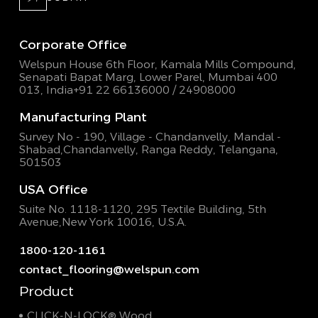
Corporate Office
Welspun House 6th Floor, Kamala Mills Compound,
Senapati Bapat Marg, Lower Parel, Mumbai 400
013, India
+91 22 66136000 / 24908000
Manufacturing Plant
Survey No - 190, Village - Chandanvelly, Mandal -
Shabad,
Chandanvelly, Ranga Reddy, Telangana,
501503
USA Office
Suite No. 1118-1120, 295 Textile Building,
5th
Avenue,New York 10016, U.S.A.
1800-120-1161
contact_flooring@welspun.com
Product
CLICK-N-LOCK® Wood