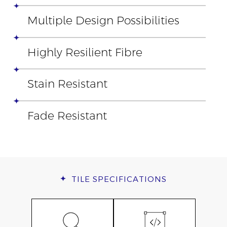
Multiple Design Possibilities
Highly Resilient Fibre
Stain Resistant
Fade Resistant
TILE
SPECIFICATIONS