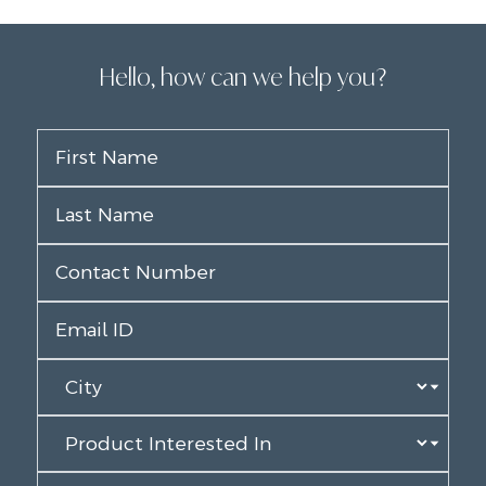
Hello, how can we help you?