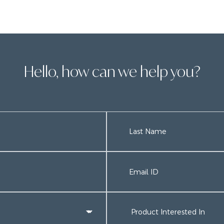
Hello, how can we help you?