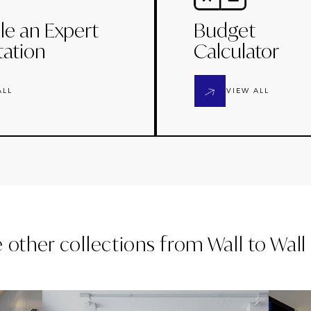
le an Expert
Budget
tation
Calculator
ALL
VIEW ALL
e other collections from
Wall to Wal