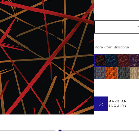
More From
Bioscope
MAKE AN
ENQUIRY