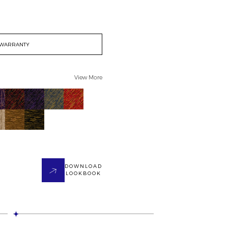
WARRANTY
View More
DOWNLOAD
LOOKBOOK