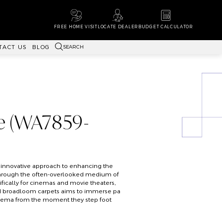
FREE HOME VISIT
LOCATE DEALER
BUDGET CALCULATOR
SEARCH
TACT US
BLOG
e (WA7859-
 innovative approach to enhancing the
hrough the often-overlooked medium of
fically for cinemas and movie theaters,
ted broadloom carpets aims to immerse pa
inema from the moment they step foot