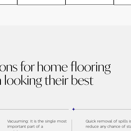
ions for home flooring
 looking their best
Vacuuming: It is the single most
Quick removal of spills i
important part of a
reduce any chance of st