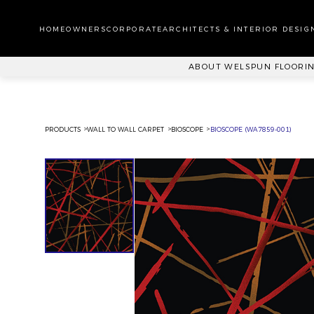
WA
CA
HOMEOWNERS
CORPORATE
ARCHITECTS & INTERIOR DESIG
PL
ABOUT WELSPUN FLOORI
PRODUCTS
WALL TO WALL CARPET
BIOSCOPE
BIOSCOPE (WA7859-001)