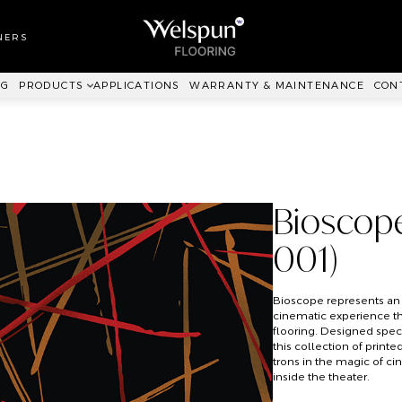
LL TO WALL
RPET
NERS
ANKIT™
NG
PRODUCTS
APPLICATIONS
WARRANTY & MAINTENANCE
CON
Bioscop
001)
Bioscope represents an
cinematic experience t
flooring. Designed speci
this collection of prin
trons in the magic of c
inside the theater.