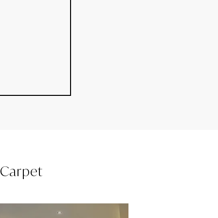
l Carpet