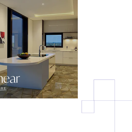
near
ORE