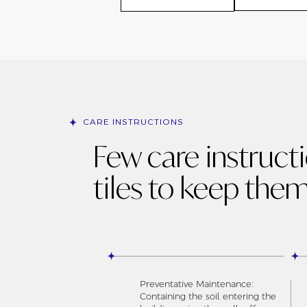
CARE INSTRUCTIONS
Few care instruct
tiles to keep them
Preventative Maintenance:
Containing the soil entering the