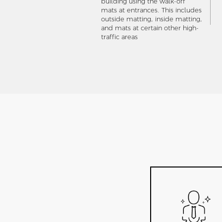
building using the walk-off
mats at entrances. This includes
outside matting, inside matting,
and mats at certain other high-
traffic areas