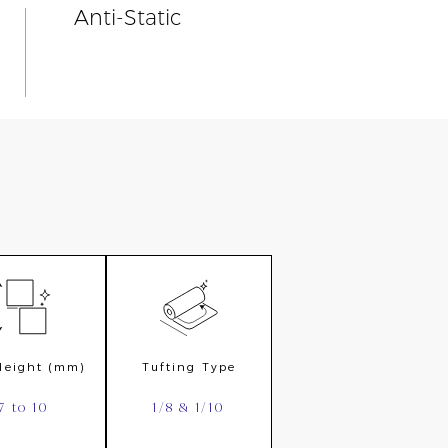
Anti-Static
 Height (mm)
Tufting Type
7 to 10
1/8 & 1/10