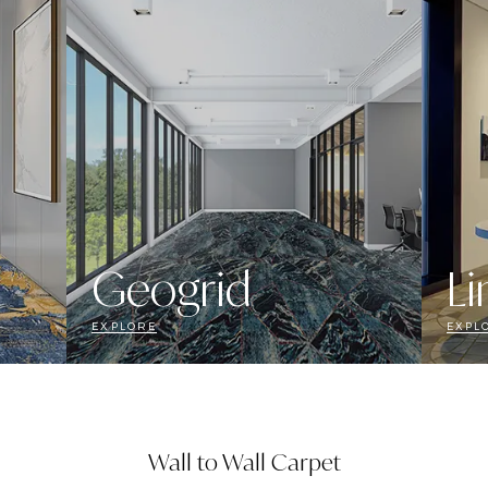
Geogrid
Li
EXPLORE
EXPL
Wall to Wall Carpet