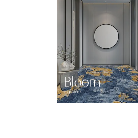
Bloom
EXPLORE