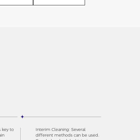
s key to
Interim Cleaning: Several
ain
different methods can be used.