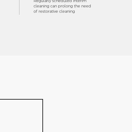
Regularly scheduled interim
cleaning can prolong the need
of restorative cleaning