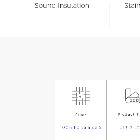
Sound Insulation
Stai
Product 
Fiber
Cut & L
100% Polyamide 6