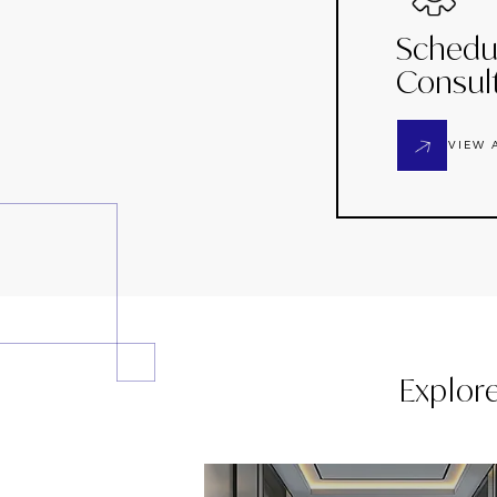
Schedu
Consul
VIEW 
Explor