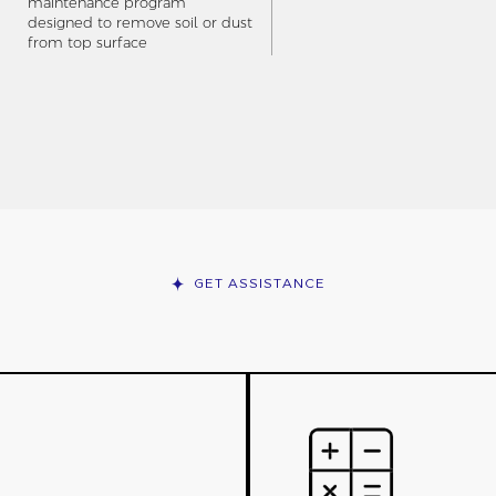
maintenance program
designed to remove soil or dust
from top surface
GET ASSISTANCE