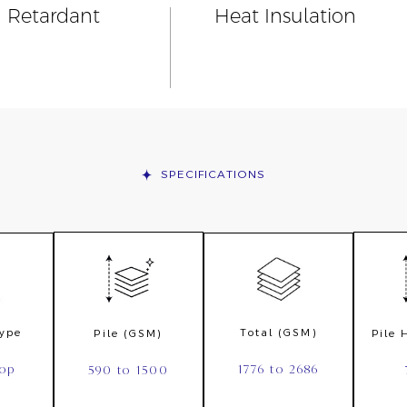
n Retardant
Heat Insulation
SPECIFICATIONS
Type
Total (GSM)
Pile (GSM)
Pile
oop
1776 to 2686
590 to 1500