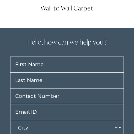
Wall to Wall Carpet
Hello, how can we help you?