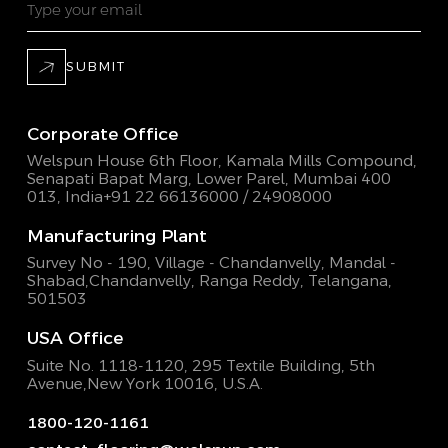
SUBMIT
Corporate Office
Welspun House 6th Floor, Kamala Mills Compound,
Senapati Bapat Marg, Lower Parel, Mumbai 400
013, India
+91 22 66136000 / 24908000
Manufacturing Plant
Survey No - 190, Village - Chandanvelly, Mandal -
Shabad,
Chandanvelly, Ranga Reddy, Telangana,
501503
USA Office
Suite No. 1118-1120, 295 Textile Building,
5th
Avenue,New York 10016, U.S.A.
1800-120-1161