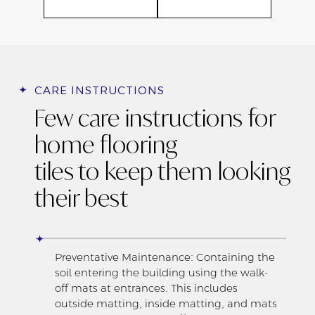
CARE INSTRUCTIONS
Few care instructions for
home flooring
tiles to keep them looking
their best
Preventative Maintenance: Containing the
soil entering the building using the walk-
off mats at entrances. This includes
outside matting, inside matting, and mats