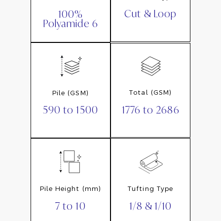
Cut & Loop
100%
Polyamide 6
Total (GSM)
Pile (GSM)
1776 to 2686
590 to 1500
Pile Height (mm)
Tufting Type
7 to 10
1/8 & 1/10