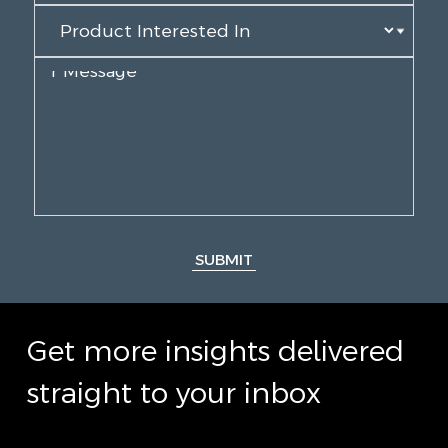
SUBMIT
Get more insights delivered
straight to your inbox