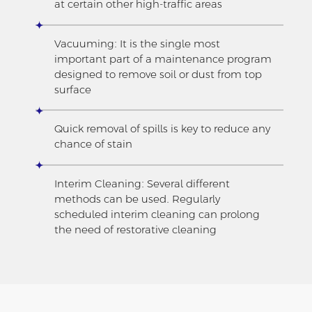
at certain other high-traffic areas
Vacuuming: It is the single most
important part of a maintenance program
designed to remove soil or dust from top
surface
Quick removal of spills is key to reduce any
chance of stain
Interim Cleaning: Several different
methods can be used. Regularly
scheduled interim cleaning can prolong
the need of restorative cleaning