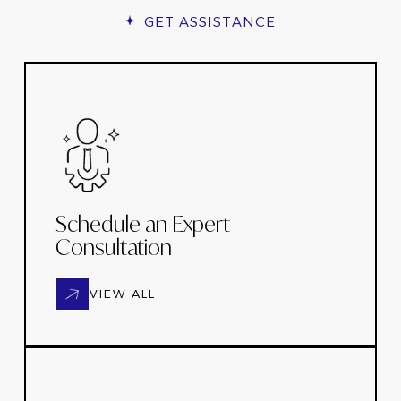
GET ASSISTANCE
Schedule an Expert
Consultation
VIEW ALL