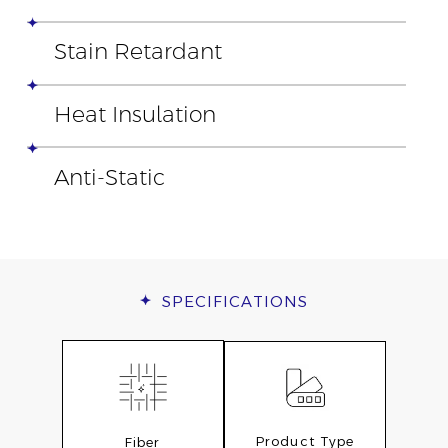
Stain Retardant
Heat Insulation
Anti-Static
SPECIFICATIONS
Product Type
Fiber