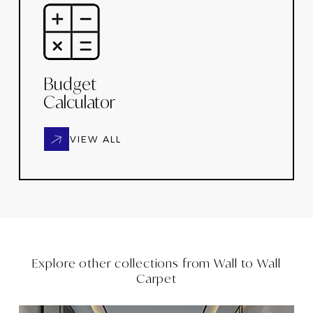
Budget
Calculator
VIEW ALL
Explore other collections from
Wall to Wall
Carpet