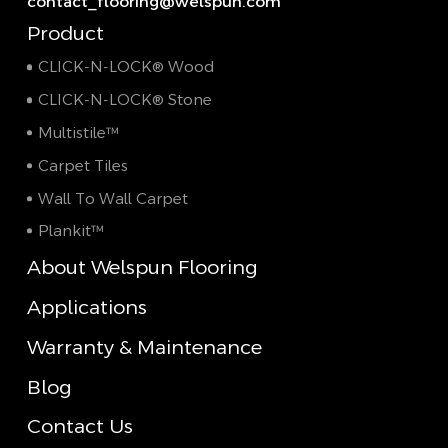
contact_flooring@welspun.com
Product
CLICK-N-LOCK® Wood
CLICK-N-LOCK® Stone
Multistile™
Carpet Tiles
Wall To Wall Carpet
Plankit™
About Welspun Flooring
Applications
Warranty & Maintenance
Blog
Contact Us