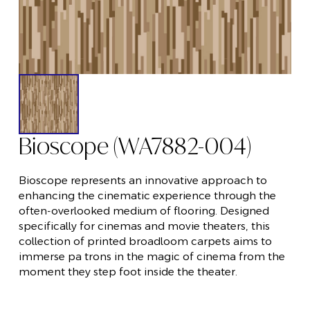
Bioscope (WA7882-004)
Bioscope represents an innovative approach to
enhancing the cinematic experience through the
often-overlooked medium of flooring. Designed
specifically for cinemas and movie theaters, this
collection of printed broadloom carpets aims to
immerse pa trons in the magic of cinema from the
moment they step foot inside the theater.