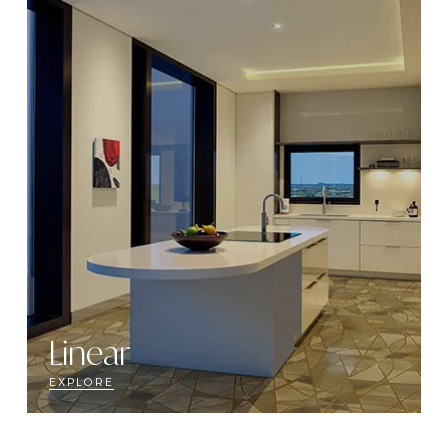
Linear
EXPLORE