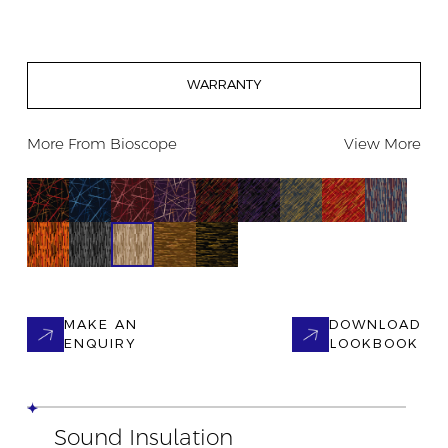
WARRANTY
More From
Bioscope
View More
MAKE AN
DOWNLOAD
ENQUIRY
LOOKBOOK
Sound Insulation