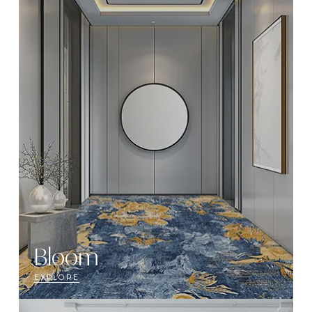
Bloom
EXPLORE