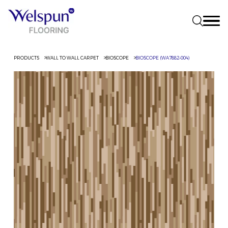
PRODUCTS
WALL TO WALL CARPET
BIOSCOPE
BIOSCOPE (WA7882-004)