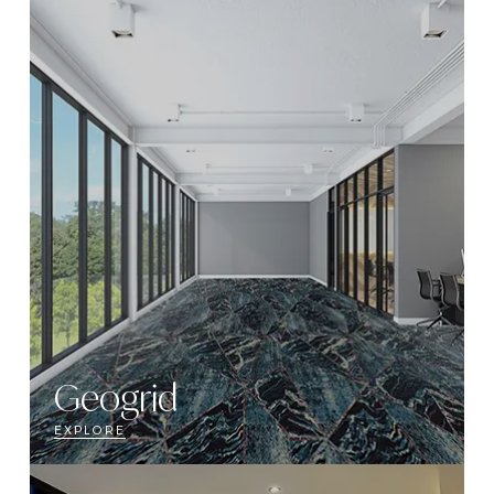
Geogrid
EXPLORE