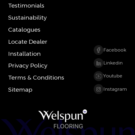
Testimonials
Sustainability
Catalogues
Locate Dealer
Facebook
Installation
Linkedin
Privacy Policy
Youtube
Terms & Conditions
Sitemap
Instagram