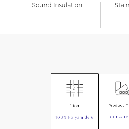
Sound Insulation
Stai
Product 
Fiber
Cut & L
100% Polyamide 6