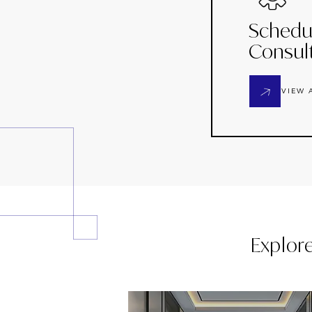
Schedu
Consul
VIEW 
Explor