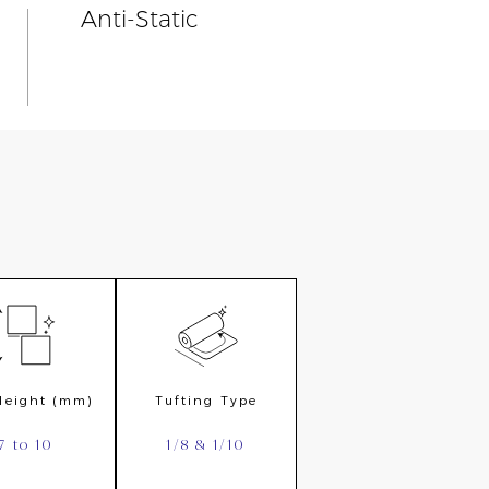
Anti-Static
 Height (mm)
Tufting Type
7 to 10
1/8 & 1/10