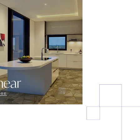
near
ORE