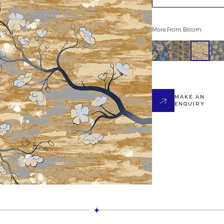
More From
Bloom
MAKE AN
ENQUIRY