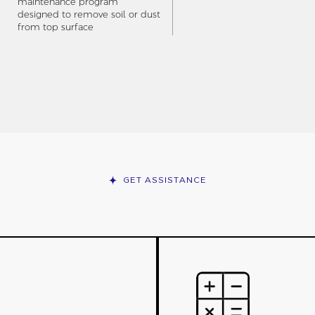
maintenance program
designed to remove soil or dust
from top surface
GET ASSISTANCE