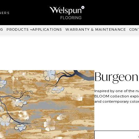
LL TO WALL
RPET
NERS
ANKIT™
NG
PRODUCTS
APPLICATIONS
WARRANTY & MAINTENANCE
CON
Burgeon
Inspired by one of the n
BLOOM collection explore
and contemporary colorw