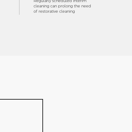
Regularly scheduled interim
cleaning can prolong the need
of restorative cleaning