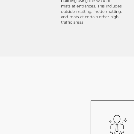
building using the walk-off
mats at entrances. This includes
outside matting, inside matting,
and mats at certain other high-
traffic areas