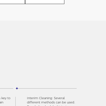
s key to
Interim Cleaning: Several
ain
different methods can be used.