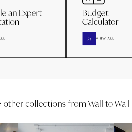
le an Expert
Budget
tation
Calculator
ALL
VIEW ALL
e other collections from
Wall to Wal