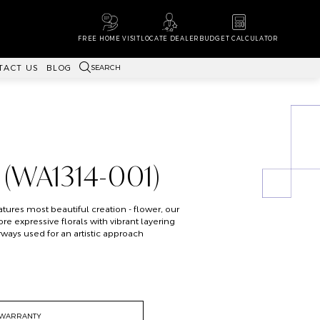
FREE HOME VISIT
LOCATE DEALER
BUDGET CALCULATOR
SEARCH
TACT US
BLOG
 (WA1314-001)
atures most beautiful creation - flower, our
 expressive florals with vibrant layering
ays used for an artistic approach
WARRANTY