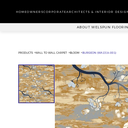
WA
CA
HOMEOWNERS
CORPORATE
ARCHITECTS & INTERIOR DESIG
PL
ABOUT WELSPUN FLOORI
PRODUCTS
WALL TO WALL CARPET
BLOOM
BURGEON (WA1314-001)