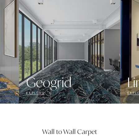
Geogrid
Li
EXPLORE
EXPL
Wall to Wall Carpet