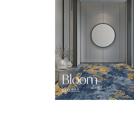
Bloom
EXPLORE