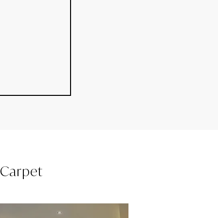
l Carpet