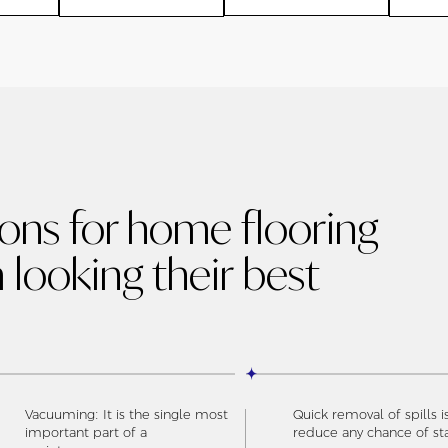
ions for home flooring
 looking their best
Vacuuming: It is the single most
Quick removal of spills i
important part of a
reduce any chance of st