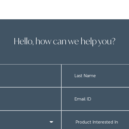
Hello, how can we help you?