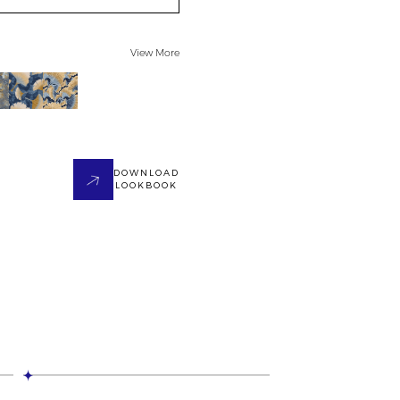
View More
DOWNLOAD
LOOKBOOK