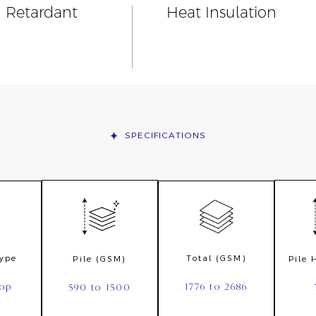
n Retardant
Heat Insulation
SPECIFICATIONS
Type
Total (GSM)
Pile (GSM)
Pile
oop
1776 to 2686
590 to 1500