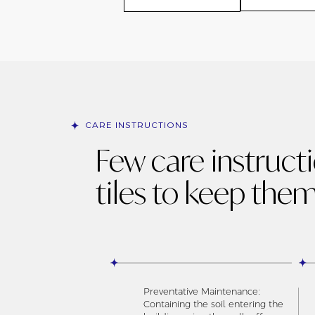
CARE INSTRUCTIONS
Few care instruct
tiles to keep them
Preventative Maintenance:
Containing the soil entering the