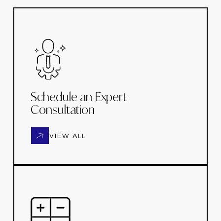
Schedule an Expert
Consultation
VIEW ALL