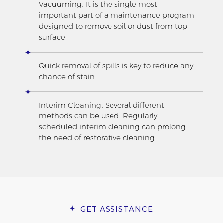
Vacuuming: It is the single most
important part of a maintenance program
designed to remove soil or dust from top
surface
Quick removal of spills is key to reduce any
chance of stain
Interim Cleaning: Several different
methods can be used. Regularly
scheduled interim cleaning can prolong
the need of restorative cleaning
GET ASSISTANCE