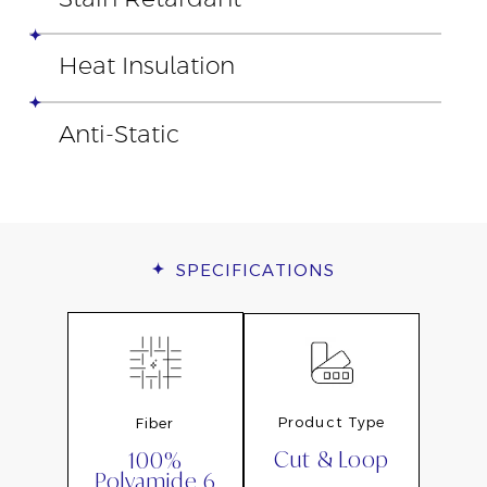
Heat Insulation
Anti-Static
SPECIFICATIONS
Product Type
Fiber
Cut & Loop
100%
Polyamide 6