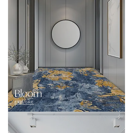
Bloom
EXPLORE