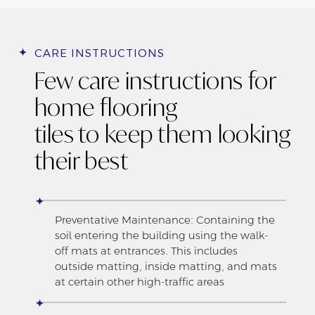
CARE INSTRUCTIONS
Few care instructions for
home flooring
tiles to keep them looking
their best
Preventative Maintenance: Containing the
soil entering the building using the walk-
off mats at entrances. This includes
outside matting, inside matting, and mats
at certain other high-traffic areas