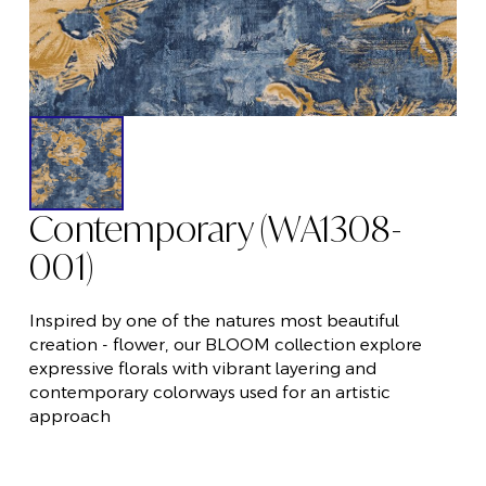
Contemporary (WA1308-
001)
Inspired by one of the natures most beautiful
creation - flower, our BLOOM collection explore
expressive florals with vibrant layering and
contemporary colorways used for an artistic
approach