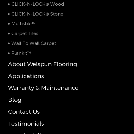
CLICK-N-LOCK® Wood
CLICK-N-LOCK® Stone
Multistile™
Carpet Tiles
Wall To Wall Carpet
Plankit™
About Welspun Flooring
Applications
Warranty & Maintenance
Blog
Contact Us
Testimonials