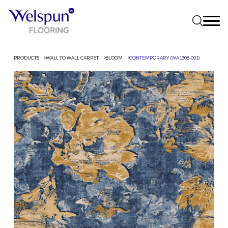
PRODUCTS
WALL TO WALL CARPET
BLOOM
CONTEMPORARY (WA1308-001)