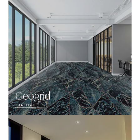
Geogrid
EXPLORE