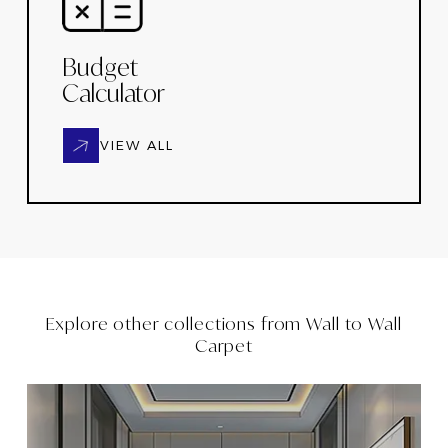
Budget
Calculator
VIEW ALL
Explore other collections from
Wall to Wall
Carpet