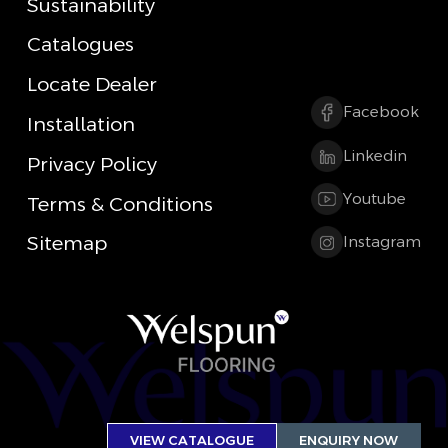
Sustainability
Catalogues
Locate Dealer
Facebook
Installation
Linkedin
Privacy Policy
Youtube
Terms & Conditions
Sitemap
Instagram
VIEW CATALOGUE
ENQUIRY NOW