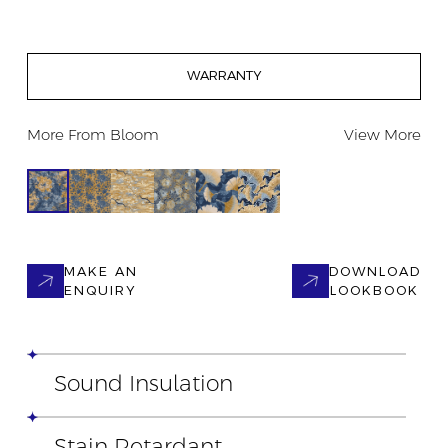
WARRANTY
More From
Bloom
View More
MAKE AN
DOWNLOAD
ENQUIRY
LOOKBOOK
Sound Insulation
Stain Retardant