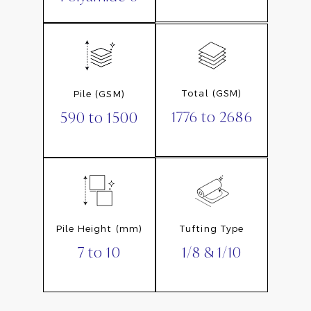
Total (GSM)
Pile (GSM)
1776 to 2686
590 to 1500
Pile Height (mm)
Tufting Type
7 to 10
1/8 & 1/10