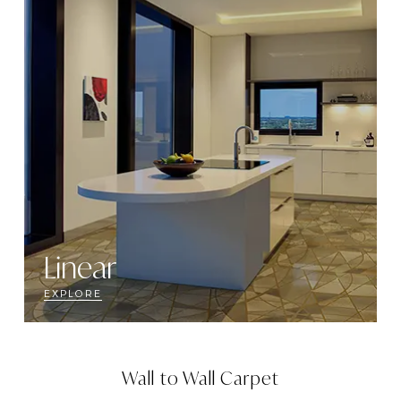
Linear
EXPLORE
Wall to Wall Carpet