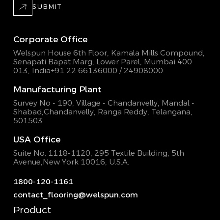
SUBMIT
Corporate Office
Welspun House 6th Floor, Kamala Mills Compound,
Senapati Bapat Marg, Lower Parel, Mumbai 400
013, India
+91 22 66136000 / 24908000
Manufacturing Plant
Survey No - 190, Village - Chandanvelly, Mandal -
Shabad,
Chandanvelly, Ranga Reddy, Telangana,
501503
USA Office
Suite No. 1118-1120, 295 Textile Building,
5th
Avenue,New York 10016, U.S.A.
1800-120-1161
contact_flooring@welspun.com
Product