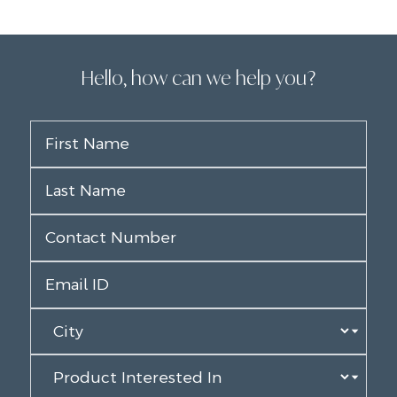
Hello, how can we help you?