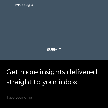
SUBMIT
Get more insights delivered
straight to your inbox