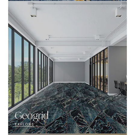
Geogrid
EXPLORE