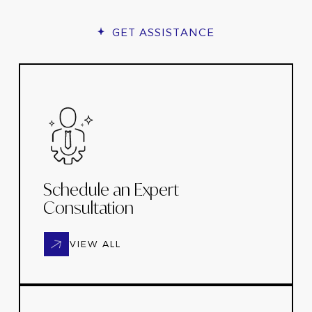
GET ASSISTANCE
Schedule an Expert
Consultation
VIEW ALL