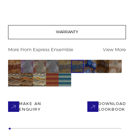
WARRANTY
More From
Express Ensemble
View More
MAKE AN
DOWNLOAD
ENQUIRY
LOOKBOOK