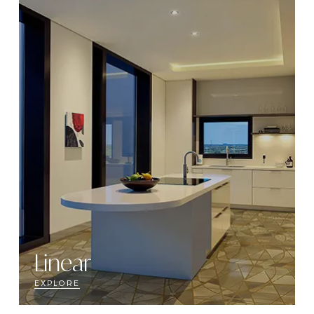
Linear
EXPLORE