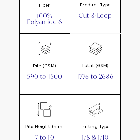
Product Type
Fiber
Cut & Loop
100%
Polyamide 6
Total (GSM)
Pile (GSM)
1776 to 2686
590 to 1500
Pile Height (mm)
Tufting Type
7 to 10
1/8 & 1/10