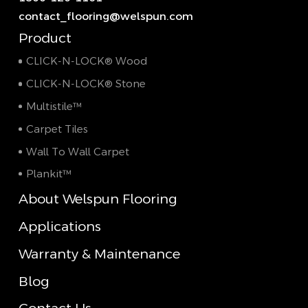
contact_flooring@welspun.com
Product
CLICK-N-LOCK® Wood
CLICK-N-LOCK® Stone
Multistile™
Carpet Tiles
Wall To Wall Carpet
Plankit™
About Welspun Flooring
Applications
Warranty & Maintenance
Blog