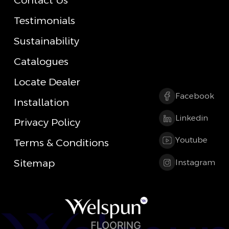
Contact Us
Testimonials
Sustainability
Catalogues
Locate Dealer
Facebook
Installation
Linkedin
Privacy Policy
Youtube
Terms & Conditions
Sitemap
Instagram