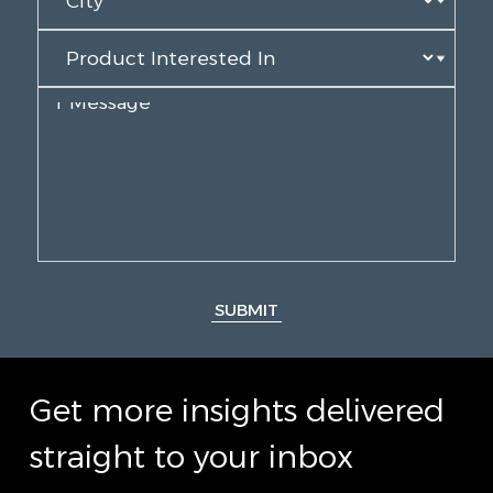
SUBMIT
Get more insights delivered
straight to your inbox