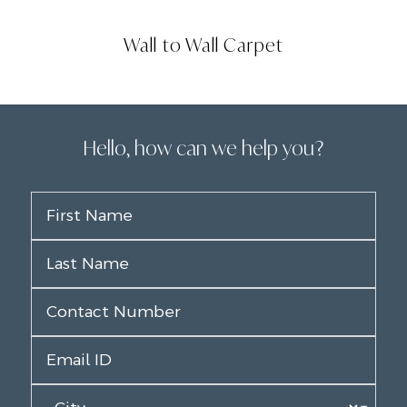
Wall to Wall Carpet
Hello, how can we help you?