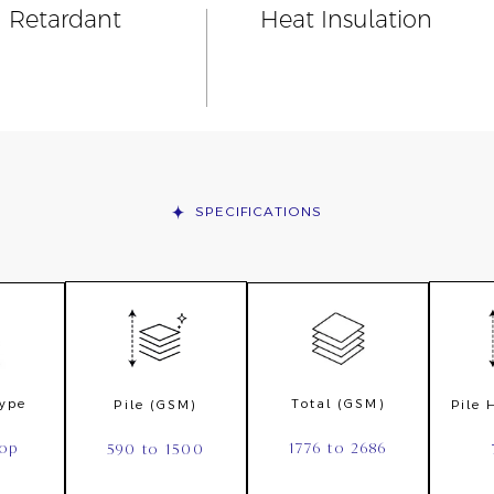
n Retardant
Heat Insulation
SPECIFICATIONS
Type
Total (GSM)
Pile (GSM)
Pile
oop
1776 to 2686
590 to 1500