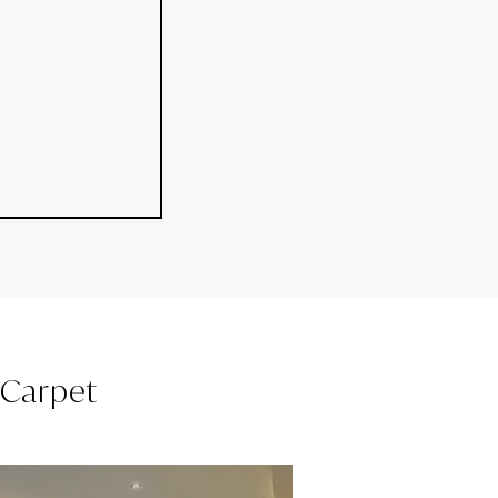
l Carpet