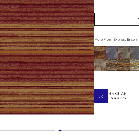
More From
Express Ensem
MAKE AN
ENQUIRY