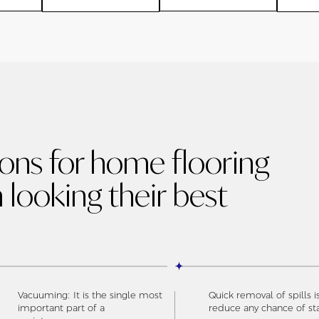
ions for home flooring
 looking their best
Vacuuming: It is the single most
Quick removal of spills i
important part of a
reduce any chance of st