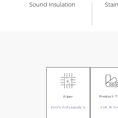
Sound Insulation
Stai
Product 
Fiber
Cut & L
100% Polyamide 6