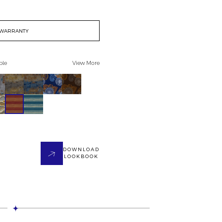
WARRANTY
ble
View More
DOWNLOAD
LOOKBOOK