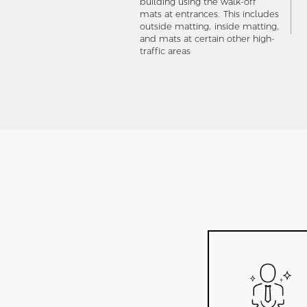
building using the walk-off
mats at entrances. This includes
outside matting, inside matting,
and mats at certain other high-
traffic areas