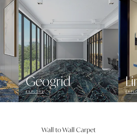
Geogrid
Li
EXPLORE
EXPL
Wall to Wall Carpet