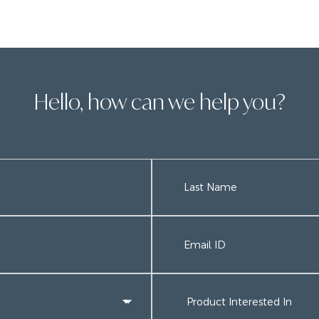
Hello, how can we help you?