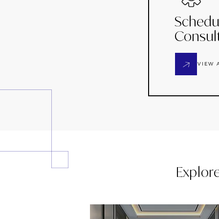
Schedu
Consul
VIEW 
Explor