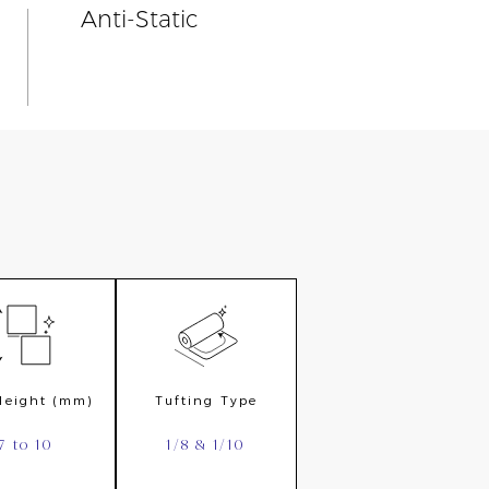
Anti-Static
 Height (mm)
Tufting Type
7 to 10
1/8 & 1/10