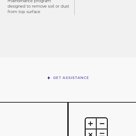
maintenance program
designed to remove soil or dust
from top surface
GET ASSISTANCE