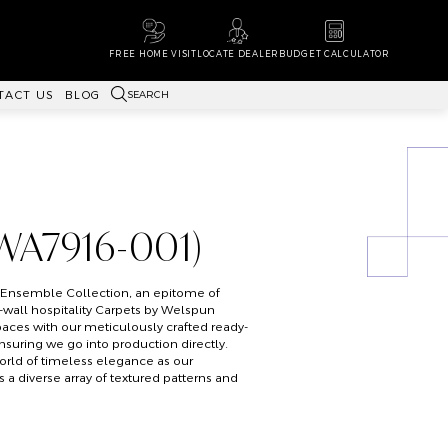
FREE HOME VISIT
LOCATE DEALER
BUDGET CALCULATOR
SEARCH
TACT US
BLOG
WA7916-001)
s Ensemble Collection, an epitome of
o-wall hospitality Carpets by Welspun
paces with our meticulously crafted ready-
ensuring we go into production directly.
orld of timeless elegance as our
a diverse array of textured patterns and