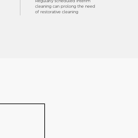
Regularly scheduled interim
cleaning can prolong the need
of restorative cleaning