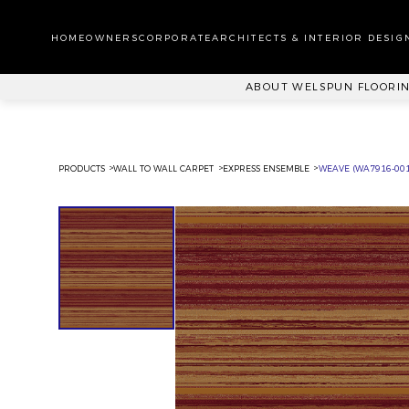
WA
CA
HOMEOWNERS
CORPORATE
ARCHITECTS & INTERIOR DESIG
PL
ABOUT WELSPUN FLOORI
PRODUCTS
WALL TO WALL CARPET
EXPRESS ENSEMBLE
WEAVE (WA7916-001