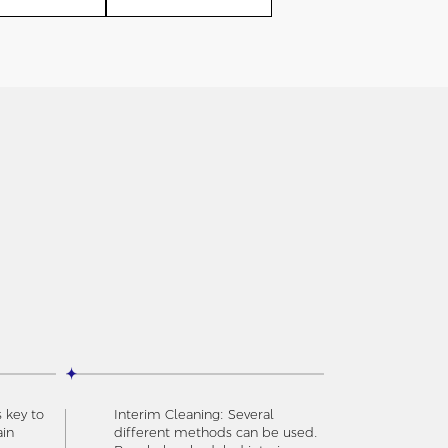
s key to
Interim Cleaning: Several
ain
different methods can be used.