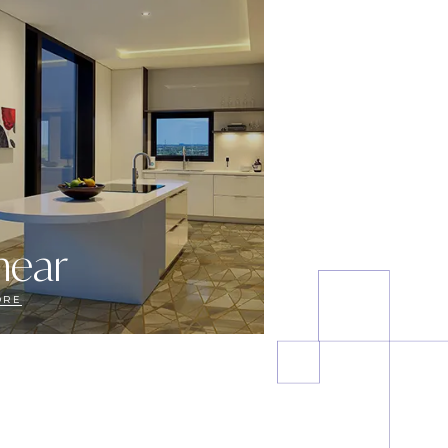
near
ORE