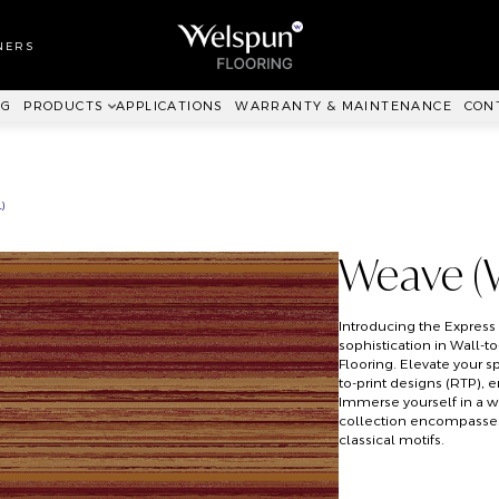
LL TO WALL
RPET
NERS
ANKIT™
NG
PRODUCTS
APPLICATIONS
WARRANTY & MAINTENANCE
CON
)
Weave (
Introducing the Expres
sophistication in Wall-t
Flooring. Elevate your s
to-print designs (RTP), 
Immerse yourself in a w
collection encompasses 
classical motifs.