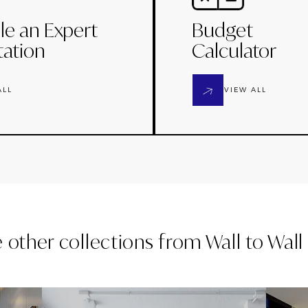
le an Expert
Budget
tation
Calculator
ALL
VIEW ALL
e other collections from
Wall to Wal