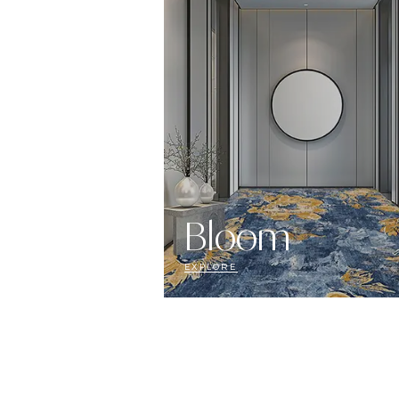
Bloom
EXPLORE