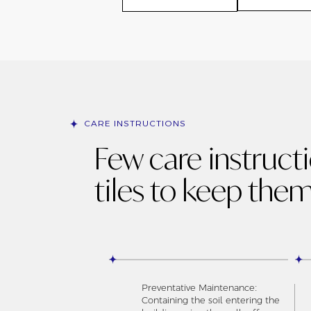
CARE INSTRUCTIONS
Few care instruct
tiles to keep them
Preventative Maintenance:
Containing the soil entering the