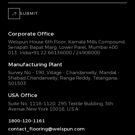
SUBMIT
Corporate Office
Welspun House 6th Floor, Kamala Mills Compound,
Senapati Bapat Marg, Lower Parel, Mumbai 400
013, India
+91 22 66136000 / 24908000
Manufacturing Plant
Survey No - 190, Village - Chandanvelly, Mandal -
Shabad,
Chandanvelly, Ranga Reddy, Telangana,
501503
USA Office
Suite No. 1118-1120, 295 Textile Building,
5th
Avenue,New York 10016, U.S.A.
1800-120-1161
contact_flooring@welspun.com