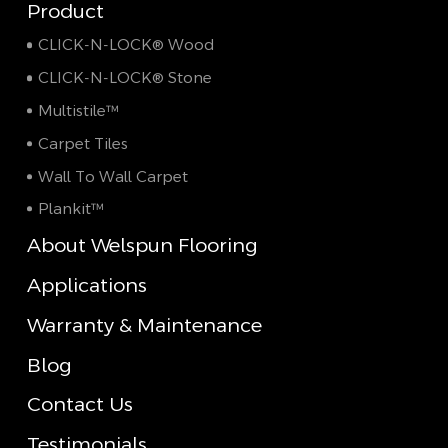
Product
CLICK-N-LOCK® Wood
CLICK-N-LOCK® Stone
Multistile™
Carpet Tiles
Wall To Wall Carpet
Plankit™
About Welspun Flooring
Applications
Warranty & Maintenance
Blog
Contact Us
Testimonials