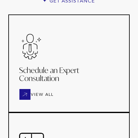
GET ASSISTANCE
Schedule an Expert
Consultation
VIEW ALL