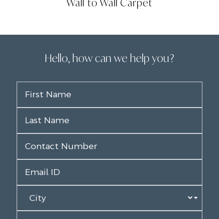
Wall to Wall Carpet
Hello, how can we help you?