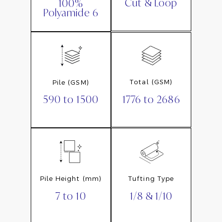
Cut & Loop
100%
Polyamide 6
Total (GSM)
Pile (GSM)
1776 to 2686
590 to 1500
Pile Height (mm)
Tufting Type
7 to 10
1/8 & 1/10