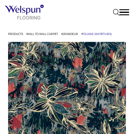
PRODUCTS
WALL TO WALL CARPET
GRANDEUR
FOLIAGE (WA7971-001)