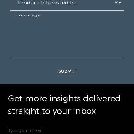
SUBMIT
Get more insights delivered
straight to your inbox