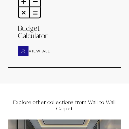
Budget
Calculator
VIEW ALL
Explore other collections from
Wall to Wall
Carpet