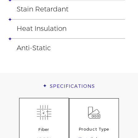
Stain Retardant
Heat Insulation
Anti-Static
SPECIFICATIONS
Product Type
Fiber