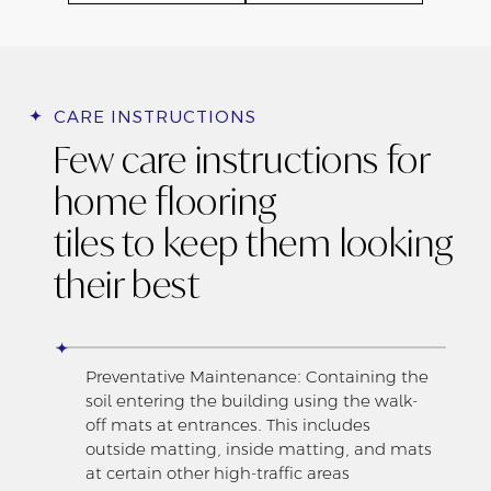
CARE INSTRUCTIONS
Few care instructions for
home flooring
tiles to keep them looking
their best
Preventative Maintenance: Containing the
soil entering the building using the walk-
off mats at entrances. This includes
outside matting, inside matting, and mats
at certain other high-traffic areas