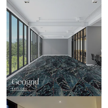
Geogrid
EXPLORE