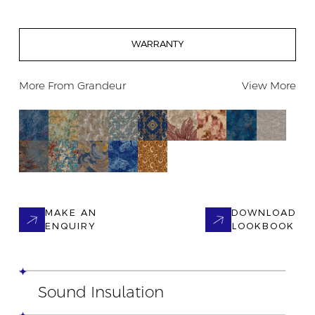
WARRANTY
More From
Grandeur
View More
MAKE AN
DOWNLOAD
ENQUIRY
LOOKBOOK
Sound Insulation