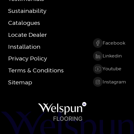
Sustainability
Catalogues
Locate Dealer
Facebook
Installation
Linkedin
Privacy Policy
Youtube
Terms & Conditions
Sitemap
Instagram