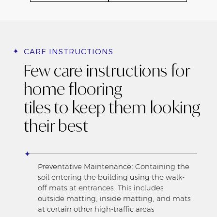
CARE INSTRUCTIONS
Few care instructions for
home flooring
tiles to keep them looking
their best
Preventative Maintenance: Containing the
soil entering the building using the walk-
off mats at entrances. This includes
outside matting, inside matting, and mats
at certain other high-traffic areas