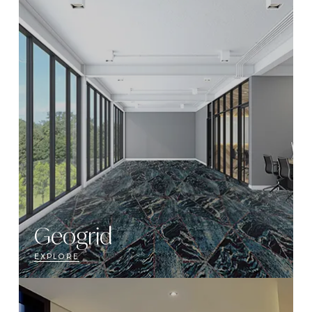
Geogrid
EXPLORE