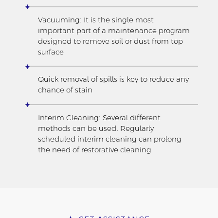
Vacuuming: It is the single most
important part of a maintenance program
designed to remove soil or dust from top
surface
Quick removal of spills is key to reduce any
chance of stain
Interim Cleaning: Several different
methods can be used. Regularly
scheduled interim cleaning can prolong
the need of restorative cleaning