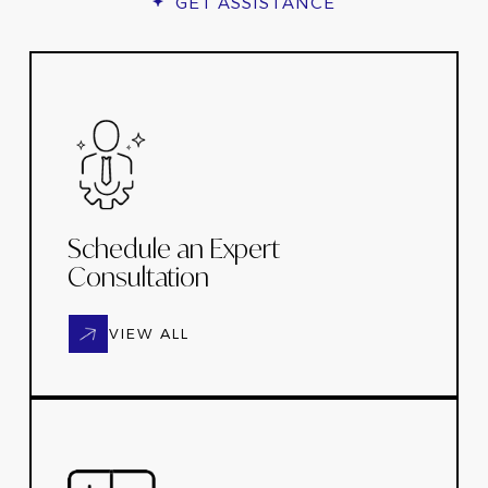
GET ASSISTANCE
Schedule an Expert
Consultation
VIEW ALL