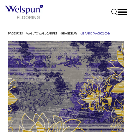
PRODUCTS
WALL TO WALL CARPET
GRANDEUR
LE PARC (WA7972-001)