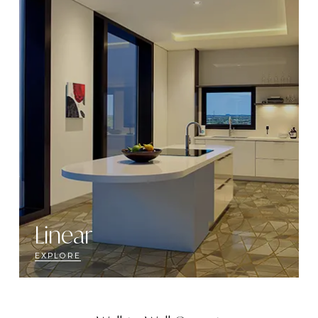
Linear
EXPLORE