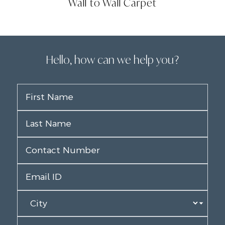
Wall to Wall Carpet
Hello, how can we help you?