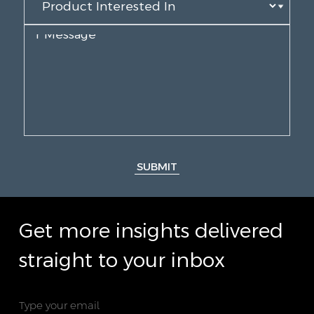
SUBMIT
Get more insights delivered
straight to your inbox