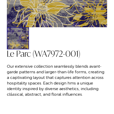
Le Parc (WA7972-001)
Our extensive collection seamlessly blends avant-
garde patterns and larger-than-life forms, creating
a captivating layout that captures attention across
hospitality spaces. Each design hms a unique
identity inspired by diverse aesthetics, including
cl&ssical, abstract, and floral influences.