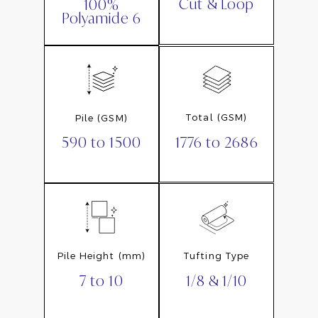
Cut & Loop
100%
Polyamide 6
Total (GSM)
Pile (GSM)
1776 to 2686
590 to 1500
Pile Height (mm)
Tufting Type
7 to 10
1/8 & 1/10