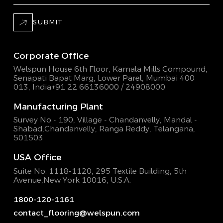
SUBMIT
Corporate Office
Welspun House 6th Floor, Kamala Mills Compound,
Senapati Bapat Marg, Lower Parel, Mumbai 400
013, India
+91 22 66136000 / 24908000
Manufacturing Plant
Survey No - 190, Village - Chandanvelly, Mandal -
Shabad,
Chandanvelly, Ranga Reddy, Telangana,
501503
USA Office
Suite No. 1118-1120, 295 Textile Building,
5th
Avenue,New York 10016, U.S.A.
1800-120-1161
contact_flooring@welspun.com