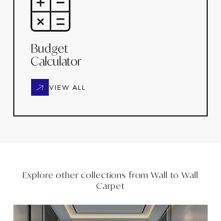
Budget
Calculator
VIEW ALL
Explore other collections from
Wall to Wall
Carpet