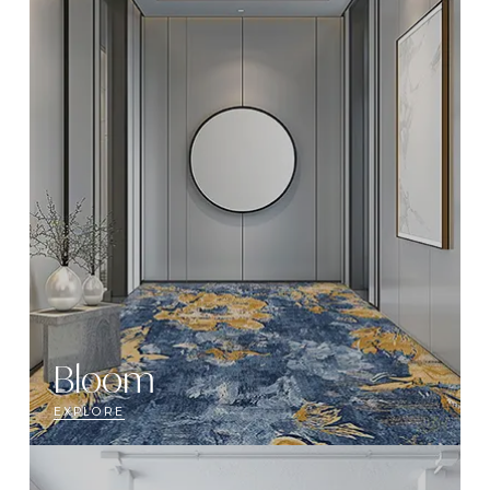
Bloom
EXPLORE