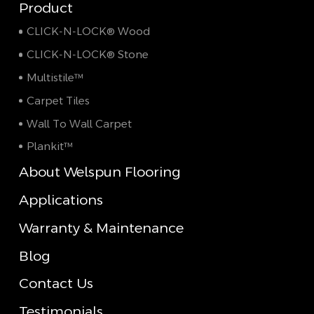
Product
CLICK-N-LOCK® Wood
CLICK-N-LOCK® Stone
Multistile™
Carpet Tiles
Wall To Wall Carpet
Plankit™
About Welspun Flooring
Applications
Warranty & Maintenance
Blog
Contact Us
Testimonials