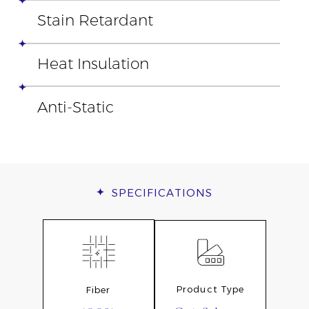
Stain Retardant
Heat Insulation
Anti-Static
SPECIFICATIONS
Product Type
Fiber