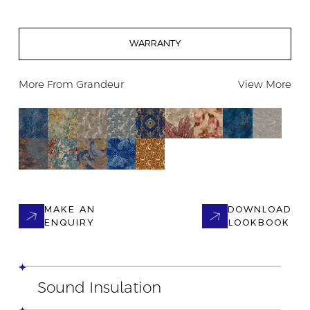
WARRANTY
More From
Grandeur
View More
MAKE AN
DOWNLOAD
ENQUIRY
LOOKBOOK
Sound Insulation