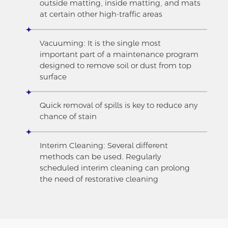
outside matting, inside matting, and mats
at certain other high-traffic areas
Vacuuming: It is the single most
important part of a maintenance program
designed to remove soil or dust from top
surface
Quick removal of spills is key to reduce any
chance of stain
Interim Cleaning: Several different
methods can be used. Regularly
scheduled interim cleaning can prolong
the need of restorative cleaning