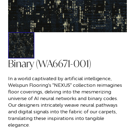
Binary (WA6671-001)
In a world captivated by artificial intelligence,
Welspun Flooring's "NEXUS" collection reimagines
floor coverings, delving into the mesmerizing
universe of AI neural networks and binary codes.
Our designers intricately weave neural pathways
and digital signals into the fabric of our carpets,
translating these inspirations into tangible
elegance.