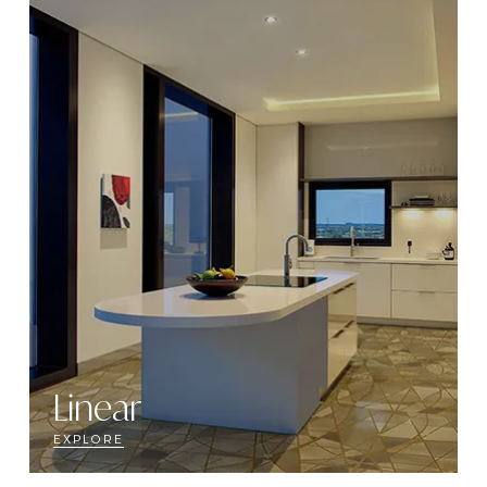
Linear
EXPLORE