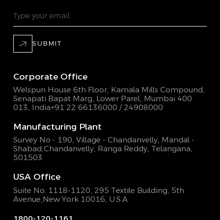
SUBMIT
Corporate Office
Welspun House 6th Floor, Kamala Mills Compound,
Senapati Bapat Marg, Lower Parel, Mumbai 400
013, India
+91 22 66136000 / 24908000
Manufacturing Plant
Survey No - 190, Village - Chandanvelly, Mandal -
Shabad,
Chandanvelly, Ranga Reddy, Telangana,
501503
USA Office
Suite No. 1118-1120, 295 Textile Building,
5th
Avenue,New York 10016, U.S.A.
1800-120-1161