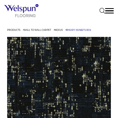
PRODUCTS
WALL TO WALL CARPET
NEXUS
BINARY (WA6671-001)