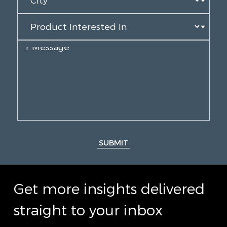
SUBMIT
Get more insights delivered
straight to your inbox