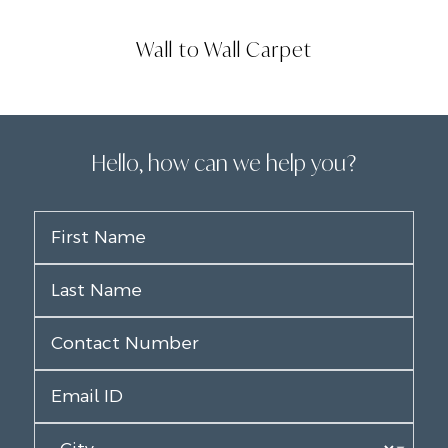
Wall to Wall Carpet
Hello, how can we help you?