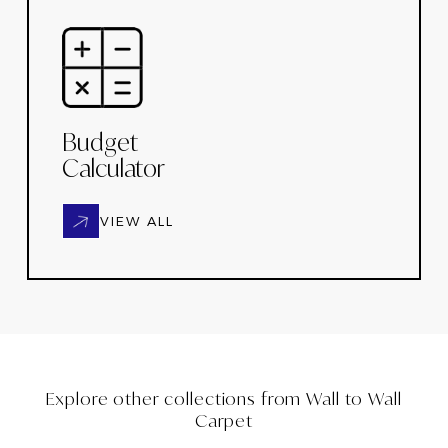
Budget
Calculator
VIEW ALL
Explore other collections from
Wall to Wall
Carpet