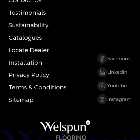
Contact Us
Testimonials
Sustainability
Catalogues
Locate Dealer
Facebook
Installation
Linkedin
Privacy Policy
Youtube
Terms & Conditions
Sitemap
Instagram