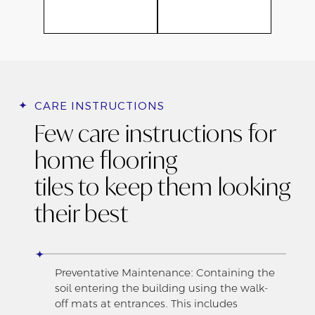
CARE INSTRUCTIONS
Few care instructions for
home flooring
tiles to keep them looking
their best
Preventative Maintenance: Containing the
soil entering the building using the walk-
off mats at entrances. This includes