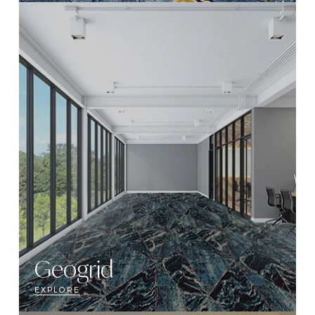
Geogrid
EXPLORE