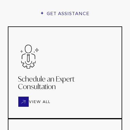
GET ASSISTANCE
Schedule an Expert
Consultation
VIEW ALL