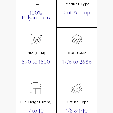
Product Type
Fiber
Cut & Loop
100%
Polyamide 6
Total (GSM)
Pile (GSM)
1776 to 2686
590 to 1500
Pile Height (mm)
Tufting Type
7 to 10
1/8 & 1/10