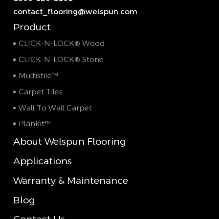
contact_flooring@welspun.com
Product
CLICK-N-LOCK® Wood
CLICK-N-LOCK® Stone
Multistile™
Carpet Tiles
Wall To Wall Carpet
Plankit™
About Welspun Flooring
Applications
Warranty & Maintenance
Blog