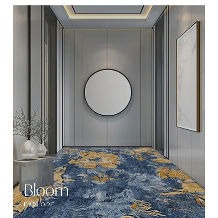
Bloom
EXPLORE