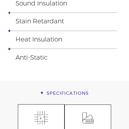
Sound Insulation
Stain Retardant
Heat Insulation
Anti-Static
SPECIFICATIONS