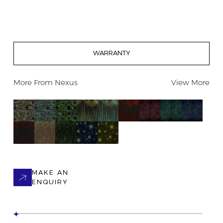
WARRANTY
More From
Nexus
View More
MAKE AN
ENQUIRY