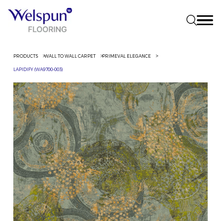
PRODUCTS
WALL TO WALL CARPET
PRIMEVAL ELEGANCE
LAPIDIFY (WA9700-003)