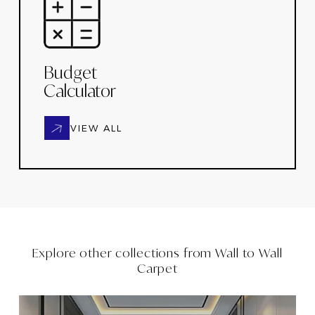
Budget
Calculator
VIEW ALL
Explore other collections from
Wall to Wall
Carpet