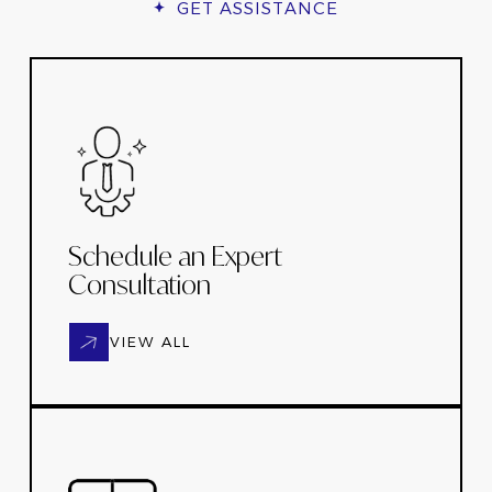
GET ASSISTANCE
Schedule an Expert
Consultation
VIEW ALL