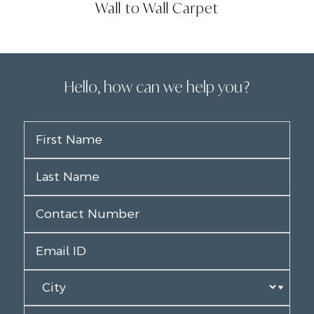
Wall to Wall Carpet
Hello, how can we help you?