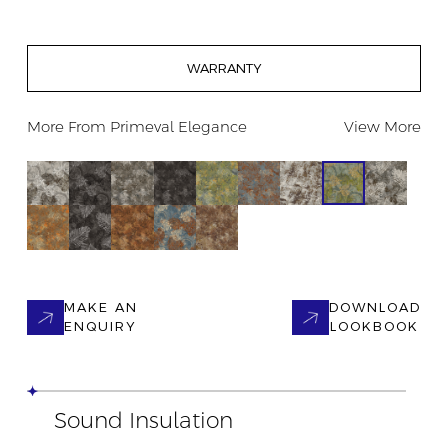
WARRANTY
More From
Primeval Elegance
View More
MAKE AN
DOWNLOAD
ENQUIRY
LOOKBOOK
Sound Insulation