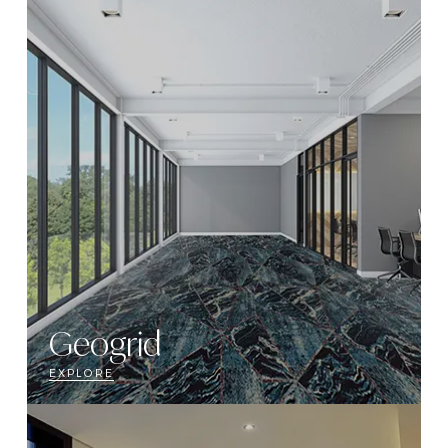
Geogrid
EXPLORE