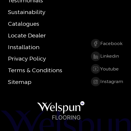
Testimonials
Sustainability
Catalogues
Locate Dealer
Facebook
Installation
Linkedin
Privacy Policy
Youtube
Terms & Conditions
Sitemap
Instagram