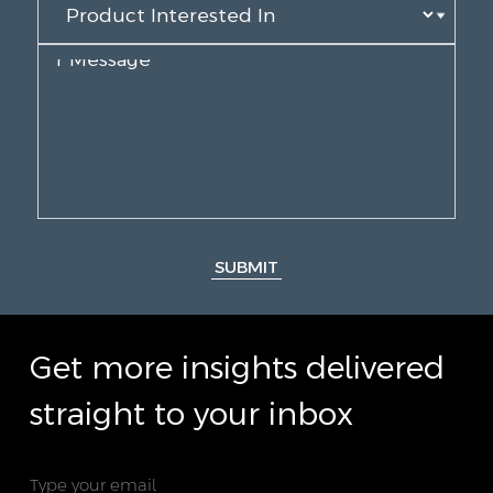
SUBMIT
Get more insights delivered
straight to your inbox