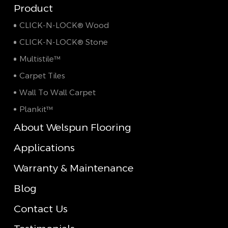
Product
CLICK-N-LOCK® Wood
CLICK-N-LOCK® Stone
Multistile™
Carpet Tiles
Wall To Wall Carpet
Plankit™
About Welspun Flooring
Applications
Warranty & Maintenance
Blog
Contact Us