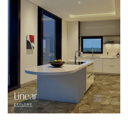
Linear
EXPLORE