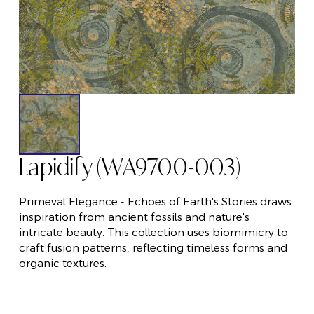
Lapidify (WA9700-003)
Primeval Elegance - Echoes of Earth's Stories draws
inspiration from ancient fossils and nature's
intricate beauty. This collection uses biomimicry to
craft fusion patterns, reflecting timeless forms and
organic textures.