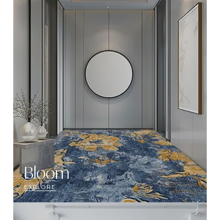
Bloom
EXPLORE