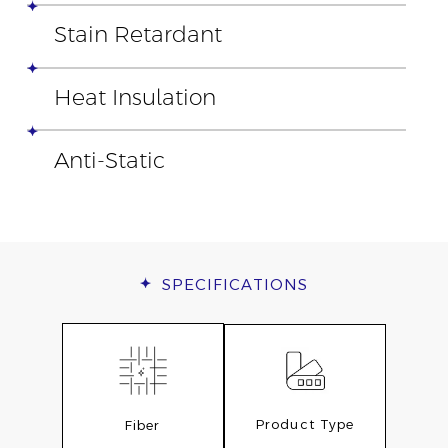
Stain Retardant
Heat Insulation
Anti-Static
SPECIFICATIONS
Product Type
Fiber