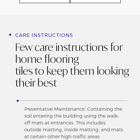
CARE INSTRUCTIONS
Few care instructions for
home flooring
tiles to keep them looking
their best
Preventative Maintenance: Containing the
soil entering the building using the walk-
off mats at entrances. This includes
outside matting, inside matting, and mats
at certain other high-traffic areas