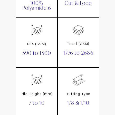
Cut & Loop
100%
Polyamide 6
Total (GSM)
Pile (GSM)
1776 to 2686
590 to 1500
Pile Height (mm)
Tufting Type
7 to 10
1/8 & 1/10