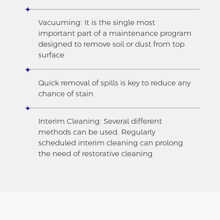
Vacuuming: It is the single most
important part of a maintenance program
designed to remove soil or dust from top
surface
Quick removal of spills is key to reduce any
chance of stain
Interim Cleaning: Several different
methods can be used. Regularly
scheduled interim cleaning can prolong
the need of restorative cleaning