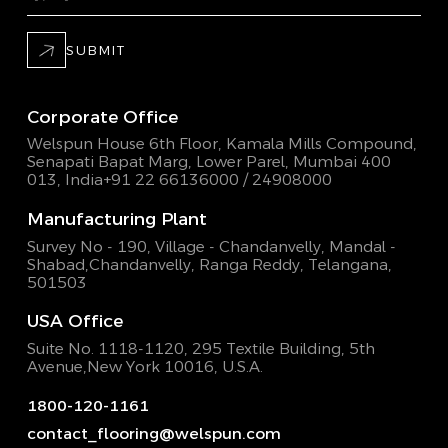
SUBMIT
Corporate Office
Welspun House 6th Floor, Kamala Mills Compound,
Senapati Bapat Marg, Lower Parel, Mumbai 400
013, India
+91 22 66136000 / 24908000
Manufacturing Plant
Survey No - 190, Village - Chandanvelly, Mandal -
Shabad,
Chandanvelly, Ranga Reddy, Telangana,
501503
USA Office
Suite No. 1118-1120, 295 Textile Building,
5th
Avenue,New York 10016, U.S.A.
1800-120-1161
contact_flooring@welspun.com