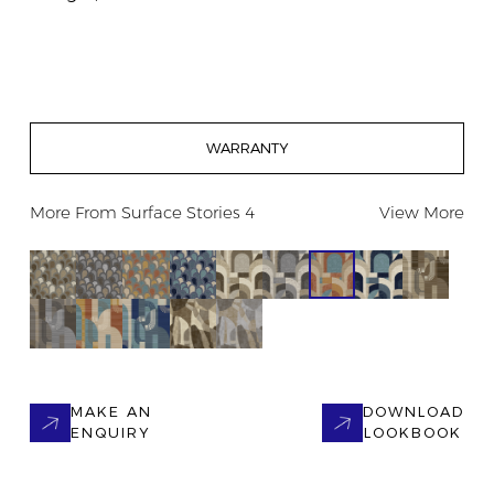
WARRANTY
More From
Surface Stories 4
View More
MAKE AN
DOWNLOAD
ENQUIRY
LOOKBOOK