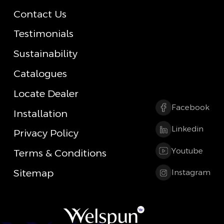
Contact Us
Testimonials
Sustainability
Catalogues
Locate Dealer
Facebook
Installation
Linkedin
Privacy Policy
Youtube
Terms & Conditions
Sitemap
Instagram