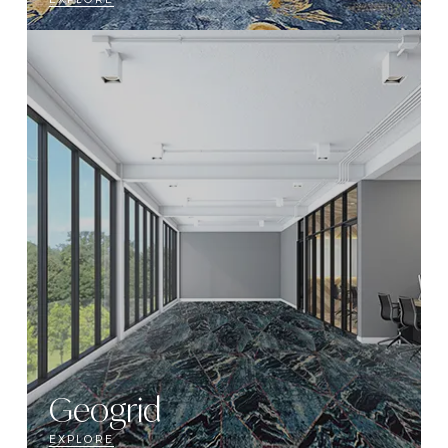
Geogrid
EXPLORE