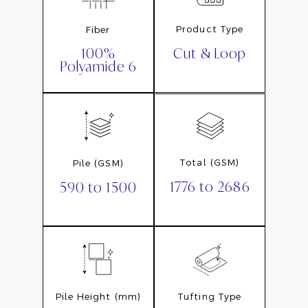
Product Type
Fiber
Cut & Loop
100%
Polyamide 6
Total (GSM)
Pile (GSM)
1776 to 2686
590 to 1500
Pile Height (mm)
Tufting Type