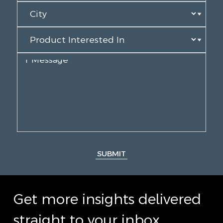
SUBMIT
Get more insights delivered
straight to your inbox