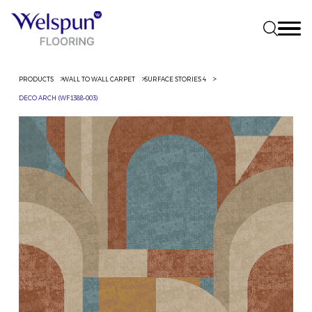
PRODUCTS
WALL TO WALL CARPET
SURFACE STORIES 4
DECO ARCH (WF1388-003)