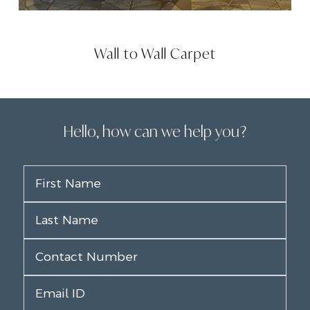
Wall to Wall Carpet
Hello, how can we help you?