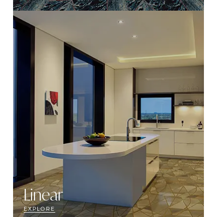
Linear
EXPLORE