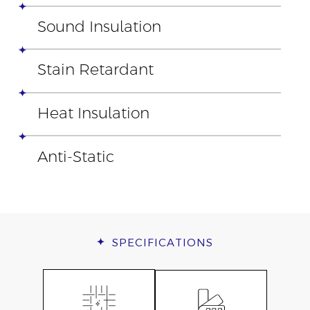
Sound Insulation
Stain Retardant
Heat Insulation
Anti-Static
SPECIFICATIONS