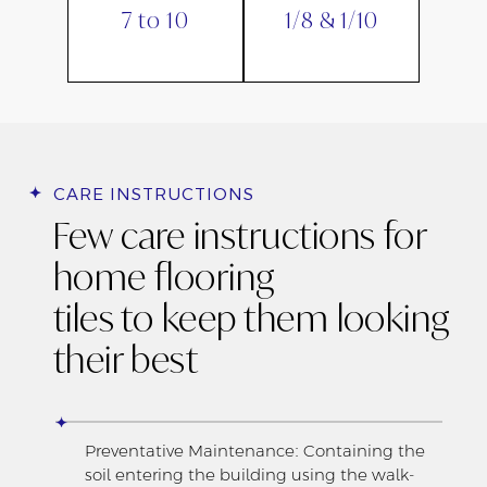
7 to 10
1/8 & 1/10
CARE INSTRUCTIONS
Few care instructions for
home flooring
tiles to keep them looking
their best
Preventative Maintenance: Containing the
soil entering the building using the walk-