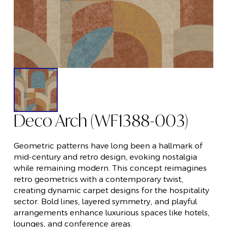
Deco Arch (WF1388-003)
Geometric patterns have long been a hallmark of
mid-century and retro design, evoking nostalgia
while remaining modern. This concept reimagines
retro geometrics with a contemporary twist,
creating dynamic carpet designs for the hospitality
sector. Bold lines, layered symmetry, and playful
arrangements enhance luxurious spaces like hotels,
lounges, and conference areas.