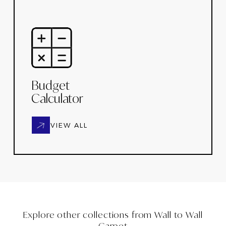
Budget
Calculator
VIEW ALL
Explore other collections from
Wall to Wall
Carpet