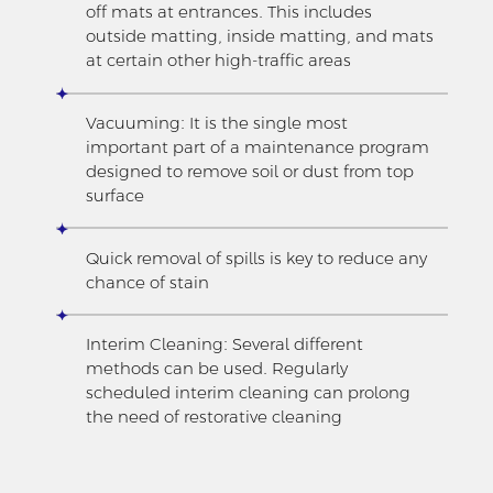
off mats at entrances. This includes
outside matting, inside matting, and mats
at certain other high-traffic areas
Vacuuming: It is the single most
important part of a maintenance program
designed to remove soil or dust from top
surface
Quick removal of spills is key to reduce any
chance of stain
Interim Cleaning: Several different
methods can be used. Regularly
scheduled interim cleaning can prolong
the need of restorative cleaning