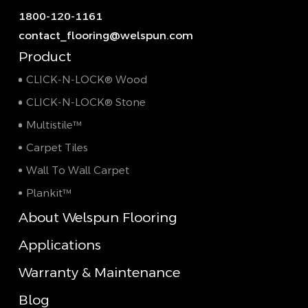
1800-120-1161
contact_flooring@welspun.com
Product
CLICK-N-LOCK® Wood
CLICK-N-LOCK® Stone
Multistile™
Carpet Tiles
Wall To Wall Carpet
Plankit™
About Welspun Flooring
Applications
Warranty & Maintenance
Blog