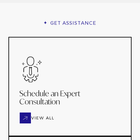
GET ASSISTANCE
Schedule an Expert
Consultation
VIEW ALL