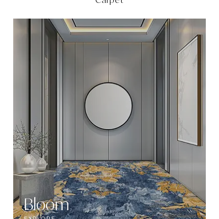
Bloom
EXPLORE