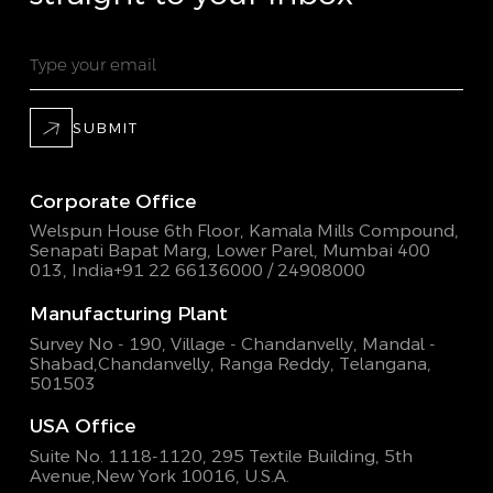
SUBMIT
Corporate Office
Welspun House 6th Floor, Kamala Mills Compound,
Senapati Bapat Marg, Lower Parel, Mumbai 400
013, India
+91 22 66136000 / 24908000
Manufacturing Plant
Survey No - 190, Village - Chandanvelly, Mandal -
Shabad,
Chandanvelly, Ranga Reddy, Telangana,
501503
USA Office
Suite No. 1118-1120, 295 Textile Building,
5th
Avenue,New York 10016, U.S.A.