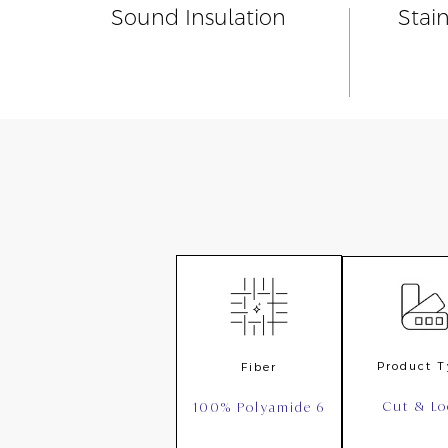
Sound Insulation
Stai
Product 
Fiber
Cut & L
100% Polyamide 6