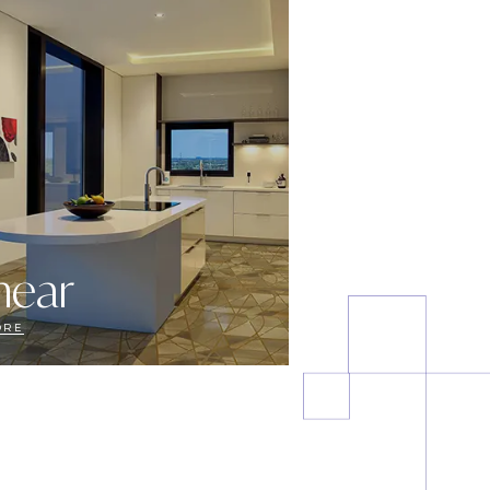
near
ORE