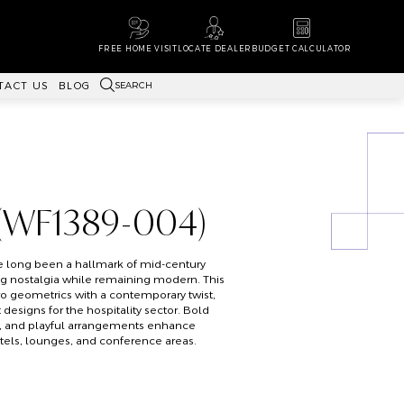
FREE HOME VISIT
LOCATE DEALER
BUDGET CALCULATOR
SEARCH
TACT US
BLOG
 (WF1389-004)
e long been a hallmark of mid-century
ng nostalgia while remaining modern. This
o geometrics with a contemporary twist,
designs for the hospitality sector. Bold
y, and playful arrangements enhance
otels, lounges, and conference areas.