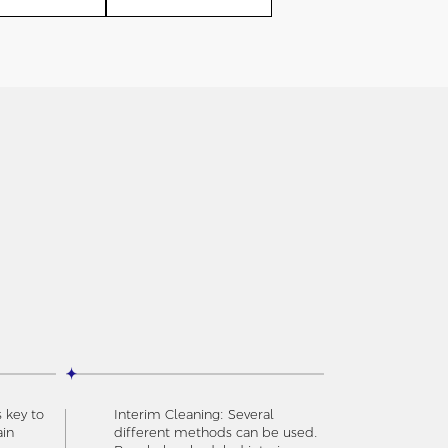
s key to
Interim Cleaning: Several
ain
different methods can be used.