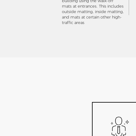
building using the walk-off
mats at entrances. This includes
outside matting, inside matting,
and mats at certain other high-
traffic areas