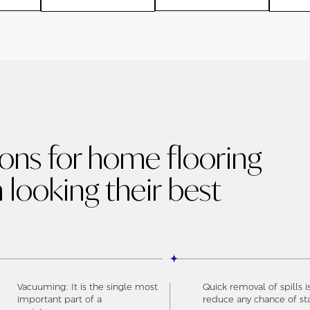
ions for home flooring
 looking their best
Vacuuming: It is the single most
Quick removal of spills i
important part of a
reduce any chance of st