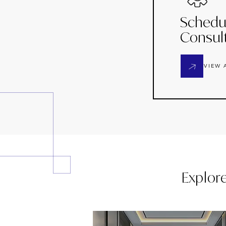
Schedu
Consul
VIEW 
Explor