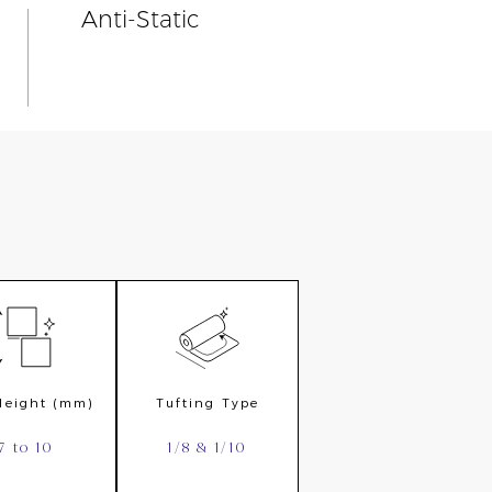
Anti-Static
 Height (mm)
Tufting Type
7 to 10
1/8 & 1/10