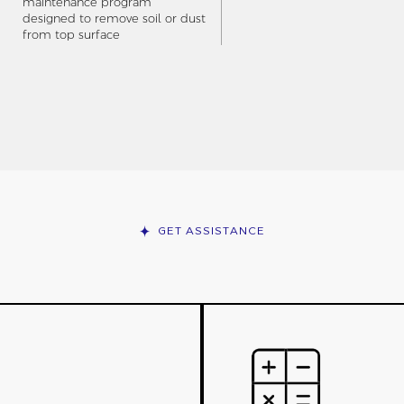
maintenance program
designed to remove soil or dust
from top surface
GET ASSISTANCE