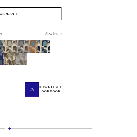
WARRANTY
 4
View More
DOWNLOAD
LOOKBOOK