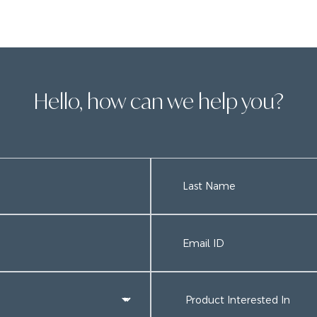
Hello, how can we help you?