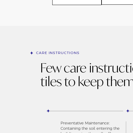
CARE INSTRUCTIONS
Few care instruct
tiles to keep them
Preventative Maintenance:
Containing the soil entering the