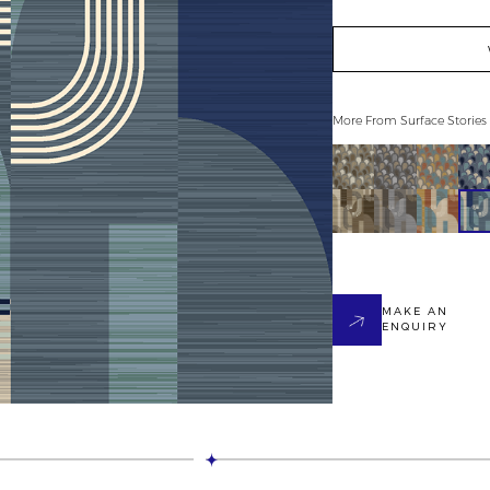
More From
Surface Stories
MAKE AN
ENQUIRY