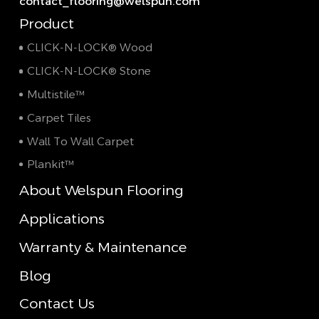
contact_flooring@welspun.com
Product
CLICK-N-LOCK® Wood
CLICK-N-LOCK® Stone
Multistile™
Carpet Tiles
Wall To Wall Carpet
Plankit™
About Welspun Flooring
Applications
Warranty & Maintenance
Blog
Contact Us