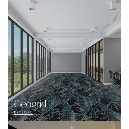
Geogrid
EXPLORE