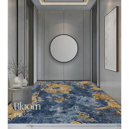
Bloom
EXPLORE