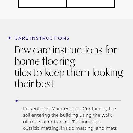
CARE INSTRUCTIONS
Few care instructions for
home flooring
tiles to keep them looking
their best
Preventative Maintenance: Containing the
soil entering the building using the walk-
off mats at entrances. This includes
outside matting, inside matting, and mats