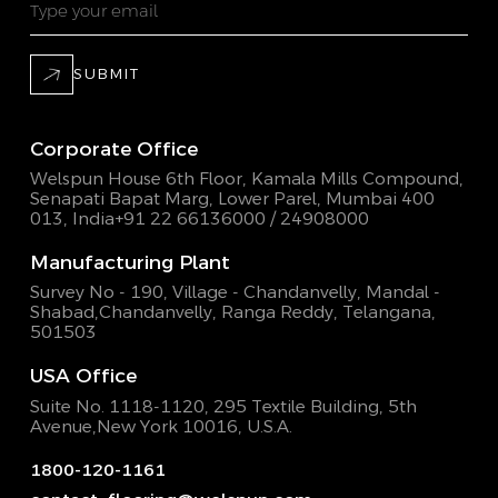
SUBMIT
Corporate Office
Welspun House 6th Floor, Kamala Mills Compound,
Senapati Bapat Marg, Lower Parel, Mumbai 400
013, India
+91 22 66136000 / 24908000
Manufacturing Plant
Survey No - 190, Village - Chandanvelly, Mandal -
Shabad,
Chandanvelly, Ranga Reddy, Telangana,
501503
USA Office
Suite No. 1118-1120, 295 Textile Building,
5th
Avenue,New York 10016, U.S.A.
1800-120-1161