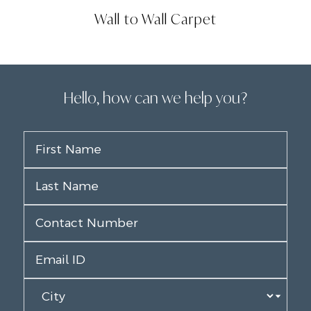
Wall to Wall Carpet
Hello, how can we help you?