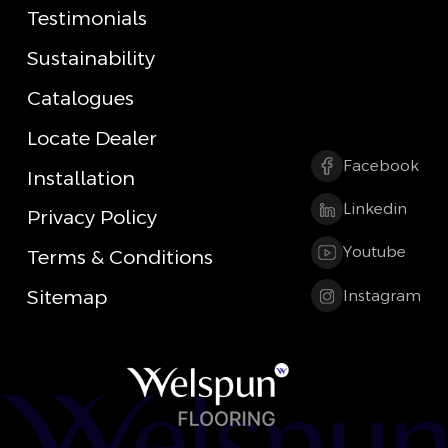
Testimonials
Sustainability
Catalogues
Locate Dealer
Facebook
Installation
Linkedin
Privacy Policy
Youtube
Terms & Conditions
Sitemap
Instagram