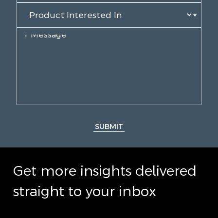
SUBMIT
Get more insights delivered
straight to your inbox