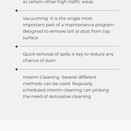
at certain other high-traffic areas
Vacuuming: It is the single most
important part of a maintenance program
designed to remove soil or dust from top
surface
Quick removal of spills is key to reduce any
chance of stain
Interim Cleaning: Several different
methods can be used. Regularly
scheduled interim cleaning can prolong
the need of restorative cleaning