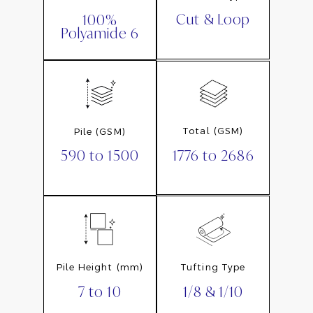
Cut & Loop
100%
Polyamide 6
Total (GSM)
Pile (GSM)
1776 to 2686
590 to 1500
Pile Height (mm)
Tufting Type
7 to 10
1/8 & 1/10