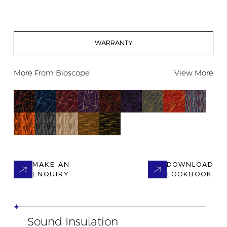
WARRANTY
More From
Bioscope
View More
MAKE AN
DOWNLOAD
ENQUIRY
LOOKBOOK
Sound Insulation