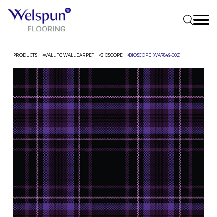
PRODUCTS
WALL TO WALL CARPET
BIOSCOPE
BIOSCOPE (WA7849-002)