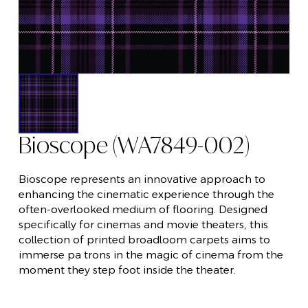
Bioscope (WA7849-002)
Bioscope represents an innovative approach to
enhancing the cinematic experience through the
often-overlooked medium of flooring. Designed
specifically for cinemas and movie theaters, this
collection of printed broadloom carpets aims to
immerse pa trons in the magic of cinema from the
moment they step foot inside the theater.