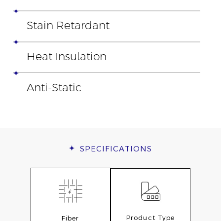
Stain Retardant
Heat Insulation
Anti-Static
SPECIFICATIONS
Product Type
Fiber