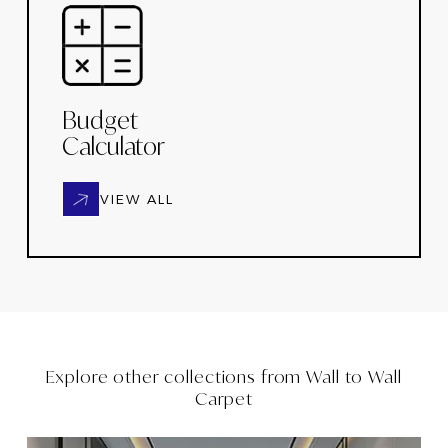
Budget
Calculator
VIEW ALL
Explore other collections from
Wall to Wall
Carpet