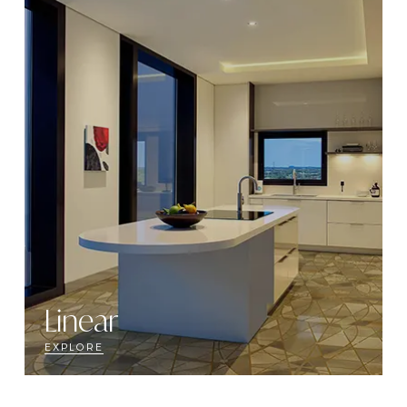
Linear
EXPLORE