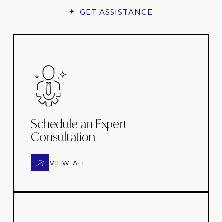
GET ASSISTANCE
Schedule an Expert
Consultation
VIEW ALL