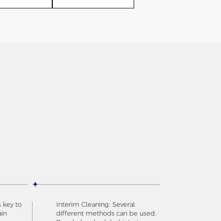
s key to
Interim Cleaning: Several
ain
different methods can be used.