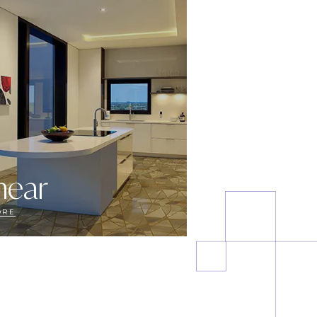
near
ORE