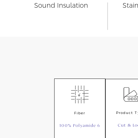
Sound Insulation
Stai
Product 
Fiber
Cut & L
100% Polyamide 6