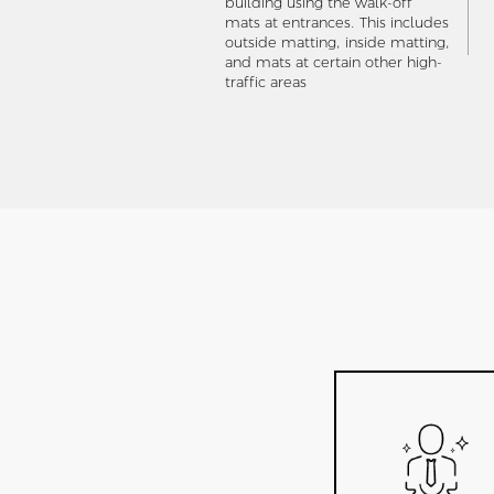
building using the walk-off
mats at entrances. This includes
outside matting, inside matting,
and mats at certain other high-
traffic areas