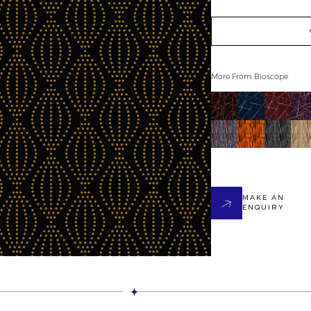
More From
Bioscope
MAKE AN
ENQUIRY