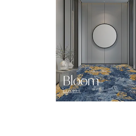
Bloom
EXPLORE