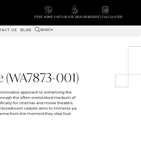
FREE HOME VISIT
LOCATE DEALER
BUDGET CALCULATOR
SEARCH
TACT US
BLOG
e (WA7873-001)
 innovative approach to enhancing the
hrough the often-overlooked medium of
fically for cinemas and movie theaters,
ted broadloom carpets aims to immerse pa
inema from the moment they step foot