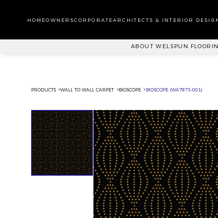
WA
CA
HOMEOWNERS
CORPORATE
ARCHITECTS & INTERIOR DESIG
PL
ABOUT WELSPUN FLOORI
PRODUCTS
WALL TO WALL CARPET
BIOSCOPE
BIOSCOPE (WA7873-001)