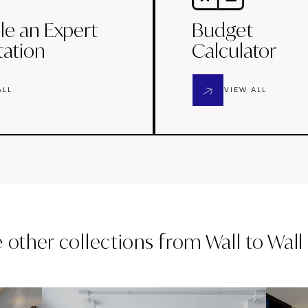
le an Expert
Budget
tation
Calculator
ALL
VIEW ALL
e other collections from
Wall to Wal