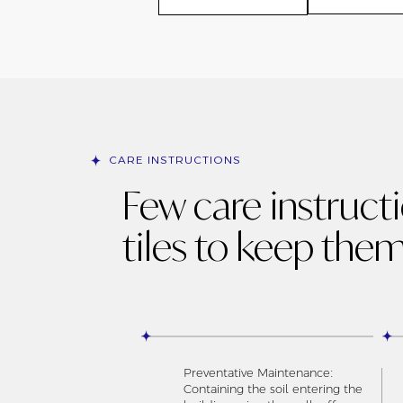
CARE INSTRUCTIONS
Few care instruct
tiles to keep them
Preventative Maintenance:
Containing the soil entering the