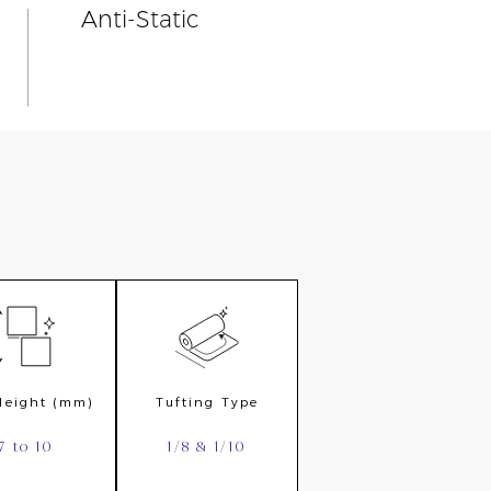
Anti-Static
 Height (mm)
Tufting Type
7 to 10
1/8 & 1/10