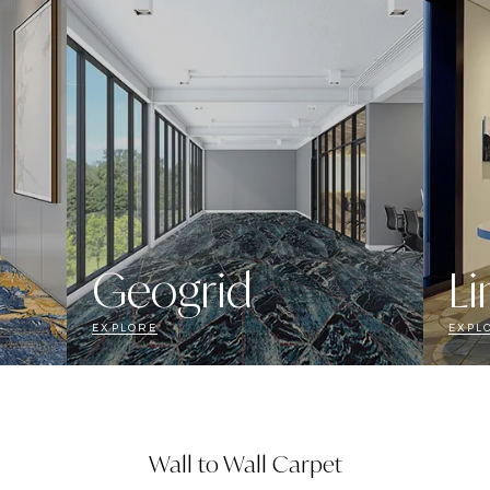
Geogrid
Li
EXPLORE
EXPL
Wall to Wall Carpet