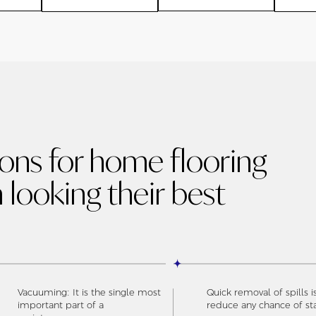
ions for home flooring
 looking their best
Vacuuming: It is the single most
Quick removal of spills i
important part of a
reduce any chance of st