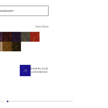
WARRANTY
View More
DOWNLOAD
LOOKBOOK