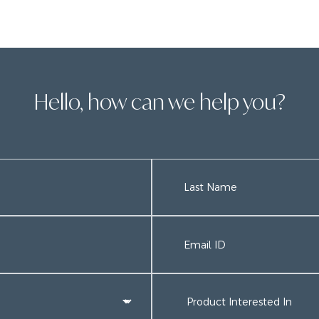
Hello, how can we help you?