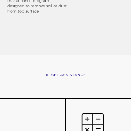
maintenance program
designed to remove soil or dust
from top surface
GET ASSISTANCE