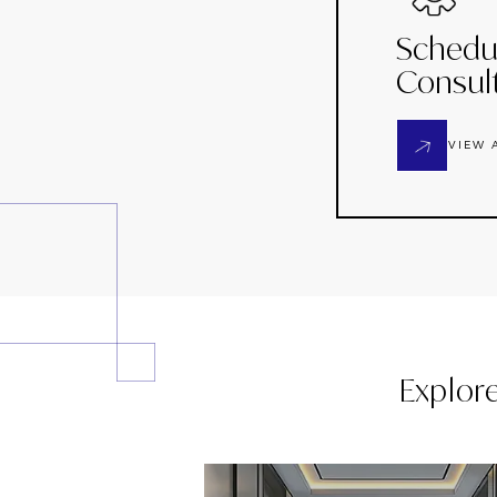
Schedu
Consul
VIEW 
Explor