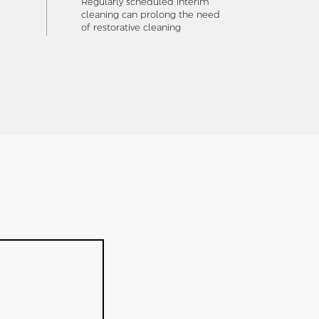
Regularly scheduled interim
cleaning can prolong the need
of restorative cleaning