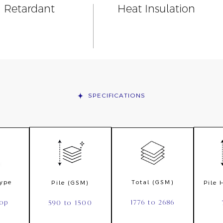
n Retardant
Heat Insulation
SPECIFICATIONS
Type
Total (GSM)
Pile (GSM)
Pile
oop
1776 to 2686
590 to 1500