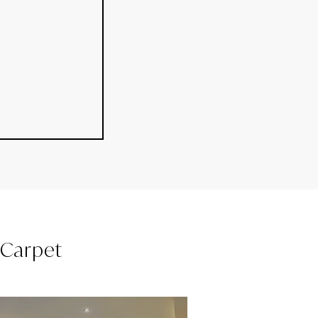
l Carpet