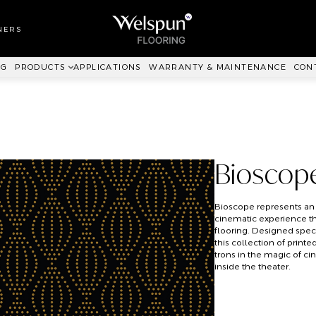
LL TO WALL
RPET
NERS
ANKIT™
NG
PRODUCTS
APPLICATIONS
WARRANTY & MAINTENANCE
CON
Bioscop
Bioscope represents an
cinematic experience t
flooring. Designed speci
this collection of prin
trons in the magic of c
inside the theater.