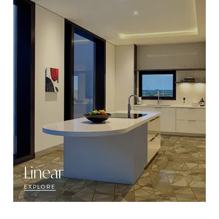
Linear
EXPLORE