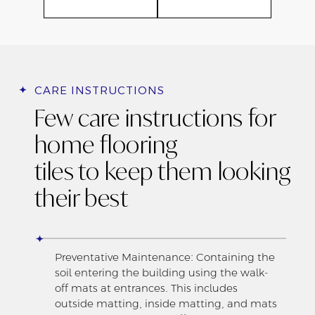
CARE INSTRUCTIONS
Few care instructions for
home flooring
tiles to keep them looking
their best
Preventative Maintenance: Containing the
soil entering the building using the walk-
off mats at entrances. This includes
outside matting, inside matting, and mats