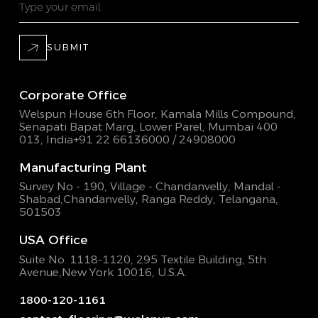
SUBMIT
Corporate Office
Welspun House 6th Floor, Kamala Mills Compound,
Senapati Bapat Marg, Lower Parel, Mumbai 400
013, India
+91 22 66136000 / 24908000
Manufacturing Plant
Survey No - 190, Village - Chandanvelly, Mandal -
Shabad,
Chandanvelly, Ranga Reddy, Telangana,
501503
USA Office
Suite No. 1118-1120, 295 Textile Building,
5th
Avenue,New York 10016, U.S.A.
1800-120-1161