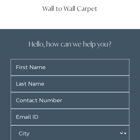
Wall to Wall Carpet
Hello, how can we help you?