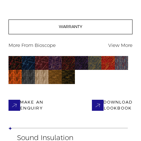
WARRANTY
More From
Bioscope
View More
MAKE AN
DOWNLOAD
ENQUIRY
LOOKBOOK
Sound Insulation