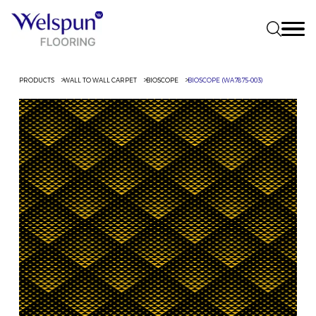
PRODUCTS
WALL TO WALL CARPET
BIOSCOPE
BIOSCOPE (WA7875-003)