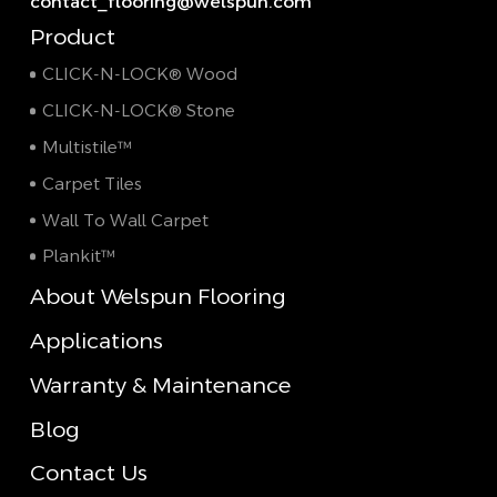
contact_flooring@welspun.com
Product
CLICK-N-LOCK® Wood
CLICK-N-LOCK® Stone
Multistile™
Carpet Tiles
Wall To Wall Carpet
Plankit™
About Welspun Flooring
Applications
Warranty & Maintenance
Blog
Contact Us