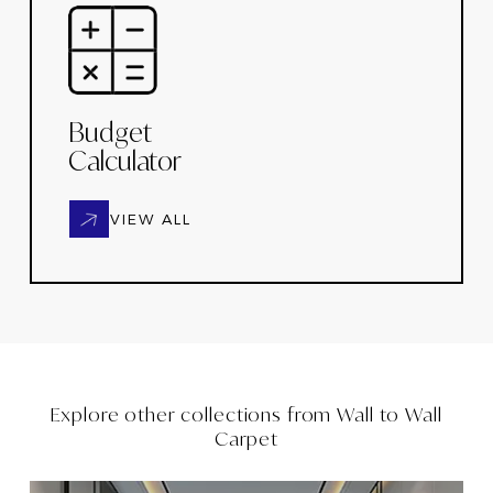
Budget
Calculator
VIEW ALL
Explore other collections from
Wall to Wall
Carpet