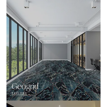
Geogrid
EXPLORE