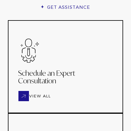
GET ASSISTANCE
Schedule an Expert
Consultation
VIEW ALL