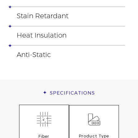
Stain Retardant
Heat Insulation
Anti-Static
SPECIFICATIONS
Product Type
Fiber