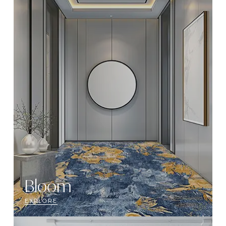
Bloom
EXPLORE