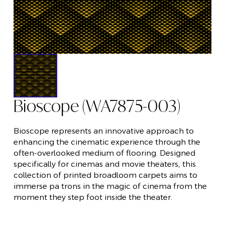
Bioscope (WA7875-003)
Bioscope represents an innovative approach to
enhancing the cinematic experience through the
often-overlooked medium of flooring. Designed
specifically for cinemas and movie theaters, this
collection of printed broadloom carpets aims to
immerse pa trons in the magic of cinema from the
moment they step foot inside the theater.