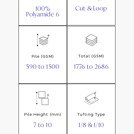
Cut & Loop
100%
Polyamide 6
Total (GSM)
Pile (GSM)
1776 to 2686
590 to 1500
Pile Height (mm)
Tufting Type
7 to 10
1/8 & 1/10