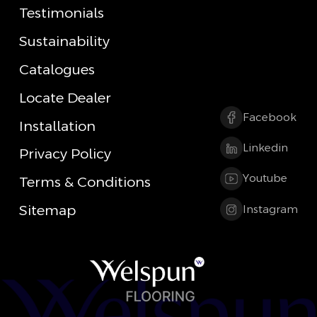
Testimonials
Sustainability
Catalogues
Locate Dealer
Facebook
Installation
Linkedin
Privacy Policy
Youtube
Terms & Conditions
Sitemap
Instagram