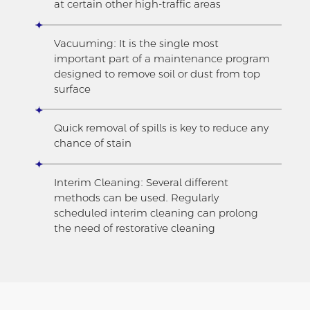
at certain other high-traffic areas
Vacuuming: It is the single most
important part of a maintenance program
designed to remove soil or dust from top
surface
Quick removal of spills is key to reduce any
chance of stain
Interim Cleaning: Several different
methods can be used. Regularly
scheduled interim cleaning can prolong
the need of restorative cleaning