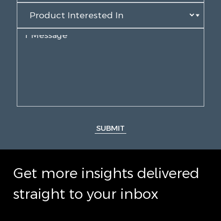
SUBMIT
Get more insights delivered
straight to your inbox