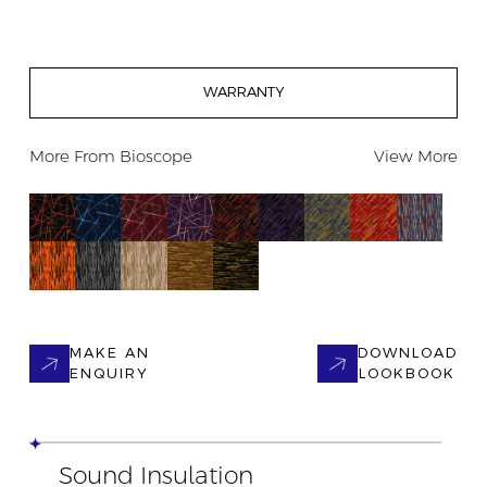
WARRANTY
More From
Bioscope
View More
MAKE AN
DOWNLOAD
ENQUIRY
LOOKBOOK
Sound Insulation