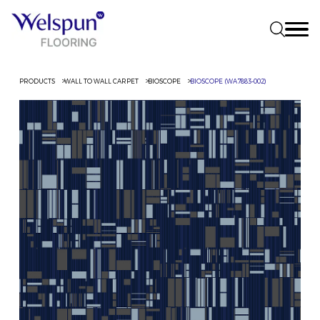
PRODUCTS
WALL TO WALL CARPET
BIOSCOPE
BIOSCOPE (WA7883-002)