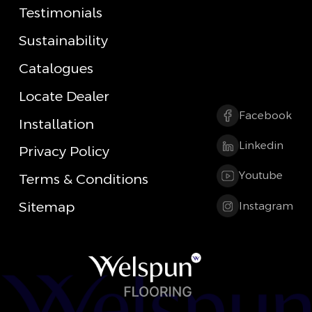
Testimonials
Sustainability
Catalogues
Locate Dealer
Facebook
Installation
Linkedin
Privacy Policy
Youtube
Terms & Conditions
Sitemap
Instagram