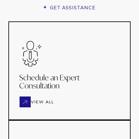
GET ASSISTANCE
Schedule an Expert
Consultation
VIEW ALL