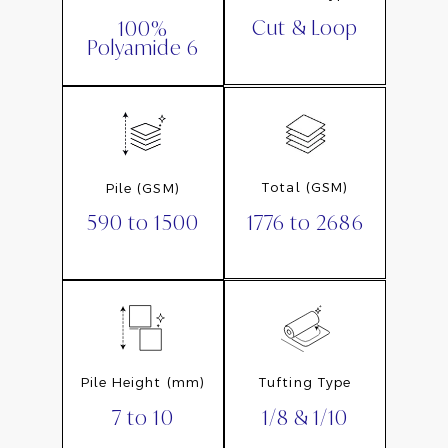
Cut & Loop
100%
Polyamide 6
Total (GSM)
Pile (GSM)
1776 to 2686
590 to 1500
Pile Height (mm)
Tufting Type
7 to 10
1/8 & 1/10