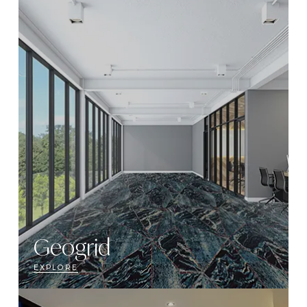
Geogrid
EXPLORE