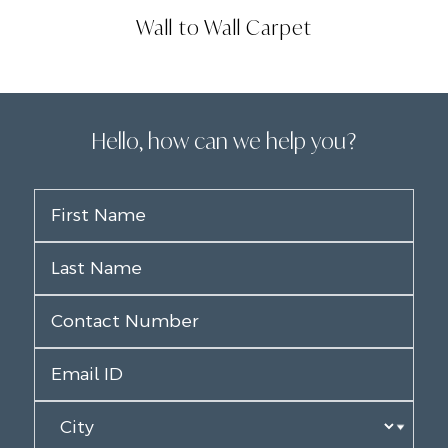
Wall to Wall Carpet
Hello, how can we help you?