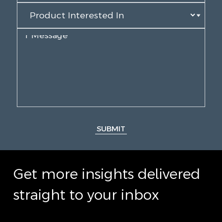
SUBMIT
Get more insights delivered
straight to your inbox