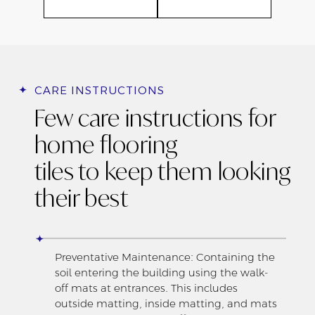
CARE INSTRUCTIONS
Few care instructions for
home flooring
tiles to keep them looking
their best
Preventative Maintenance: Containing the
soil entering the building using the walk-
off mats at entrances. This includes
outside matting, inside matting, and mats