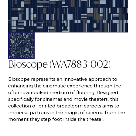
Bioscope (WA7883-002)
Bioscope represents an innovative approach to
enhancing the cinematic experience through the
often-overlooked medium of flooring. Designed
specifically for cinemas and movie theaters, this
collection of printed broadloom carpets aims to
immerse pa trons in the magic of cinema from the
moment they step foot inside the theater.