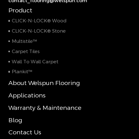
contact_flooring@welspun.com
Product
CLICK-N-LOCK® Wood
CLICK-N-LOCK® Stone
Multistile™
Carpet Tiles
Wall To Wall Carpet
Plankit™
About Welspun Flooring
Applications
Warranty & Maintenance
Blog
Contact Us