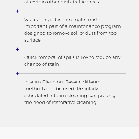
at certain other high-traffic areas
Vacuuming: It is the single most
important part of a maintenance program
designed to remove soil or dust from top
surface
Quick removal of spills is key to reduce any
chance of stain
Interim Cleaning: Several different
methods can be used. Regularly
scheduled interim cleaning can prolong
the need of restorative cleaning