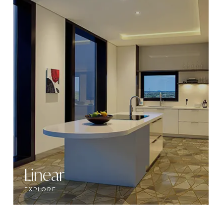
Linear
EXPLORE