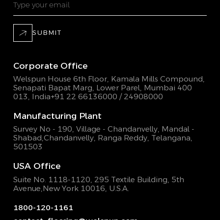
SUBMIT
Corporate Office
Welspun House 6th Floor, Kamala Mills Compound,
Senapati Bapat Marg, Lower Parel, Mumbai 400
013, India
+91 22 66136000 / 24908000
Manufacturing Plant
Survey No - 190, Village - Chandanvelly, Mandal -
Shabad,
Chandanvelly, Ranga Reddy, Telangana,
501503
USA Office
Suite No. 1118-1120, 295 Textile Building,
5th
Avenue,New York 10016, U.S.A.
1800-120-1161