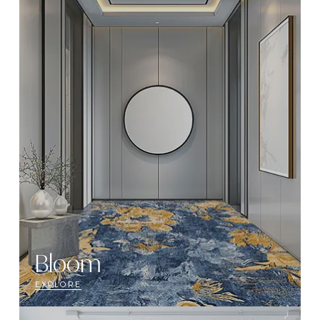
Bloom
EXPLORE