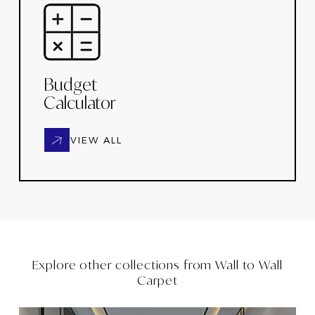
Budget
Calculator
VIEW ALL
Explore other collections from
Wall to Wall
Carpet