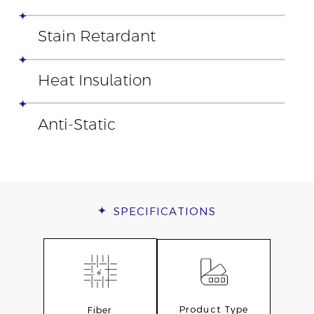
Stain Retardant
Heat Insulation
Anti-Static
SPECIFICATIONS
Product Type
Fiber