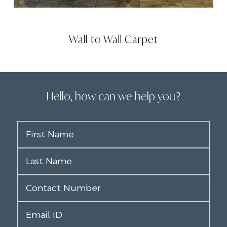
Wall to Wall Carpet
Hello, how can we help you?