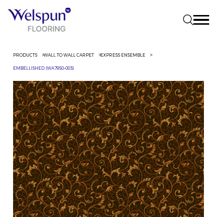
PRODUCTS
WALL TO WALL CARPET
EXPRESS ENSEMBLE
EMBELLISHED (WA7950-003)