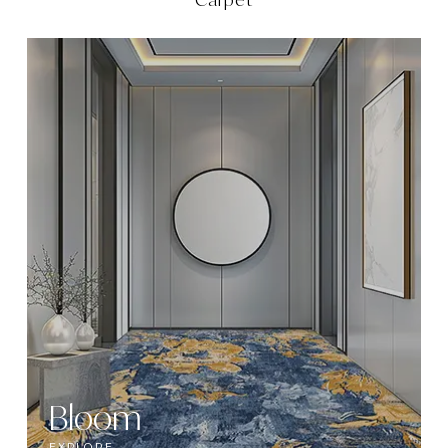
Bloom
EXPLORE