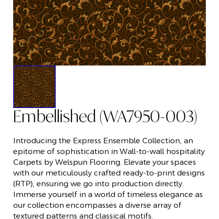
Embellished (WA7950-003)
Introducing the Express Ensemble Collection, an
epitome of sophistication in Wall-to-wall hospitality
Carpets by Welspun Flooring. Elevate your spaces
with our meticulously crafted ready-to-print designs
(RTP), ensuring we go into production directly.
Immerse yourself in a world of timeless elegance as
our collection encompasses a diverse array of
textured patterns and classical motifs.