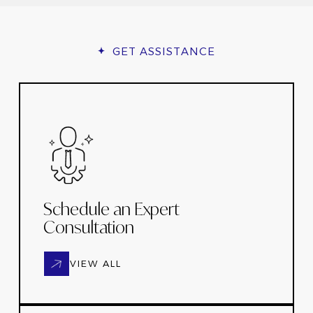
GET ASSISTANCE
Schedule an Expert
Consultation
VIEW ALL