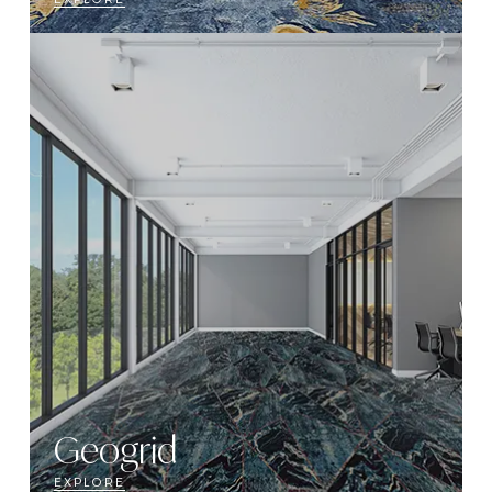
Geogrid
EXPLORE