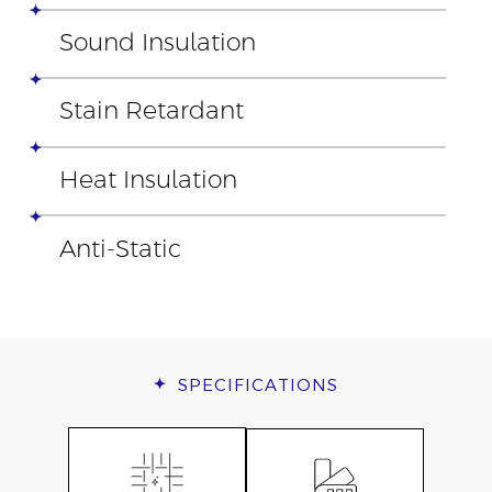
Sound Insulation
Stain Retardant
Heat Insulation
Anti-Static
SPECIFICATIONS