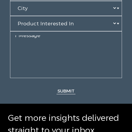
SUBMIT
Get more insights delivered
straight to your inbox