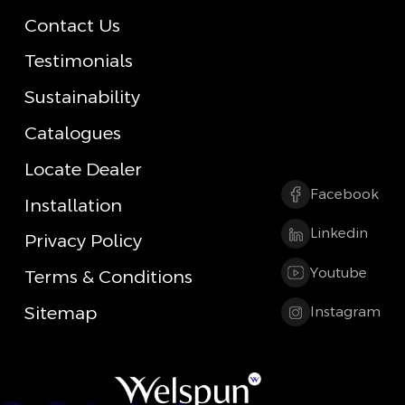
Contact Us
Testimonials
Sustainability
Catalogues
Locate Dealer
Facebook
Installation
Linkedin
Privacy Policy
Youtube
Terms & Conditions
Sitemap
Instagram