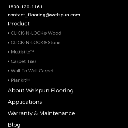
1800-120-1161
contact_flooring@welspun.com
Product
CLICK-N-LOCK® Wood
CLICK-N-LOCK® Stone
Multistile™
Carpet Tiles
Wall To Wall Carpet
Plankit™
About Welspun Flooring
Applications
Warranty & Maintenance
Blog