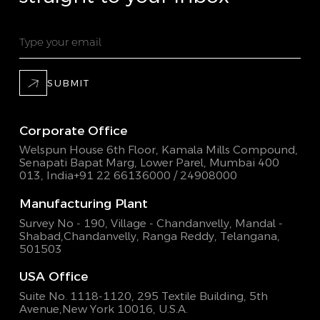
SUBMIT
Corporate Office
Welspun House 6th Floor, Kamala Mills Compound,
Senapati Bapat Marg, Lower Parel, Mumbai 400
013, India
+91 22 66136000 / 24908000
Manufacturing Plant
Survey No - 190, Village - Chandanvelly, Mandal -
Shabad,
Chandanvelly, Ranga Reddy, Telangana,
501503
USA Office
Suite No. 1118-1120, 295 Textile Building,
5th
Avenue,New York 10016, U.S.A.