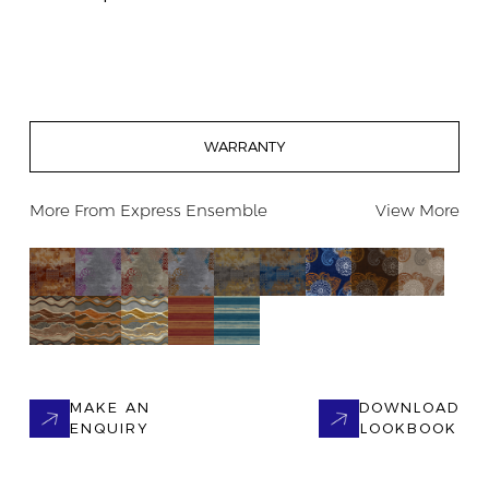
WARRANTY
More From
Express Ensemble
View More
MAKE AN
DOWNLOAD
ENQUIRY
LOOKBOOK