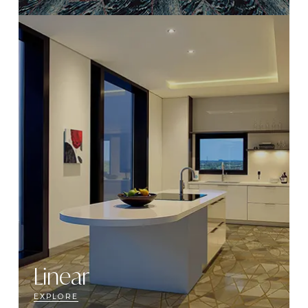
Linear
EXPLORE