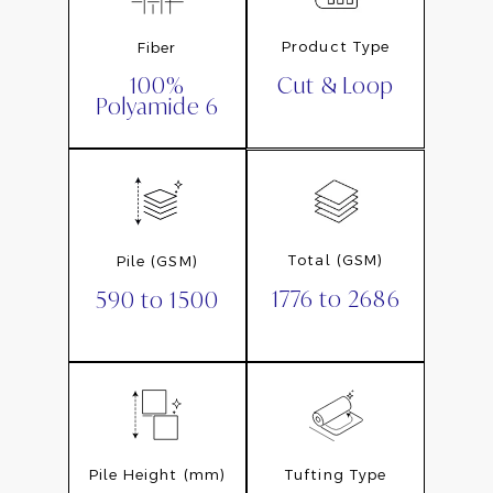
Product Type
Fiber
Cut & Loop
100%
Polyamide 6
Total (GSM)
Pile (GSM)
1776 to 2686
590 to 1500
Pile Height (mm)
Tufting Type