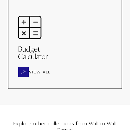
Budget
Calculator
VIEW ALL
Explore other collections from
Wall to Wall
Carpet