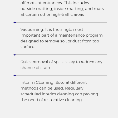
off mats at entrances. This includes
outside matting, inside matting, and mats
at certain other high-traffic areas
Vacuuming: It is the single most
important part of a maintenance program
designed to remove soil or dust from top
surface
Quick removal of spills is key to reduce any
chance of stain
Interim Cleaning: Several different
methods can be used. Regularly
scheduled interim cleaning can prolong
the need of restorative cleaning