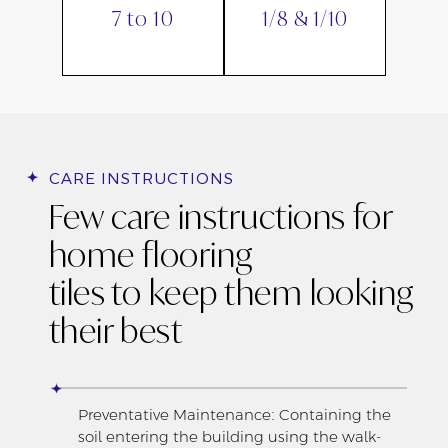
7 to 10
1/8 & 1/10
CARE INSTRUCTIONS
Few care instructions for
home flooring
tiles to keep them looking
their best
Preventative Maintenance: Containing the
soil entering the building using the walk-