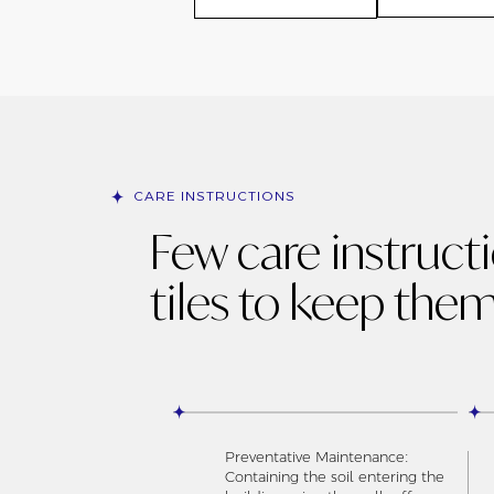
CARE INSTRUCTIONS
Few care instruct
tiles to keep them
Preventative Maintenance:
Containing the soil entering the