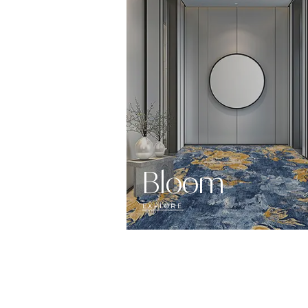
Bloom
EXPLORE