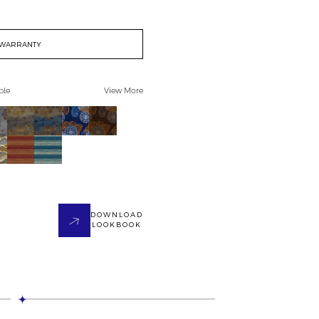
WARRANTY
ble
View More
DOWNLOAD
LOOKBOOK