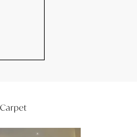
l Carpet