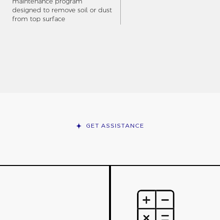
maintenance program
designed to remove soil or dust
from top surface
GET ASSISTANCE