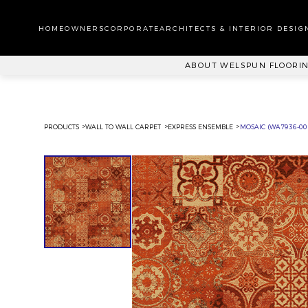
WA
CA
HOMEOWNERS
CORPORATE
ARCHITECTS & INTERIOR DESIG
PL
ABOUT WELSPUN FLOORI
PRODUCTS
WALL TO WALL CARPET
EXPRESS ENSEMBLE
MOSAIC (WA7936-00