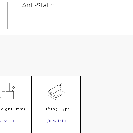
Anti-Static
 Height (mm)
Tufting Type
7 to 10
1/8 & 1/10