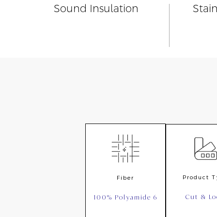
Sound Insulation
Stai
Product 
Fiber
Cut & L
100% Polyamide 6