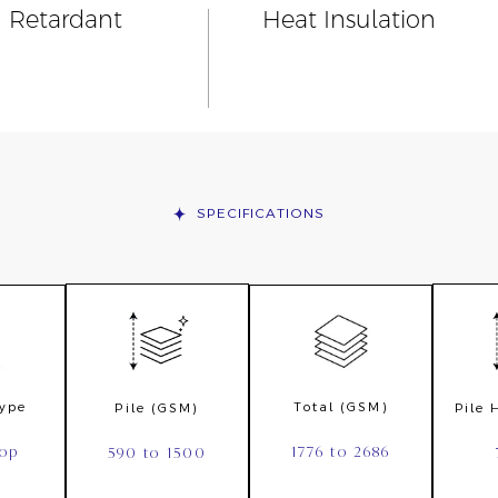
n Retardant
Heat Insulation
SPECIFICATIONS
Type
Total (GSM)
Pile (GSM)
Pile
oop
1776 to 2686
590 to 1500