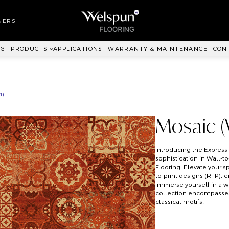
LL TO WALL
RPET
NERS
ANKIT™
NG
PRODUCTS
APPLICATIONS
WARRANTY & MAINTENANCE
CON
1)
Mosaic 
Introducing the Expres
sophistication in Wall-t
Flooring. Elevate your s
to-print designs (RTP), 
Immerse yourself in a w
collection encompasses 
classical motifs.