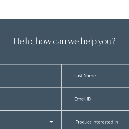
Hello, how can we help you?