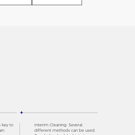
s key to
Interim Cleaning: Several
ain
different methods can be used.