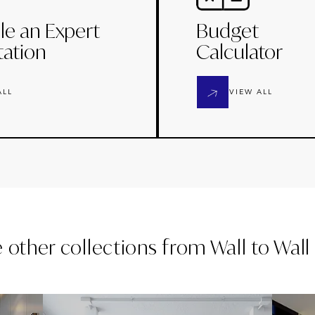
le an Expert
Budget
tation
Calculator
ALL
VIEW ALL
e other collections from
Wall to Wal