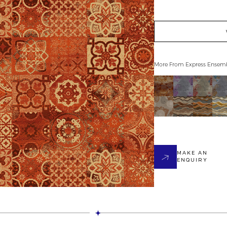
More From
Express Ensem
MAKE AN
ENQUIRY