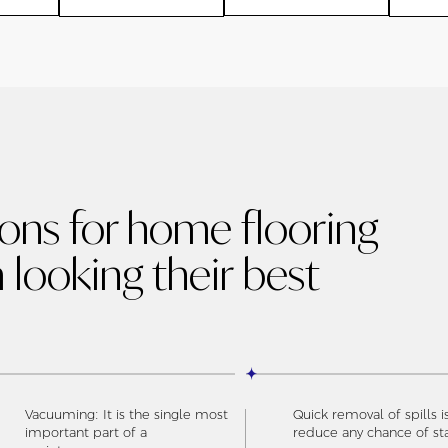
ions for home flooring
 looking their best
Vacuuming: It is the single most
Quick removal of spills i
important part of a
reduce any chance of st