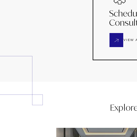
Schedu
Consul
VIEW 
Explor