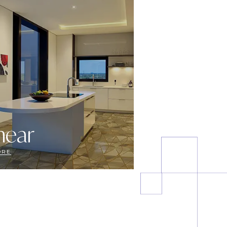
near
ORE