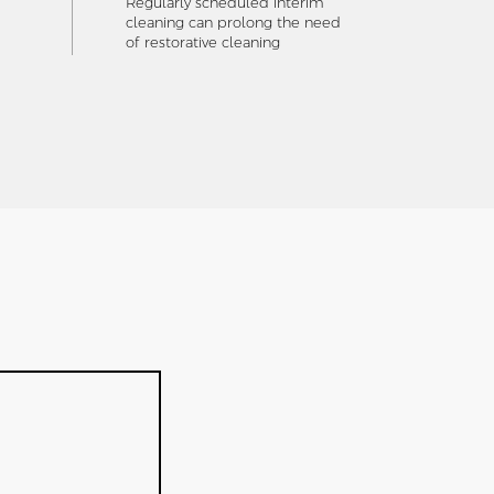
Regularly scheduled interim
cleaning can prolong the need
of restorative cleaning