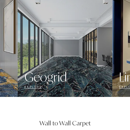
Geogrid
Li
EXPLORE
EXPL
Wall to Wall Carpet