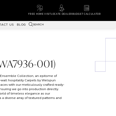
FREE HOME VISIT
LOCATE DEALER
BUDGET CALCULATOR
SEARCH
TACT US
BLOG
(WA7936-001)
s Ensemble Collection, an epitome of
o-wall hospitality Carpets by Welspun
paces with our meticulously crafted ready-
ensuring we go into production directly.
orld of timeless elegance as our
a diverse array of textured patterns and