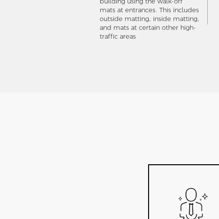
building using the walk-off
mats at entrances. This includes
outside matting, inside matting,
and mats at certain other high-
traffic areas